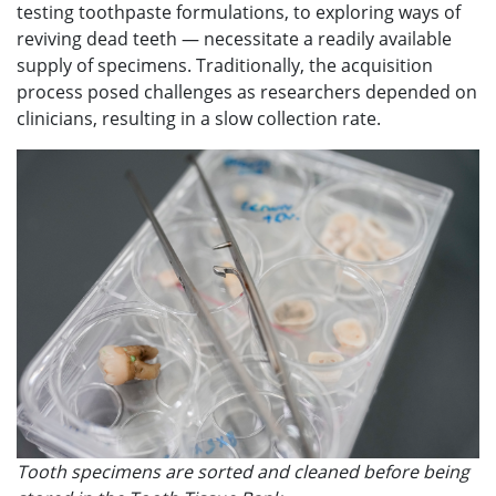
testing toothpaste formulations, to exploring ways of
reviving dead teeth — necessitate a readily available
supply of specimens. Traditionally, the acquisition
process posed challenges as researchers depended on
clinicians, resulting in a slow collection rate.
Tooth specimens are sorted and cleaned before being