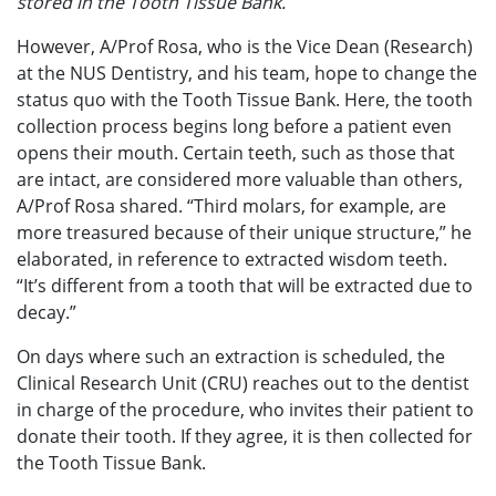
stored in the Tooth Tissue Bank.
However, A/Prof Rosa, who is the Vice Dean (Research)
at the NUS Dentistry, and his team, hope to change the
status quo with the Tooth Tissue Bank. Here, the tooth
collection process begins long before a patient even
opens their mouth. Certain teeth, such as those that
are intact, are considered more valuable than others,
A/Prof Rosa shared. “Third molars, for example, are
more treasured because of their unique structure,” he
elaborated, in reference to extracted wisdom teeth.
“It’s different from a tooth that will be extracted due to
decay.”
On days where such an extraction is scheduled, the
Clinical Research Unit (CRU) reaches out to the dentist
in charge of the procedure, who invites their patient to
donate their tooth. If they agree, it is then collected for
the Tooth Tissue Bank.