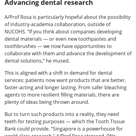
Advancing dental research
A/Prof Rosa is particularly hopeful about the possibility
of industry-academia collaboration, outside of
NUCOHS. “If you think about companies developing
dental materials — or even new toothpastes and
toothbrushes — we now have opportunities to
collaborate with them and advance the development of
dental solutions,” he mused.
This is aligned with a shift in demand for dental
services: patients now want products that are better,
faster-acting and longer lasting. From safer bleaching
agents to more resilient filling materials, there are
plenty of ideas being thrown around.
But to turn such products into a reality, they need
teeth for testing purposes — which the Tooth Tissue
Bank could provide. “Singapore is a powerhouse for