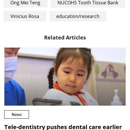
Ong Mei Teng
NUCOHS Tooth Tissue Bank
Vinicius Rosa
education/research
Related Articles
News
Tele-dentistry pushes dental care earlier