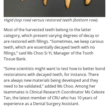
Higid (top row) versus restored teeth (bottom row).
Most of the harvested teeth belong to the latter
category, which present varying degrees of decay or
are restored with fillings. “Sometimes, we keep carious
teeth, which are essentially decayed teeth with no
fillings,” said Ms Choo Si Yi, Manager of the Tooth
Tissue Bank.
“Some scientists might want to test how to better bond
restorations with decayed teeth, for instance. There
are always new materials being developed and they
need to be validated,” added Ms Choo. Among her
teammates is Clinical Research Coordinator Ms Celeste
Tan, the latest member of CRU who has 10 years of
experience as a Dental Surgery Assistant.