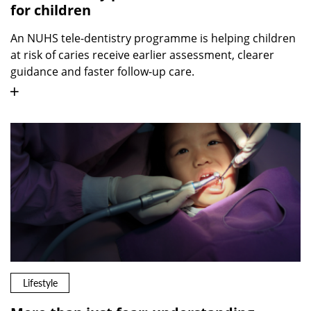
for children
An NUHS tele-dentistry programme is helping children
at risk of caries receive earlier assessment, clearer
guidance and faster follow-up care.
Lifestyle