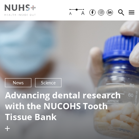
A
A
News
Science
Advancing dental research
with the NUCOHS Tooth
Tissue Bank