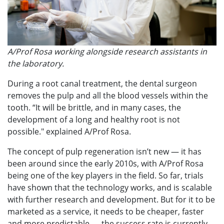
A/Prof Rosa working alongside research assistants in
the laboratory.
During a root canal treatment, the dental surgeon
removes the pulp and all the blood vessels within the
tooth. “It will be brittle, and in many cases, the
development of a long and healthy root is not
possible." explained A/Prof Rosa.
The concept of pulp regeneration isn’t new — it has
been around since the early 2010s, with A/Prof Rosa
being one of the key players in the field. So far, trials
have shown that the technology works, and is scalable
with further research and development. But for it to be
marketed as a service, it needs to be cheaper, faster
and more predictable — the success rate is currently