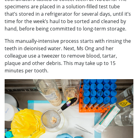
specimens are placed in a solution-filled test tube
that’s stored in a refrigerator for several days, until it’s
time for the week’s haul to be sorted and cleaned by
hand, before being committed to long-term storage.
This manually-intensive process starts with rinsing the
teeth in deionised water. Next, Ms Ong and her
colleague use a tweezer to remove blood, tartar,
plaque and other debris. This may take up to 15
minutes per tooth.