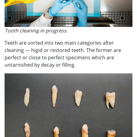
Tooth cleaning in progress.
Teeth are sorted into two main categories after
cleaning — higid or restored teeth. The former are
perfect or close to perfect specimens which are
untarnished by decay or filling.