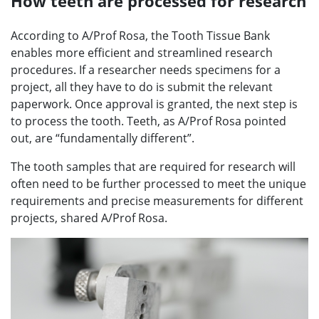
How teeth are processed for research
According to A/Prof Rosa, the Tooth Tissue Bank
enables more efficient and streamlined research
procedures. If a researcher needs specimens for a
project, all they have to do is submit the relevant
paperwork. Once approval is granted, the next step is
to process the tooth. Teeth, as A/Prof Rosa pointed
out, are “fundamentally different”.
The tooth samples that are required for research will
often need to be further processed to meet the unique
requirements and precise measurements for different
projects, shared A/Prof Rosa.