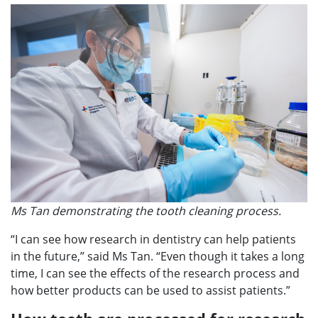
Ms Tan demonstrating the tooth cleaning process.
“I can see how research in dentistry can help patients
in the future,” said Ms Tan. “Even though it takes a long
time, I can see the effects of the research process and
how better products can be used to assist patients.”