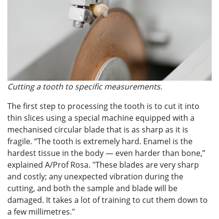
Cutting a tooth to specific measurements.
The first step to processing the tooth is to cut it into
thin slices using a special machine equipped with a
mechanised circular blade that is as sharp as it is
fragile. “The tooth is extremely hard. Enamel is the
hardest tissue in the body — even harder than bone,”
explained A/Prof Rosa. "These blades are very sharp
and costly; any unexpected vibration during the
cutting, and both the sample and blade will be
damaged. It takes a lot of training to cut them down to
a few millimetres."