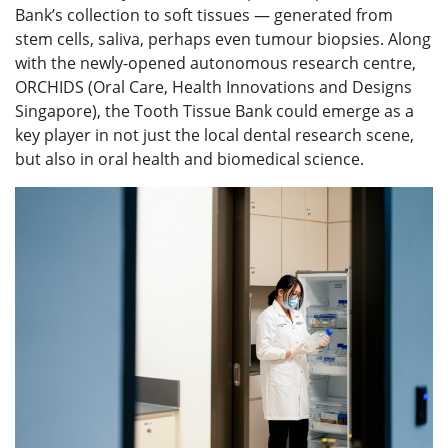
Bank’s collection to soft tissues — generated from
stem cells, saliva, perhaps even tumour biopsies. Along
with the newly-opened autonomous research centre,
ORCHIDS (Oral Care, Health Innovations and Designs
Singapore), the Tooth Tissue Bank could emerge as a
key player in not just the local dental research scene,
but also in oral health and biomedical science.