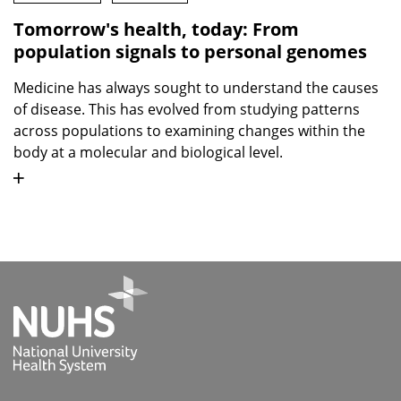
Tomorrow's health, today: From
population signals to personal genomes
Medicine has always sought to understand the causes
of disease. This has evolved from studying patterns
across populations to examining changes within the
body at a molecular and biological level.