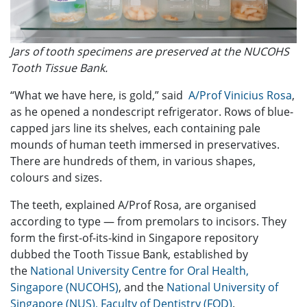
Jars of tooth specimens are preserved at the NUCOHS
Tooth Tissue Bank.
“What we have here, is gold,” said
A/Prof Vinicius Rosa
,
as he opened a nondescript refrigerator. Rows of blue-
capped jars line its shelves, each containing pale
mounds of human teeth immersed in preservatives.
There are hundreds of them, in various shapes,
colours and sizes.
The teeth, explained A/Prof Rosa, are organised
according to type — from premolars to incisors. They
form the first-of-its-kind in Singapore repository
dubbed the Tooth Tissue Bank, established by
the
National University Centre for Oral Health,
Singapore (NUCOHS)
, and the
National University of
Singapore (NUS), Faculty of Dentistry (FOD)
.