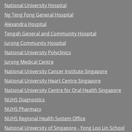
National University Hospital
Ng Teng Fong General Hospital
Alexandra Hospital
Tengah General and Community Hospital
Jurong Community Hospital
National University Polyclinics
Jurong Medical Centre
National University Cancer Institute Singapore
National University Heart Centre Singapore
National University Centre for Oral Health Singapore
NUHS Diagnostics
NUHS Pharmacy
NUHS Regional Health System Office
National University of Singapore - Yong Loo Lin School