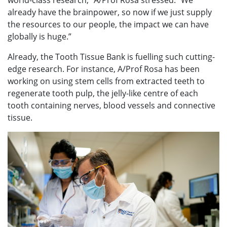
world-class research,” A/Prof Rosa stressed. “We
already have the brainpower, so now if we just supply
the resources to our people, the impact we can have
globally is huge.”
Already, the Tooth Tissue Bank is fuelling such cutting-
edge research. For instance, A/Prof Rosa has been
working on using stem cells from extracted teeth to
regenerate tooth pulp, the jelly-like centre of each
tooth containing nerves, blood vessels and connective
tissue.