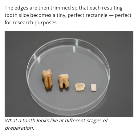
The edges are then trimmed so that each resulting
tooth slice becomes a tiny, perfect rectangle — perfect
for research purposes.
What a tooth looks like at different stages of
preparation.