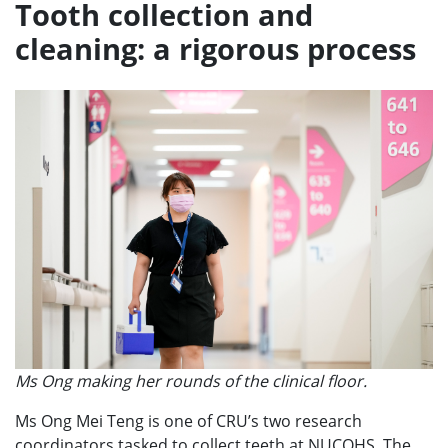
Tooth collection and
cleaning: a rigorous process
Ms Ong making her rounds of the clinical floor.
Ms Ong Mei Teng is one of CRU’s two research
coordinators tasked to collect teeth at NUCOHS. The