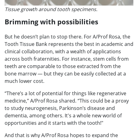
Tissue growth around tooth specimens.
Brimming with possibilities
But he doesn’t plan to stop there. For A/Prof Rosa, the
Tooth Tissue Bank represents the best in academic and
clinical collaboration, with a wealth of applications
across both fraternities. For instance, stem cells from
teeth are comparable to those extracted from the
bone marrow — but they can be easily collected at a
much lower cost.
“There’s a lot of potential for things like regenerative
medicine,” A/Prof Rosa shared. “This could be a proxy
to study neurogenesis, Parkinson’s disease and
dementia, among others. It's a whole new world of
opportunities and it starts with the tooth!"
And that is why A/Prof Rosa hopes to expand the