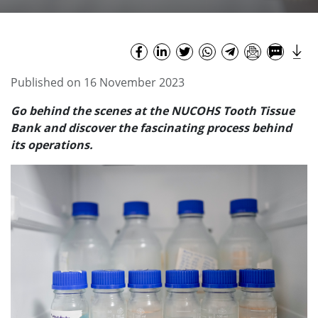
Published on 16 November 2023
Go behind the scenes at the
NUCOHS
Tooth Tissue
Bank and discover the fascinating process behind
its operations.