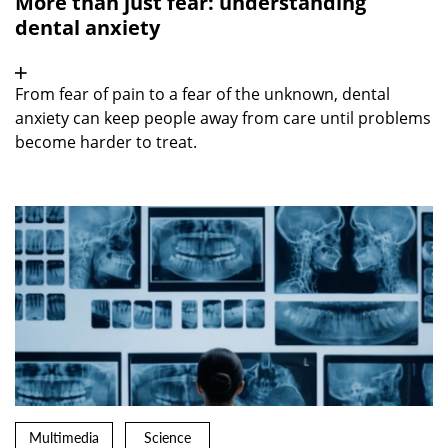
More than just fear: understanding
dental anxiety
From fear of pain to a fear of the unknown, dental
anxiety can keep people away from care until problems
become harder to treat.
Multimedia
Science