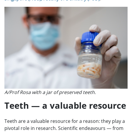
A/Prof Rosa with a jar of preserved teeth.
Teeth — a valuable resource
Teeth are a valuable resource for a reason: they play a
pivotal role in research. Scientific endeavours — from