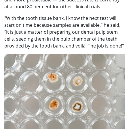
at around 80 per cent for other clinical trials.
"With the tooth tissue bank, I know the next test will
start on time because samples are available,” he said.
“It is just a matter of preparing our dental pulp stem
cells, seeding them in the pulp chamber of the teeth
provided by the tooth bank, and voilà: The job is done!"