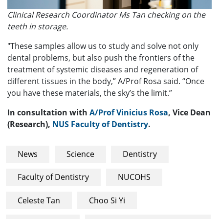
Clinical Research Coordinator Ms Tan checking on the
teeth in storage.
"These samples allow us to study and solve not only
dental problems, but also push the frontiers of the
treatment of systemic diseases and regeneration of
different tissues in the body,” A/Prof Rosa said. “Once
you have these materials, the sky’s the limit.”
In consultation with
A/Prof Vinicius Rosa
, Vice Dean
(Research),
NUS Faculty of Dentistry
.
News
Science
Dentistry
Faculty of Dentistry
NUCOHS
Celeste Tan
Choo Si Yi