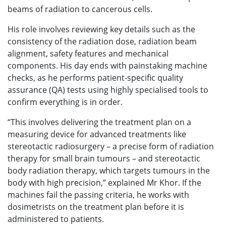
beams of radiation to cancerous cells.
His role involves reviewing key details such as the
consistency of the radiation dose, radiation beam
alignment, safety features and mechanical
components. His day ends with painstaking machine
checks, as he performs patient-specific quality
assurance (QA) tests using highly specialised tools to
confirm everything is in order.
“This involves delivering the treatment plan on a
measuring device for advanced treatments like
stereotactic radiosurgery – a precise form of radiation
therapy for small brain tumours – and stereotactic
body radiation therapy, which targets tumours in the
body with high precision,” explained Mr Khor. If the
machines fail the passing criteria, he works with
dosimetrists on the treatment plan before it is
administered to patients.