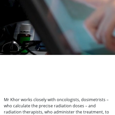
Mr Khor works closely with oncologists, dosimetrists –
who calculate the precise radiation doses – and
radiation therapists, who administer the treatment, to