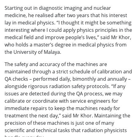
Starting out in diagnostic imaging and nuclear
medicine, he realised after two years that his interest
lay in medical physics. “I thought it might be something
interesting where I could apply physics principles in the
medical field and improve people’s lives,” said Mr Khor,
who holds a master’s degree in medical physics from
the University of Malaya.
The safety and accuracy of the machines are
maintained through a strict schedule of calibration and
QA checks – performed daily, bimonthly and annually –
alongside rigorous radiation safety protocols. “If any
issues are detected during the QA process, we may
calibrate or coordinate with service engineers for
immediate repairs to keep the machines ready for
treatment the next day,” said Mr Khor. Maintaining the
precision of these machines is just one of many
scientific and technical tasks that radiation physicists