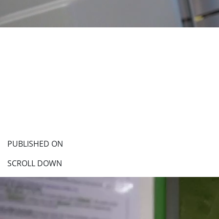
PUBLISHED ON
SCROLL DOWN