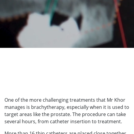
One of the more challenging treatments that Mr Khor
manages is brachytherapy, especially when it is used to
target areas like the prostate. The procedure can take
several hours, from catheter insertion to treatment.
More than 16 thin catheters are placed close together