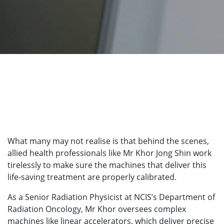
What many may not realise is that behind the scenes,
allied health professionals like Mr Khor Jong Shin work
tirelessly to make sure the machines that deliver this
life-saving treatment are properly calibrated.
As a Senior Radiation Physicist at NCIS’s Department of
Radiation Oncology, Mr Khor oversees complex
machines like linear accelerators, which deliver precise