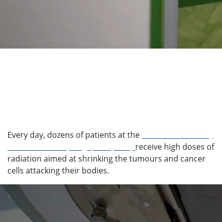
Every day, dozens of patients at the
National University
Cancer Institute, Singapore (NCIS)
receive high doses of
radiation aimed at shrinking the tumours and cancer
cells attacking their bodies.