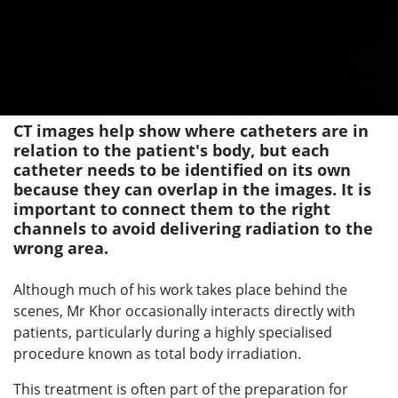
CT images help show where catheters are in
relation to the patient's body, but each
catheter needs to be identified on its own
because they can overlap in the images. It is
important to connect them to the right
channels to avoid delivering radiation to the
wrong area.
Although much of his work takes place behind the
scenes, Mr Khor occasionally interacts directly with
patients, particularly during a highly specialised
procedure known as total body irradiation.
This treatment is often part of the preparation for