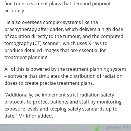
fine-tune treatment plans that demand pinpoint
accuracy.
He also oversees complex systems like the
brachytherapy afterloader, which delivers a high dose
of radiation directly to the tumour, and the computed
tomography (CT) scanner, which uses X-rays to
produce detailed images that are essential for
treatment planning.
All of this is powered by the treatment planning system
– software that simulates the distribution of radiation
doses to create precise treatment plans.
“Additionally, we implement strict radiation safety
protocols to protect patients and staff by monitoring
exposure levels and keeping safety standards up to
date,” Mr Khor added.