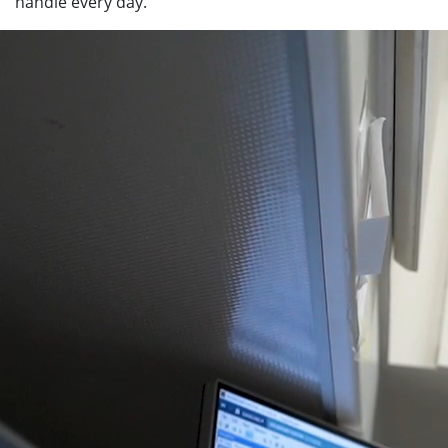
handle every day.