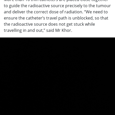
to guide the radioactive source precisely to the tumour
and deliver the correct dose of radiation. “We need to
ensure the catheter’s travel path is unblocked, so that
the radioactive source does not get stuck while
travelling in and out,” said Mr Khor.