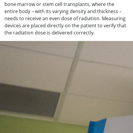
bone marrow or stem cell transplants, where the
entire body – with its varying density and thickness –
needs to receive an even dose of radiation. Measuring
devices are placed directly on the patient to verify that
the radiation dose is delivered correctly.