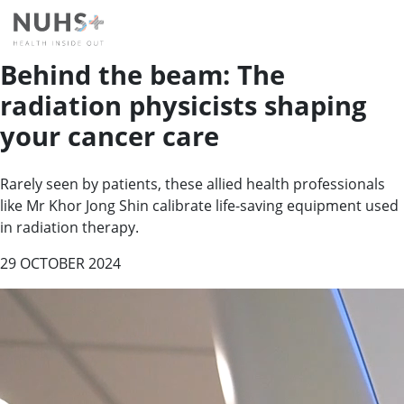
Behind the beam: The
radiation physicists shaping
your cancer care
Rarely seen by patients, these allied health professionals
like Mr Khor Jong Shin calibrate life-saving equipment used
in radiation therapy.
29 OCTOBER 2024