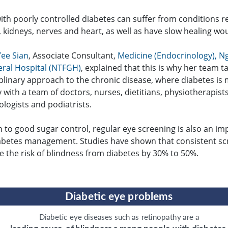
ith poorly controlled diabetes can suffer from conditions r
, kidneys, nerves and heart, as well as have slow healing wo
Yee Sian
, Associate Consultant,
Medicine (Endocrinology), N
ral Hospital (NTFGH)
, explained that this is why her team t
iplinary approach to the chronic disease, where diabetes i
ly with a team of doctors, nurses, dietitians, physiotherapists
logists and podiatrists.
n to good sugar control, regular eye screening is also an im
iabetes management. Studies have shown that consistent sc
e the risk of blindness from diabetes by 30% to 50%.
D
iab
e
tic
e
y
e p
r
oblems
D
iab
e
tic
e
y
e diseases such as
r
et
inop
a
t
h
y
a
r
e a