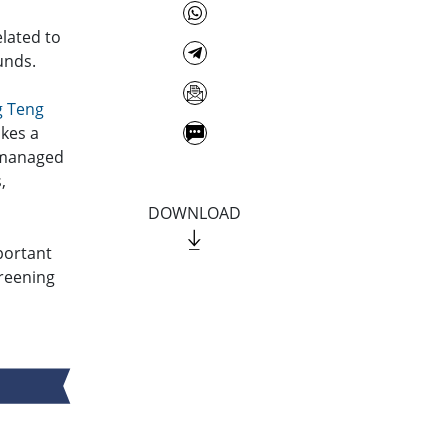
elated to
unds.
g Teng
akes a
s managed
,
DOWNLOAD
portant
reening