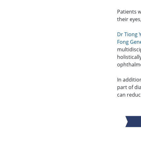
Patients w
their eyes
Dr Tiong 
Fong Gene
multidisc
holistical
ophthalmo
In additio
part of d
can reduc