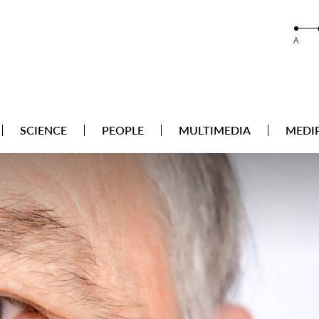
A
SCIENCE
PEOPLE
MULTIMEDIA
MEDI