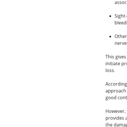
assoc
Sight-
bleed
Other
nerv
This gives
initiate p
loss.
According
approach 
good contr
However, 
provides 
the damage