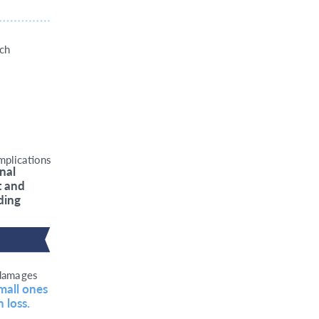
ich
mplic
a
tions
inal
t and
ding
dama
g
es
mall ones 
 loss.   