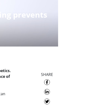
ing prevents
etics.
SHARE
ce of
 can