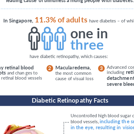
leading cause
o
f
blindness a
m
ong people
with diab
et
es.
11.3%
o
f
adul
t
s
I
n Singapo
r
e,
have diabetes – of wh
one in
th
r
ee
have diabetic retinopathy, which causes:
n
y
r
e
tinal blood
M
acula
r
edema,
A
d
v
an
c
ed
c
o
2
3
r
e
t
o
ts
including
and chan
g
es
t
o
the most
c
ommon
d
e
tachme
n
e
r
e
tinal blood
v
essels
cause
o
f
visual loss
s
e
v
e
r
e blee
D
iab
e
tic
R
et
inop
a
t
h
y
F
acts
U
n
c
o
n
t
r
olled high blood suga
r
including th
e
s
blood
v
essels,
in the
e
y
e,
r
esulting in
vision