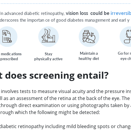
vision loss
c
ould be
ir
r
e
v
ersib
I
n ad
v
an
c
ed diab
e
tic
r
et
inop
a
t
h
y
,
nde
r
s
c
o
r
es the importan
c
e
o
f
g
ood diab
e
t
es mana
g
eme
n
t and earl
y
M
ai
n
tain a  
G
o
f
o
r
 medic
a
tions
S
t
a
y
healt
h
y
di
e
t
ey
e c
 p
r
escribed
p
h
y
sicall
y
acti
v
e
 does screening entail?
involves tests to measure visual acuity and the pressure in
ll as an assessment of the retina at the back of the eye. The 
through direct examination or using photographs taken by 
rough which the following might be detected:
 diabetic retinopathy including mild bleeding spots or chang