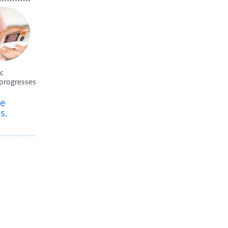
ic
p
r
o
g
r
esses
le
s.