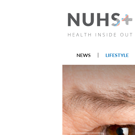
NEWS
LIFESTYLE