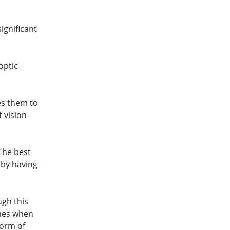
ignificant
optic
es them to
t vision
“The best
 by having
ugh this
imes when
form of