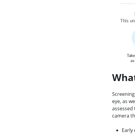
T
his u
T
a
k
e
as
What
Screening 
eye, as we
assessed 
camera th
Early