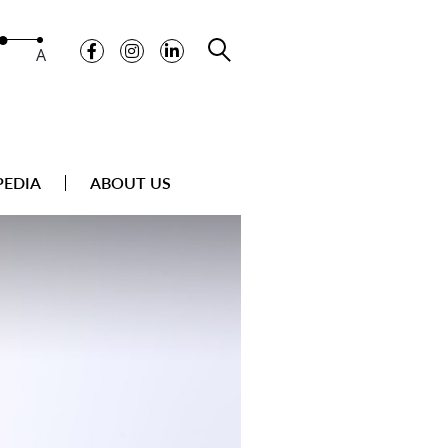
A
PEDIA
ABOUT US