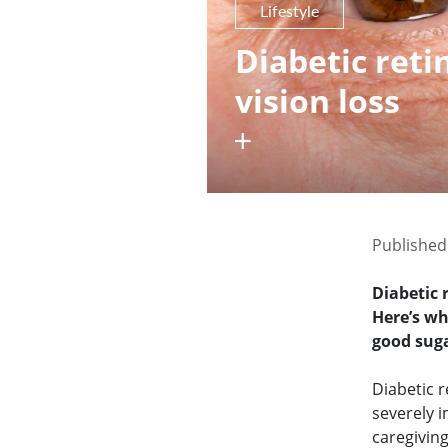
Lifestyle
Diabetic ret
vision loss
Published
Diabetic 
Here’s w
good sug
Diabetic r
severely i
caregivin