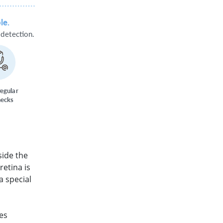
le.
d
e
t
ection.
r
egula
r
hecks
side the
retina is
a special
es