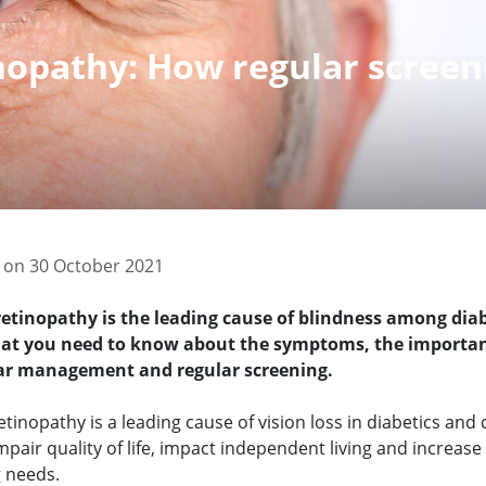
inopathy: How regular screen
 on 30 October 2021
retinopathy is the leading cause of blindness among diab
hat you need to know about the symptoms, the importan
ar management and regular screening.
etinopathy is a leading cause of vision loss in diabetics and
mpair quality of life, impact independent living and increase
g needs.