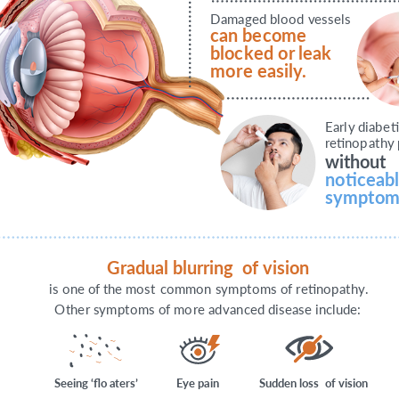
D
ama
g
ed blood
v
essels
can be
c
ome
bloc
k
ed o
r
leak 
mo
r
e easil
y
.
E
arl
y
diab
e
t
r
e
tinop
a
t
h
y
without
n
o
ti
c
eab
s
ym
p
t
om
G
r
adual blurring
o
f
vision
is one
o
f
the most 
c
ommon
s
ym
p
t
oms
o
f
r
e
tinop
a
t
h
y
.
O
the
r
s
ym
p
t
oms
o
f
mo
r
e ad
v
an
c
ed disease include:
S
eeing ‘flo
a
t
e
r
s
’
E
y
e pain
S
udden loss
o
f
vision