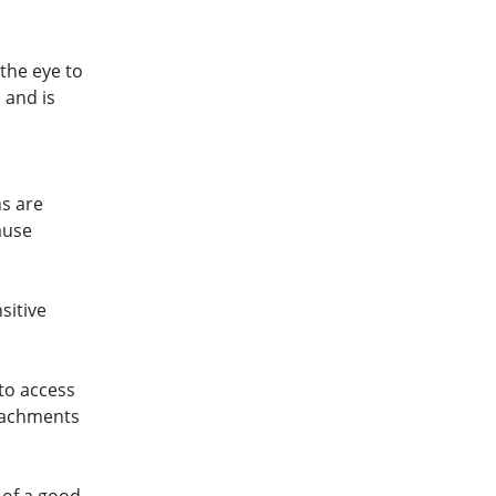
 the eye to
 and is
n
ns are
ause
sitive
 to access
etachments
 of a good