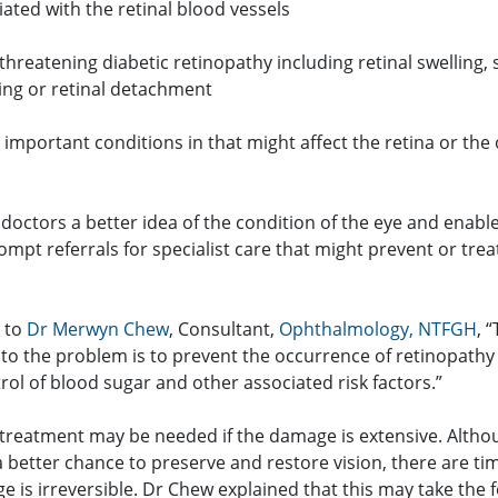
iated with the retinal blood vessels
threatening diabetic retinopathy including retinal swelling, s
ing or retinal detachment
 important conditions in that might affect the retina or the 
e
 doctors a better idea of the condition of the eye and enabl
rompt referrals for specialist care that might prevent or trea
 to
Dr Merwyn Chew
, Consultant,
Ophthalmology, NTFGH
, 
to the problem is to prevent the occurrence of retinopathy
ol of blood sugar and other associated risk factors.”
treatment may be needed if the damage is extensive. Altho
a better chance to preserve and restore vision, there are t
 is irreversible. Dr Chew explained that this may take the 