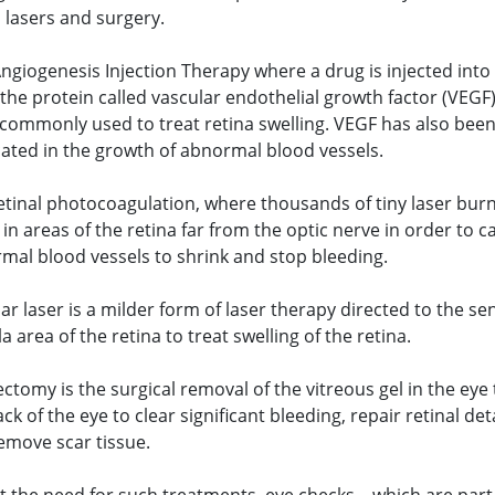
, lasers and surgery.
Angiogenesis Injection Therapy where a drug is injected into
 the protein called vascular endothelial growth factor (VEGF)
commonly used to treat retina swelling. VEGF has also bee
cated in the growth of abnormal blood vessels.
etinal photocoagulation, where thousands of tiny laser bur
in areas of the retina far from the optic nerve in order to c
mal blood vessels to shrink and stop bleeding.
r laser is a milder form of laser therapy directed to the sen
 area of the retina to treat swelling of the retina.
ectomy is the surgical removal of the vitreous gel in the eye
ck of the eye to clear significant bleeding, repair retinal d
emove scar tissue.
t the need for such treatments, eye checks – which are part