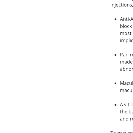
injections
Anti-
block
most 
impli
Pan r
made 
abnor
Macula
macula
A vitr
the ba
and r
To preven