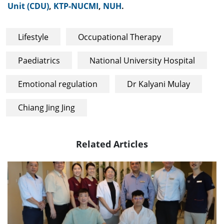
Unit (CDU)
,
KTP-NUCMI
,
NUH
.
Lifestyle
Occupational Therapy
Paediatrics
National University Hospital
Emotional regulation
Dr Kalyani Mulay
Chiang Jing Jing
Related Articles