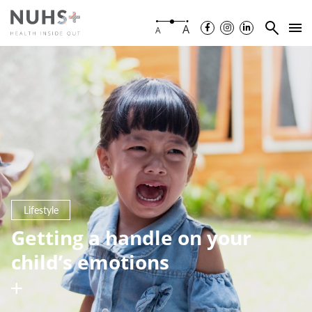
A
A
Lifestyle
Getting a handle on your
child’s emotions