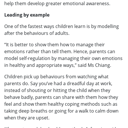
help them develop greater emotional awareness.
Leading by example
One of the fastest ways children learn is by modelling
after the behaviours of adults.
“It is better to show them how to manage their
emotions rather than tell them. Hence, parents can
model self-regulation by managing their own emotions
in healthy and appropriate ways,” said Ms Chiang.
Children pick up behaviours from watching what
parents do. Say you’ve had a dreadful day at work,
instead of shouting or hitting the child when they
behave badly, parents can share with them how they
feel and show them healthy coping methods such as
taking deep breaths or going for a walk to calm down
when they are upset.