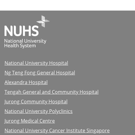
National University Hospital
Ng Teng Fong General Hospital
Alexandra Hospital
Tengah General and Community Hospital
Jurong Community Hospital
National University Polyclinics
Jurong Medical Centre
National University Cancer Institute Singapore