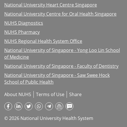
National University Heart Centre Singapore
National University Centre for Oral Health Singapore
NUHS Diagnostics
NUHS Pharmacy
NUHS Regional Health System Office
National University of Singapore - Yong Loo Lin School
of Medicine
National University of Singapore - Faculty of Dentistry
National University of Singapore - Saw Swee Hock
School of Public Health
About NUHS
Terms of Use
Share
© 2026 National University Health System