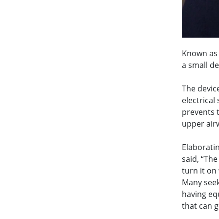
Known as 
a small de
The device
electrical
prevents t
upper air
Elaborati
said, “The
turn it on
Many seek
having eq
that can g