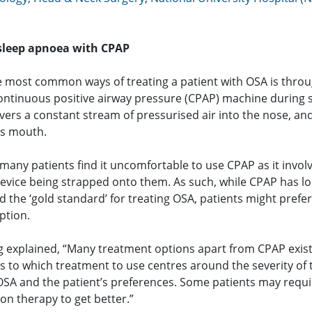
 sleep apnoea with CPAP
e most common ways of treating a patient with OSA is thro
continuous positive airway pressure (CPAP) machine during s
vers a constant stream of pressurised air into the nose, an
s mouth.
many patients find it uncomfortable to use CPAP as it invol
device being strapped onto them. As such, while CPAP has l
 the ‘gold standard’ for treating OSA, patients might prefer
ption.
 explained, “Many treatment options apart from CPAP exist
s to which treatment to use centres around the severity of 
 OSA and the patient’s preferences. Some patients may requi
on therapy to get better.”