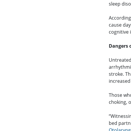
sleep diso
According
cause day
cognitive
Dangers 
Untreated
arrhythmia
stroke. T
increased
Those who
choking, 
“Witnessin
bed partne
Otolaryng