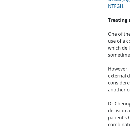
NTFGH
.
Treating
One of th
use of a 
which deli
sometime
However, 
external 
considered
another o
Dr Cheong
decision a
patient’s
combinati