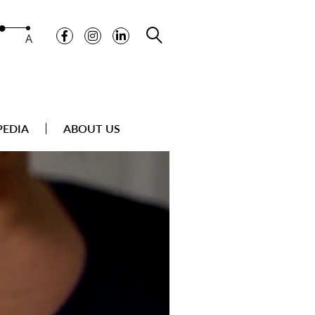
A
PEDIA
ABOUT US