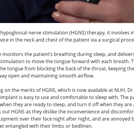
hypoglossal nerve stimulation (HGNS) therapy, it involves 
vice in the neck and chest of the patient via a surgical proc
 monitors the patient’s breathing during sleep, and deliver
 stimulation to move the tongue forward with each breath. T
he tongue from blocking the back of the throat, keeping the
way open and maintaining smooth airflow.
ng on the merits of HGNS, which is now available at NUH, D
 implant is easy to use and comfortable to sleep with. The p
 when they are ready to sleep, and turn it off when they are
 out HGNS as they dislike the inconvenience and discomfor
uipment over their face night after night, and are annoyed 
et entangled with their limbs or bedlinen.