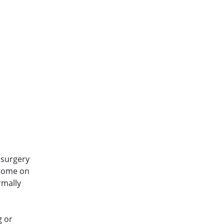
 surgery
 home on
rmally
g or