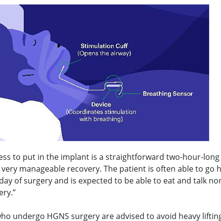
ss to put in the implant is a straightforward two-hour-long
a very manageable recovery. The patient is often able to go
ay of surgery and is expected to be able to eat and talk no
ery.”
who undergo HGNS surgery are advised to avoid heavy liftin