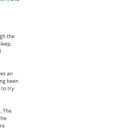
ugh the
leep,
d
ves an
ong been
 to try
. The
the
re