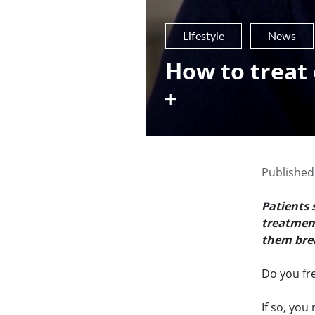
Lifestyle
News
How to treat
Published 
Patients 
treatment
them brea
Do you fr
If so, you