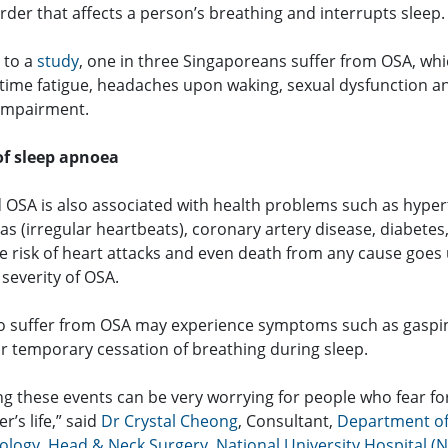
rder that affects a person’s breathing and interrupts sleep.
 to a
study
, one in three Singaporeans suffer from OSA, wh
time fatigue, headaches upon waking, sexual dysfunction a
 impairment.
of sleep apnoea
 OSA is also associated with health problems such as hyper
s (irregular heartbeats), coronary artery disease, diabetes
he risk of heart attacks and even death from any cause goes
 severity of OSA.
 suffer from OSA may experience symptoms such as gaspi
or temporary cessation of breathing during sleep.
g these events can be very worrying for people who fear for
r’s life,” said
Dr Crystal Cheong
, Consultant,
Department o
ology, Head & Neck Surgery
,
National University Hospital (