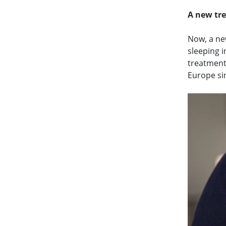
A new tr
Now, a ne
sleeping i
treatment
Europe si