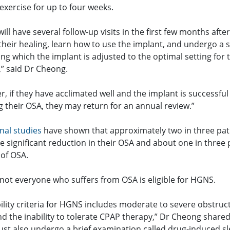
exercise for up to four weeks.
will have several follow-up visits in the first few months afte
their healing, learn how to use the implant, and undergo a 
ng which the implant is adjusted to the optimal setting for 
,” said Dr Cheong.
r, if they have acclimated well and the implant is successful
g their OSA, they may return for an annual review.”
nal studies
have shown that approximately two in three pat
 significant reduction in their OSA and about one in three 
 of OSA.
not everyone who suffers from OSA is eligible for HGNS.
bility criteria for HGNS includes moderate to severe obstruc
d the inability to tolerate CPAP therapy,” Dr Cheong shared
ust also undergo a brief examination called drug-induced s