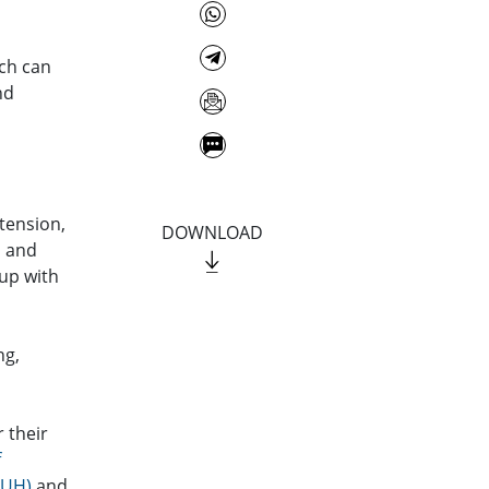
ich can
nd
tension,
DOWNLOAD
, and
 up with
ng,
 their
f
NUH)
and