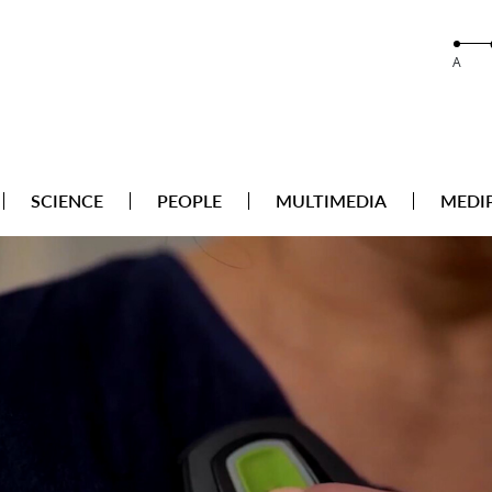
A
SCIENCE
PEOPLE
MULTIMEDIA
MEDI