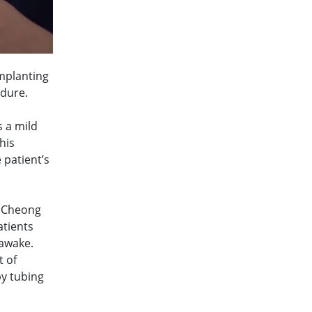
implanting
edure.
s a mild
his
 patient’s
r Cheong
atients
 awake.
t of
by tubing