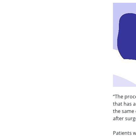
“The proce
that has 
the same d
after surg
Patients 