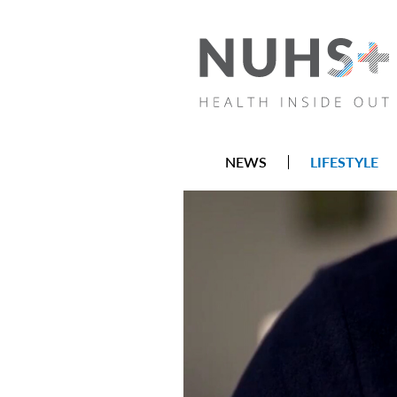
NEWS
LIFESTYLE