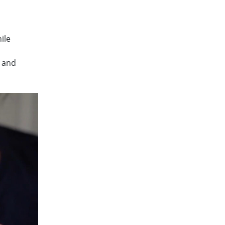
ile
s and