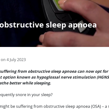
 obstructive sleep apnoea
on 4 July 2023
suffering from obstructive sleep apnoea can now opt for
 option known as hypoglossal nerve stimulation (HGNS)
the better while sleeping.
equently snore in your sleep?
 might be suffering from obstructive sleep apnoea (OSA) – a 