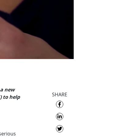
 a new
SHARE
 to help
serious