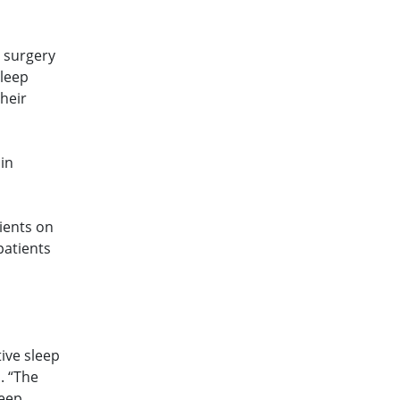
r surgery
sleep
their
 in
ients on
patients
tive sleep
. “The
leep