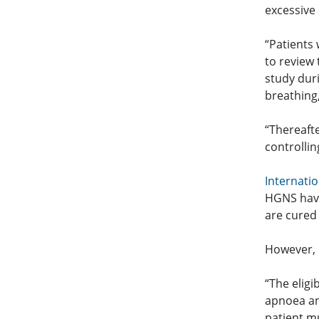
excessive 
“Patients 
to review 
study duri
breathing
“Thereafte
controllin
Internatio
HGNS have
are cured
However, 
“The eligi
apnoea an
patient m