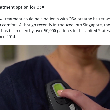
eatment option for OSA
w treatment could help patients with OSA breathe better wh
n comfort. Although recently introduced into Singapore, the
 has been used by over 50,000 patients in the United State
nce 2014.