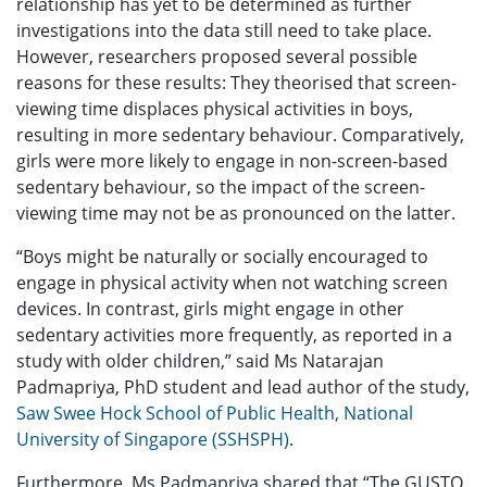
relationship has yet to be determined as further
investigations into the data still need to take place.
However, researchers proposed several possible
reasons for these results: They theorised that screen-
viewing time displaces physical activities in boys,
resulting in more sedentary behaviour. Comparatively,
girls were more likely to engage in non-screen-based
sedentary behaviour, so the impact of the screen-
viewing time may not be as pronounced on the latter.
“Boys might be naturally or socially encouraged to
engage in physical activity when not watching screen
devices. In contrast, girls might engage in other
sedentary activities more frequently, as reported in a
study with older children,” said Ms Natarajan
Padmapriya, PhD student and lead author of the study,
Saw Swee Hock School of Public Health, National
University of Singapore (SSHSPH)
.
Furthermore, Ms Padmapriya shared that “The GUSTO