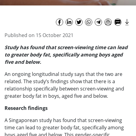
Published on 15 October 2021
Study has found that screen-viewing time can lead
to greater body fat, specifically among boys aged
five and below.
An ongoing longitudinal study says that the two are
related. The study’s findings show that there is a
relationship specifically between screen-viewing and
greater body fat in boys, aged five and below.
Research findings
A Singaporean study has found that screen-viewing
time can lead to greater body fat, specifically among
boys aged five and below. This gender-specific