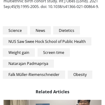
multiethnic birth cohort study. Int J Obes (Lond). 2021
Sep;45(9):1995-2005. doi: 10.1038/s41366-021-00864-9.
Science
News
Dietetics
NUS Saw Swee Hock School of Public Health
Weight gain
Screen time
Natarajan Padmapriya
Falk Müller-Riemenschneider
Obesity
Related Articles