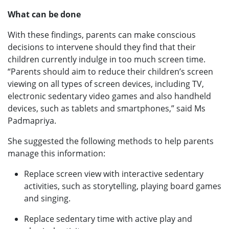
What can be done
With these findings, parents can make conscious
decisions to intervene should they find that their
children currently indulge in too much screen time.
“Parents should aim to reduce their children’s screen
viewing on all types of screen devices, including TV,
electronic sedentary video games and also handheld
devices, such as tablets and smartphones,” said Ms
Padmapriya.
She suggested the following methods to help parents
manage this information:
Replace screen view with interactive sedentary
activities, such as storytelling, playing board games
and singing.
Replace sedentary time with active play and