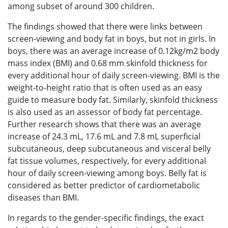
among subset of around 300 children.
The findings showed that there were links between
screen-viewing and body fat in boys, but not in girls. In
boys, there was an average increase of 0.12kg/m2 body
mass index (BMI) and 0.68 mm skinfold thickness for
every additional hour of daily screen-viewing. BMI is the
weight-to-height ratio that is often used as an easy
guide to measure body fat. Similarly, skinfold thickness
is also used as an assessor of body fat percentage.
Further research shows that there was an average
increase of 24.3 mL, 17.6 mL and 7.8 mL superficial
subcutaneous, deep subcutaneous and visceral belly
fat tissue volumes, respectively, for every additional
hour of daily screen-viewing among boys. Belly fat is
considered as better predictor of cardiometabolic
diseases than BMI.
In regards to the gender-specific findings, the exact