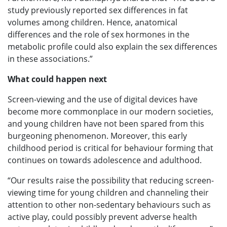
study previously reported sex differences in fat
volumes among children. Hence, anatomical
differences and the role of sex hormones in the
metabolic profile could also explain the sex differences
in these associations.”
What could happen next
Screen-viewing and the use of digital devices have
become more commonplace in our modern societies,
and young children have not been spared from this
burgeoning phenomenon. Moreover, this early
childhood period is critical for behaviour forming that
continues on towards adolescence and adulthood.
“Our results raise the possibility that reducing screen-
viewing time for young children and channeling their
attention to other non-sedentary behaviours such as
active play, could possibly prevent adverse health