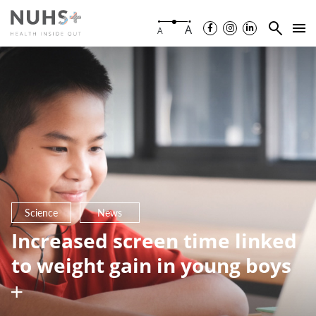
A
A
Science
News
Increased screen time linked
to weight gain in young boys