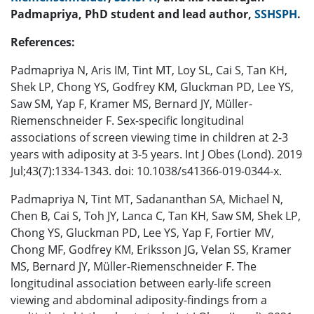
Padmapriya, PhD student and lead author,
SSHSPH
.
References:
Padmapriya N, Aris IM, Tint MT, Loy SL, Cai S, Tan KH,
Shek LP, Chong YS, Godfrey KM, Gluckman PD, Lee YS,
Saw SM, Yap F, Kramer MS, Bernard JY, Müller-
Riemenschneider F. Sex-specific longitudinal
associations of screen viewing time in children at 2-3
years with adiposity at 3-5 years. Int J Obes (Lond). 2019
Jul;43(7):1334-1343. doi: 10.1038/s41366-019-0344-x.
Padmapriya N, Tint MT, Sadananthan SA, Michael N,
Chen B, Cai S, Toh JY, Lanca C, Tan KH, Saw SM, Shek LP,
Chong YS, Gluckman PD, Lee YS, Yap F, Fortier MV,
Chong MF, Godfrey KM, Eriksson JG, Velan SS, Kramer
MS, Bernard JY, Müller-Riemenschneider F. The
longitudinal association between early-life screen
viewing and abdominal adiposity-findings from a