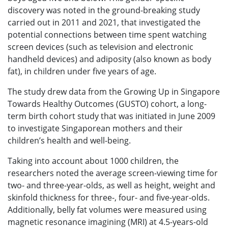
discovery was noted in the ground-breaking study
carried out in 2011 and 2021, that investigated the
potential connections between time spent watching
screen devices (such as television and electronic
handheld devices) and adiposity (also known as body
fat), in children under five years of age.
The study drew data from the Growing Up in Singapore
Towards Healthy Outcomes (GUSTO) cohort, a long-
term birth cohort study that was initiated in June 2009
to investigate Singaporean mothers and their
children’s health and well-being.
Taking into account about 1000 children, the
researchers noted the average screen-viewing time for
two- and three-year-olds, as well as height, weight and
skinfold thickness for three-, four- and five-year-olds.
Additionally, belly fat volumes were measured using
magnetic resonance imagining (MRI) at 4.5-years-old