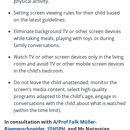
physical activity.
Setting screen viewing rules for their child based
on the latest guidelines:
Eliminate background TV or other screen devices
while taking meals, playing with toys or during
family conversations.
Watch TV or other screen devices only in the living
room and avoid TV or other mobile screen devices
in the child’s bedroom.
Do not leave the child unattended: monitor the
screen’s media content, select high-quality
programs adapted to the child’s age, engage in
conversations with the child about what is watched
(within the time limit).
In consultation with
A/Prof Falk Müller-
Riemenschneider
,
SSHSPH
, and Ms Natarajan