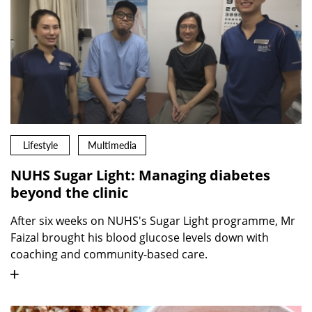
Lifestyle
Multimedia
NUHS Sugar Light: Managing diabetes
beyond the clinic
After six weeks on NUHS's Sugar Light programme, Mr
Faizal brought his blood glucose levels down with
coaching and community-based care.