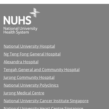
National University Hospital
Ng Teng Fong General Hospital
Alexandra Hospital
Tengah General and Community Hospital
Jurong Community Hospital
National University Polyclinics
Jurong Medical Centre
National University Cancer Institute Singapore
National University Heart Centre Singapore