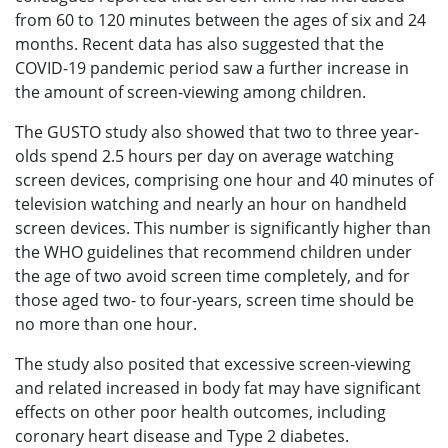
from 60 to 120 minutes between the ages of six and 24
months. Recent data has also suggested that the
COVID-19 pandemic period saw a further increase in
the amount of screen-viewing among children.
The GUSTO study also showed that two to three year-
olds spend 2.5 hours per day on average watching
screen devices, comprising one hour and 40 minutes of
television watching and nearly an hour on handheld
screen devices. This number is significantly higher than
the WHO guidelines that recommend children under
the age of two avoid screen time completely, and for
those aged two- to four-years, screen time should be
no more than one hour.
The study also posited that excessive screen-viewing
and related increased in body fat may have significant
effects on other poor health outcomes, including
coronary heart disease and Type 2 diabetes.