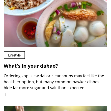
Lifestyle
What's in your dabao?
Ordering kopi siew dai or clear soups may feel like the
healthier option, but many common hawker dishes
hide far more sugar and salt than expected.