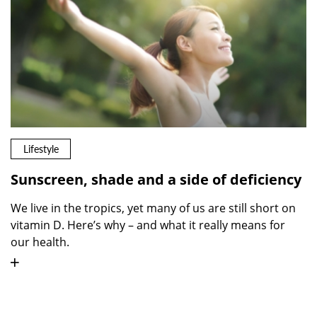
Lifestyle
Sunscreen, shade and a side of deficiency
We live in the tropics, yet many of us are still short on
vitamin D. Here’s why – and what it really means for
our health.