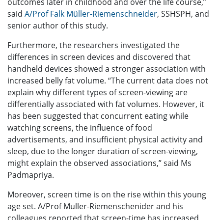
outcomes later in childhood and over the life course,”
said
A/Prof Falk Müller-Riemenschneider
, SSHSPH, and
senior author of this study.
Furthermore, the researchers investigated the
differences in screen devices and discovered that
handheld devices showed a stronger association with
increased belly fat volume. “The current data does not
explain why different types of screen-viewing are
differentially associated with fat volumes. However, it
has been suggested that concurrent eating while
watching screens, the influence of food
advertisements, and insufficient physical activity and
sleep, due to the longer duration of screen-viewing,
might explain the observed associations,” said Ms
Padmapriya.
Moreover, screen time is on the rise within this young
age set. A/Prof Muller-Riemenschenider and his
colleagues reported that screen-time has increased