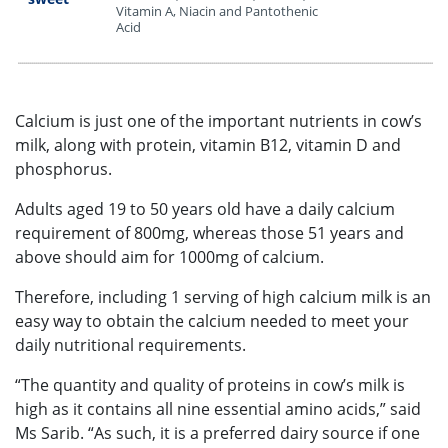
Vitamin A, Niacin and Pantothenic
Acid
•••••••••••••••••••••••••••••••••••••••••••••••••••••••••••••••••••••••••••••••••••••••••••••••••••••••••••••••••••••••••••••••••••••••••••••••••••••••••••••••••••••••••••••••••••••••••••••••••••••••••••••••••••••••
Calcium is just one of the important nutrients in cow’s
milk, along with protein, vitamin B12, vitamin D and
phosphorus.
Adults aged 19 to 50 years old have a daily calcium
requirement of 800mg, whereas those 51 years and
above should aim for 1000mg of calcium.
Therefore, including 1 serving of high calcium milk is an
easy way to obtain the calcium needed to meet your
daily nutritional requirements.
“The quantity and quality of proteins in cow’s milk is
high as it contains all nine essential amino acids,” said
Ms Sarib. “As such, it is a preferred dairy source if one