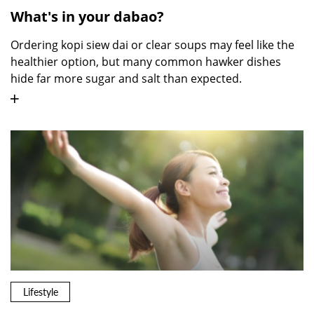
What's in your dabao?
Ordering kopi siew dai or clear soups may feel like the
healthier option, but many common hawker dishes
hide far more sugar and salt than expected.
Lifestyle