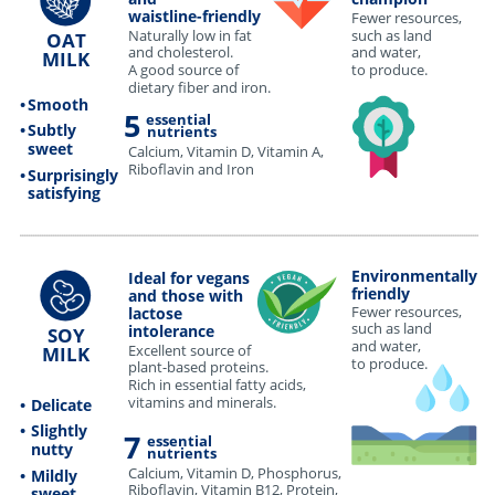
waistline-friendly
Fewer resources,
Naturally low in fat
such as land
OAT
and cholesterol.
and water,
MILK
to produce.
A good source of
dietary fiber and iron.
•
Smooth
5
essential
•
Subtly
nutrients
sweet
Calcium, Vitamin D, Vitamin A,
Riboflavin and Iron
•
Surprisingly
satisfying
•••••••••••••••••••••••••••••••••••••••••••••••••••••••••••••••••••••••••••••••••••••••••••••••••••••••••••••••••••••••••••••••••••••••••••••••••••••••••••••••••••••••••••••••••••••••••••••••••••••••••••••••••••••••
Environmentally
Ideal for vegans
friendly
and those with
Fewer resources,
lactose
such as land
intolerance
SOY
and water,
Excellent source of
MILK
to produce.
plant-based proteins.
Rich in essential fatty acids,
vitamins and minerals.
•
Delicate
•
Slightly
7
essential
nutty
nutrients
Calcium, Vitamin D, Phosphorus,
•
Mildly
Riboflavin, Vitamin B12, Protein,
sweet