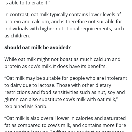
is able to tolerate it.”
In contrast, oat milk typically contains lower levels of
protein and calcium, and is therefore not suitable for
individuals with higher nutritional requirements, such
as children.
Should oat milk be avoided?
While oat milk might not boast as much calcium and
protein as cow’s milk, it does have its benefits.
“Oat milk may be suitable for people who are intolerant
to dairy due to lactose. Those with other dietary
restrictions and food sensitivities such as nut, soy and
gluten can also substitute cow’s milk with oat milk,”
explained Ms Sarib.
“Oat milk is also overall lower in calories and saturated
fat as compared to cow’s milk, and contains more fibre