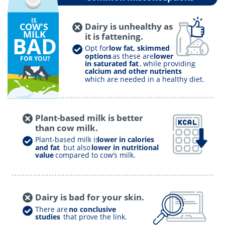
IS
COW'S
Dairy is unhealthy as
MILK
it is fattening.
BAD
Opt for
low fat, skimmed
options
as these are
lower
FOR YOU?
in saturated fat
, while providing
calcium and other nutrients
which are needed in a healthy diet.
Plant-based milk is better
than cow milk.
Plant-based milk is
lower in calories
and fat
but also
lower in nutritional
value
compared to cow’s milk.
Dairy is bad for your skin.
There are
no conclusive
studies
that prove the link.