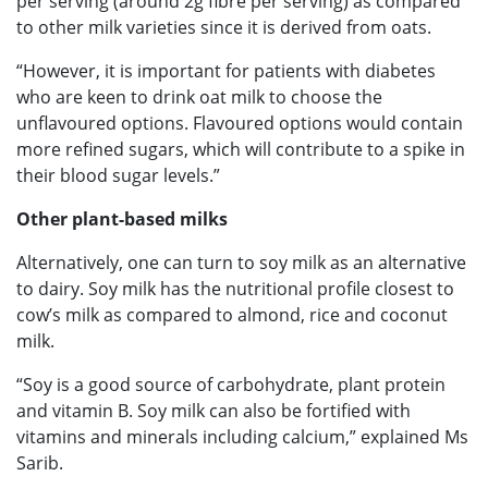
per serving (around 2g fibre per serving) as compared
to other milk varieties since it is derived from oats.
“However, it is important for patients with diabetes
who are keen to drink oat milk to choose the
unflavoured options. Flavoured options would contain
more refined sugars, which will contribute to a spike in
their blood sugar levels.”
Other plant-based milks
Alternatively, one can turn to soy milk as an alternative
to dairy. Soy milk has the nutritional profile closest to
cow’s milk as compared to almond, rice and coconut
milk.
“Soy is a good source of carbohydrate, plant protein
and vitamin B. Soy milk can also be fortified with
vitamins and minerals including calcium,” explained Ms
Sarib.