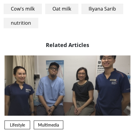
Cow's milk
Oat milk
Iliyana Sarib
nutrition
Related Articles
Lifestyle
Multimedia