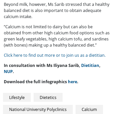
Beyond milk, however, Ms Sarib stressed that a healthy
balanced diet is also important to obtain adequate
calcium intake.
“Calcium is not limited to dairy but can also be
obtained from other high calcium food options such as
green leafy vegetables, high calcium tofu, and sardines
(with bones) making up a healthy balanced diet.”
Click here to find out more or to join us as a dietitian.
In consultation with Ms Iliyana Sarib,
Dietitian
,
NUP
.
Download the full infographics
here
.
Lifestyle
Dietetics
National University Polyclinics
Calcium