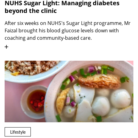
NUHS Sugar Light: Managing diabetes
beyond the clinic
After six weeks on NUHS's Sugar Light programme, Mr
Faizal brought his blood glucose levels down with
coaching and community-based care.
Lifestyle