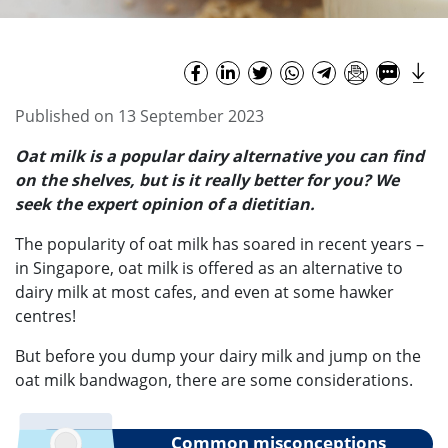
Published on 13 September 2023
Oat milk is a popular dairy alternative you can find
on the shelves, but is it really better for you? We
seek the expert opinion of a dietitian.
The popularity of oat milk has soared in recent years –
in Singapore, oat milk is offered as an alternative to
dairy milk at most cafes, and even at some hawker
centres!
But before you dump your dairy milk and jump on the
oat milk bandwagon, there are some considerations.
Common misconceptions