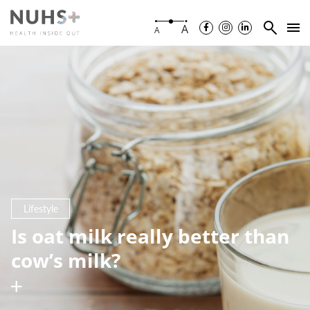
A
A
Lifestyle
Is oat milk really better than
cow’s milk?