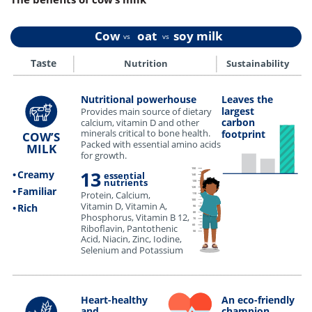
Cow oat soy milk
vs
vs
••••••••••••
••••••••••••
Nutrition
Sustainability
Taste
••••••••••••••••••••••••••••••••••••••••••••••••••••••••••••••••••••••••••••••••••••••••••••••••••••••••••••••••••••••••••••••••••••••••••••••••••••••••••••••••••••••••••••••••••••••••••••••••••••••••••••••••••••••
Leaves the
Nutritional powerhouse
largest
Provides main source of dietary
carbon
calcium, vitamin D and other
minerals critical to bone health.
footprint
COW’S
Packed with essential amino acids
MILK
for growth.
150
13
•
Creamy
essential
140
nutrients
130
120
•
Familiar
Protein, Calcium,
110
100
Vitamin D, Vitamin A,
•
Rich
90
80
Phosphorus, Vitamin B 12,
70
Riboflavin, Pantothenic
60
50
Acid, Niacin, Zinc, Iodine,
Selenium and Potassium
•••••••••••••••••••••••••••••••••••••••••••••••••••••••••••••••••••••••••••••••••••••••••••••••••••••••••••••••••••••••••••••••••••••••••••••••••••••••••••••••••••••••••••••••••••••••••••••••••••••••••••••••••••••••
Heart-healthy
An eco-friendly
and
champion