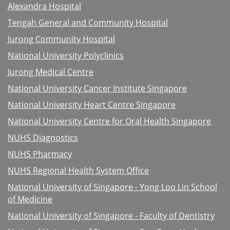
Alexandra Hospital
Tengah General and Community Hospital
Jurong Community Hospital
National University Polyclinics
Jurong Medical Centre
National University Cancer Institute Singapore
National University Heart Centre Singapore
National University Centre for Oral Health Singapore
NUHS Diagnostics
NUHS Pharmacy
NUHS Regional Health System Office
National University of Singapore - Yong Loo Lin School
of Medicine
National University of Singapore - Faculty of Dentistry