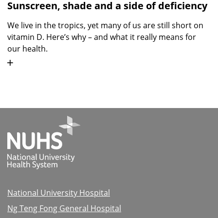
Sunscreen, shade and a side of deficiency
We live in the tropics, yet many of us are still short on
vitamin D. Here’s why – and what it really means for
our health.
National University Hospital
Ng Teng Fong General Hospital