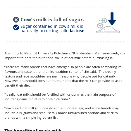
Cow’s milk is full of sugar.
Sugar contained in cow's milk is
naturally-occurring called
lactose
.
According to
National University Polyclinics (NUP)
dietitian, Ms Iliyana Sarib, it is
important to note the nutritional value of oat milk before purchasing it.
“There are many brands that have emerged so people are often comparing its
flavours and taste rather than its nutrition content,” she said. “The creamy
texture and nice mouthfeel are main reasons why people opt for oat milk.
However, one should consider the nutrients that the milk can provide so as to
benefit their diet.
“Ideally, oat milk should be fortified with calcium, as the main purpose of
including dairy in diet is to obtain calcium.”
“Flavoured (oat milk) options do contain more sugar, and some brands may
include oils, gums and stabilisers. Choose unflavoured options and stick to
brands with a simple ingredient list.
The benefits of cow’s milk