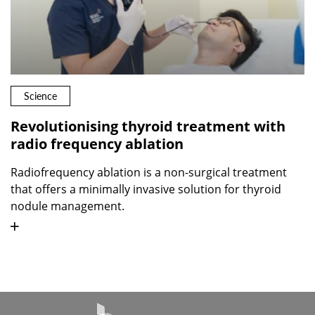
Science
Revolutionising thyroid treatment with
radio frequency ablation
Radiofrequency ablation is a non-surgical treatment
that offers a minimally invasive solution for thyroid
nodule management.