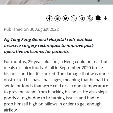
Published on 30 August 2022
Ng Teng Fong General Hospital rolls out less
invasive surgery techniques to improve post-
operative outcomes for patients
For months, 29-year-old Loo Jia Heng could not eat hot
meals or spicy foods. A fall in September 2020 broke
his nose and left it crooked. The damage that was done
obstructed his nasal passages, meaning that he had to
settle for foods that were cold or at room temperature
to prevent steam from blocking his nose. He also slept
poorly at night due to breathing issues and had to
prop himself high on pillows in order to get enough
airflow.