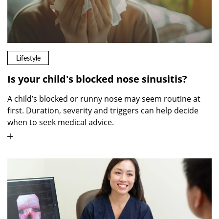
Lifestyle
Is your child's blocked nose sinusitis?
A child’s blocked or runny nose may seem routine at
first. Duration, severity and triggers can help decide
when to seek medical advice.