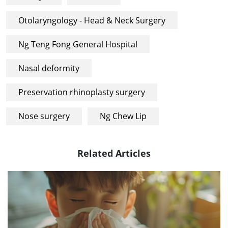
Otolaryngology - Head & Neck Surgery
Ng Teng Fong General Hospital
Nasal deformity
Preservation rhinoplasty surgery
Nose surgery
Ng Chew Lip
Related Articles