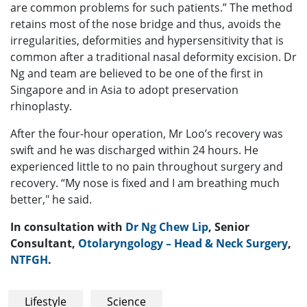
are common problems for such patients.” The method
retains most of the nose bridge and thus, avoids the
irregularities, deformities and hypersensitivity that is
common after a traditional nasal deformity excision. Dr
Ng and team are believed to be one of the first in
Singapore and in Asia to adopt preservation
rhinoplasty.
After the four-hour operation, Mr Loo’s recovery was
swift and he was discharged within 24 hours. He
experienced little to no pain throughout surgery and
recovery. “My nose is fixed and I am breathing much
better," he said.
In consultation with
Dr Ng Chew Lip
, Senior
Consultant,
Otolaryngology – Head & Neck Surgery
,
NTFGH
.
Lifestyle
Science