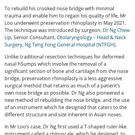
To rebuild his crooked nose bridge with minimal
trauma and enable him to regain his quality of life, Mr
Loo underwent preservation rhinoplasty in May 2021.
The technique was introduced by surgeon,
Dr Ng Chew
Lip
, Senior Consultant,
Otolaryngology – Head & Neck
Surgery
,
Ng Teng Fong General Hospital (NTFGH)
.
Unlike traditional resection techniques for deformed
nasal hSumps which involve the removal of a
significant section of bone and cartilage from the nose
bridge, preservation rhinoplasty is a less aggressive
surgical method that retains as much of a patient’s
own nose bridge as possible. Dr Ng also pioneered a
new method of rebuilding the nose bridge, and the use
of an instrument which he designed that caters to the
different structure and size inherent in Asian noses.
In Mr Loo’s case, Dr Ng first used a T-shaped ruler-like
instrument called a rhinoscale, which he designed, to