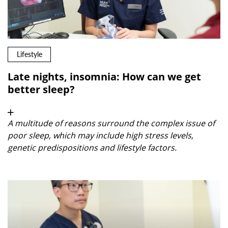
Lifestyle
Late nights, insomnia: How can we get
better sleep?
A multitude of reasons surround the complex issue of
poor sleep, which may include high stress levels,
genetic predispositions and lifestyle factors.