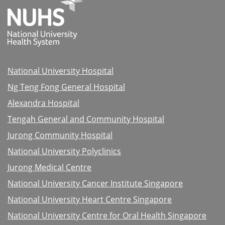
National University Hospital
Ng Teng Fong General Hospital
Alexandra Hospital
Tengah General and Community Hospital
Jurong Community Hospital
National University Polyclinics
Jurong Medical Centre
National University Cancer Institute Singapore
National University Heart Centre Singapore
National University Centre for Oral Health Singapore