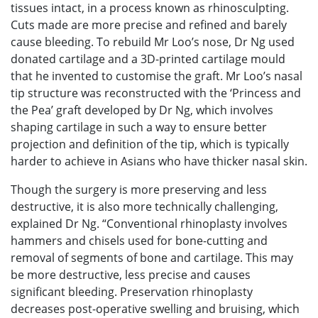
tissues intact, in a process known as rhinosculpting.
Cuts made are more precise and refined and barely
cause bleeding. To rebuild Mr Loo’s nose, Dr Ng used
donated cartilage and a 3D-printed cartilage mould
that he invented to customise the graft. Mr Loo’s nasal
tip structure was reconstructed with the ‘Princess and
the Pea’ graft developed by Dr Ng, which involves
shaping cartilage in such a way to ensure better
projection and definition of the tip, which is typically
harder to achieve in Asians who have thicker nasal skin.
Though the surgery is more preserving and less
destructive, it is also more technically challenging,
explained Dr Ng. “Conventional rhinoplasty involves
hammers and chisels used for bone-cutting and
removal of segments of bone and cartilage. This may
be more destructive, less precise and causes
significant bleeding. Preservation rhinoplasty
decreases post-operative swelling and bruising, which