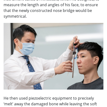
measure the length and angles of his face, to ensure
that the newly constructed nose bridge would be
symmetrical.
He then used piezoelectric equipment to precisely
‘melt’ away the damaged bone while leaving the soft