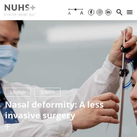
A
A
Lifestyle
Science
Nasal deformity: A less
invasive surgery