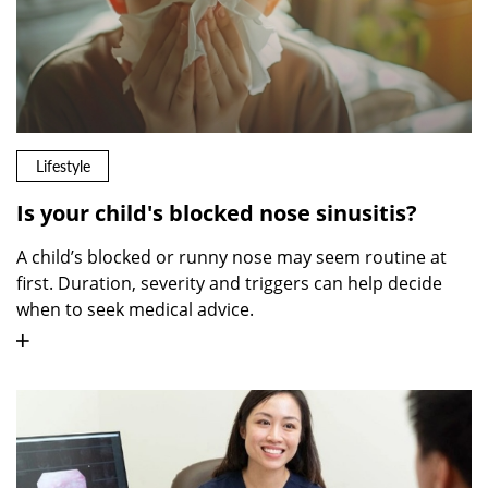
Lifestyle
Is your child's blocked nose sinusitis?
A child’s blocked or runny nose may seem routine at
first. Duration, severity and triggers can help decide
when to seek medical advice.