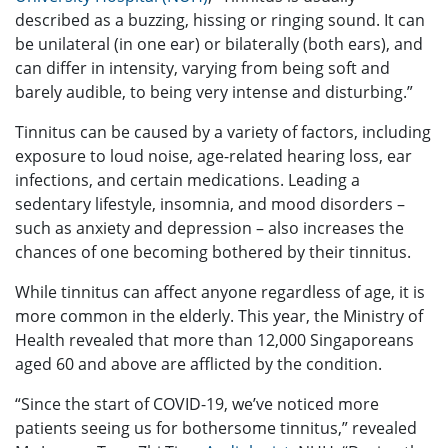
described as a buzzing, hissing or ringing sound. It can
be unilateral (in one ear) or bilaterally (both ears), and
can differ in intensity, varying from being soft and
barely audible, to being very intense and disturbing.”
Tinnitus can be caused by a variety of factors, including
exposure to loud noise, age-related hearing loss, ear
infections, and certain medications. Leading a
sedentary lifestyle, insomnia, and mood disorders –
such as anxiety and depression – also increases the
chances of one becoming bothered by their tinnitus.
While tinnitus can affect anyone regardless of age, it is
more common in the elderly. This year, the Ministry of
Health revealed that more than 12,000 Singaporeans
aged 60 and above are afflicted by the condition.
“Since the start of COVID-19, we’ve noticed more
patients seeing us for bothersome tinnitus,” revealed