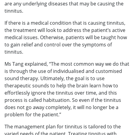
are any underlying diseases that may be causing the
tinnitus.
If there is a medical condition that is causing tinnitus,
the treatment will look to address the patient’s active
medical issues. Otherwise, patients will be taught how
to gain relief and control over the symptoms of
tinnitus.
Ms Tang explained, “The most common way we do that
is through the use of individualised and customised
sound therapy. Ultimately, the goal is to use
therapeutic sounds to help the brain learn how to
effortlessly ignore the tinnitus over time, and this
process is called habituation. So even if the tinnitus
does not go away completely, it will no longer be a
problem for the patient.”
The management plan for tinnitus is tailored to the
varied needs of the patient. Treating tinnitus with