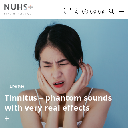
A
A
Lifestyle
Tinnitus – phantom sounds
with very real effects