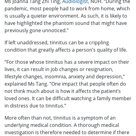
Ms Joanna Tang Zhi Ting,
Audiologist
, NUH. “During the
pandemic, most people had to work from home, which
is usually a quieter environment. As such, it is likely to
have highlighted the phantom sound that might have
previously gone unnoticed.”
If left unaddressed, tinnitus can be a crippling
condition that greatly affects a person’s quality of life.
“For those whose tinnitus has a severe impact on their
lives, it can result in job changes or resignation,
lifestyle changes, insomnia, anxiety and depression,”
explained Ms Tang. “One impact that people often do
not think much about is how it affects the patient’s
loved ones. It can be difficult watching a family member
in distress due to tinnitus.”
More often than not, tinnitus is a symptom of an
underlying medical condition. A thorough medical
investigation is therefore needed to determine if there