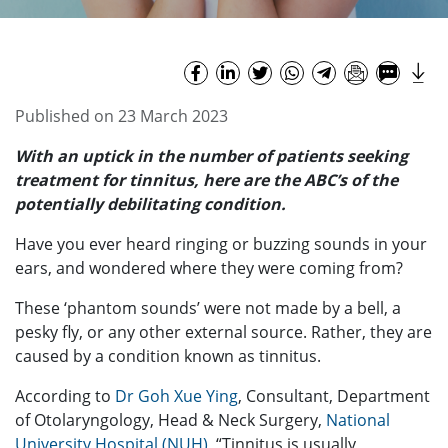
Published on 23 March 2023
With an uptick in the number of patients seeking
treatment for tinnitus, here are the ABC’s of the
potentially debilitating condition.
Have you ever heard ringing or buzzing sounds in your
ears, and wondered where they were coming from?
These ‘phantom sounds’ were not made by a bell, a
pesky fly, or any other external source. Rather, they are
caused by a condition known as tinnitus.
According to
Dr Goh Xue Ying
, Consultant, Department
of Otolaryngology, Head & Neck Surgery,
National
University Hospital (NUH)
, “Tinnitus is usually