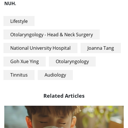
NUH.
Lifestyle
Otolaryngology - Head & Neck Surgery
National University Hospital
Joanna Tang
Goh Xue Ying
Otolaryngology
Tinnitus
Audiology
Related Articles