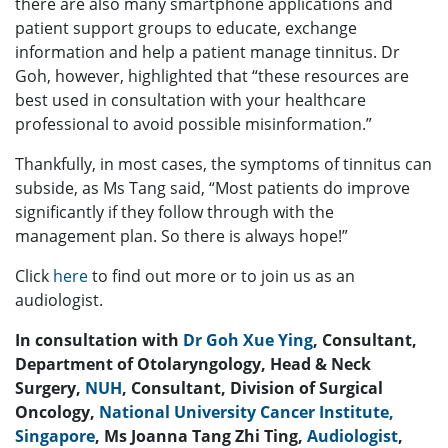
there are also many smartphone applications and
patient support groups to educate, exchange
information and help a patient manage tinnitus. Dr
Goh, however, highlighted that “these resources are
best used in consultation with your healthcare
professional to avoid possible misinformation.”
Thankfully, in most cases, the symptoms of tinnitus can
subside, as Ms Tang said, “Most patients do improve
significantly if they follow through with the
management plan. So there is always hope!”
Click
here
to find out more or to join us as an
audiologist.
In consultation with
Dr Goh Xue Ying
, Consultant,
Department of Otolaryngology, Head & Neck
Surgery,
NUH
, Consultant, Division of Surgical
Oncology,
National University Cancer Institute,
Singapore
, Ms Joanna Tang Zhi Ting,
Audiologist
,