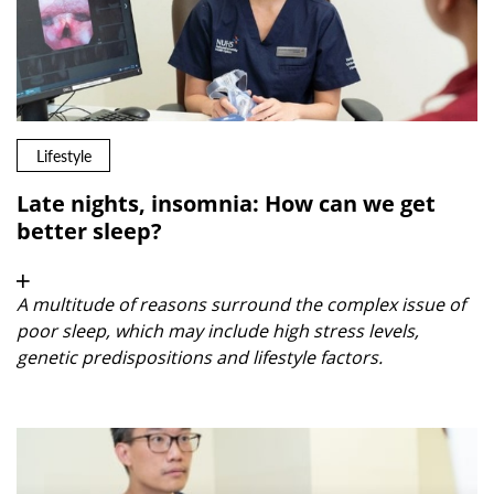
Lifestyle
Late nights, insomnia: How can we get
better sleep?
A multitude of reasons surround the complex issue of
poor sleep, which may include high stress levels,
genetic predispositions and lifestyle factors.