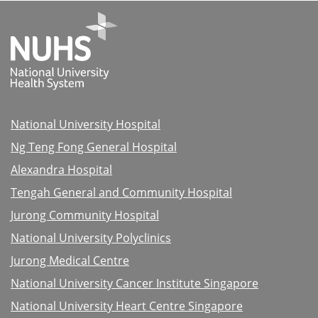
National University Hospital
Ng Teng Fong General Hospital
Alexandra Hospital
Tengah General and Community Hospital
Jurong Community Hospital
National University Polyclinics
Jurong Medical Centre
National University Cancer Institute Singapore
National University Heart Centre Singapore