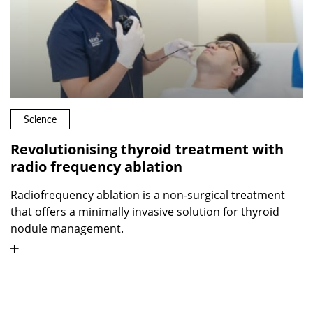
Science
Revolutionising thyroid treatment with
radio frequency ablation
Radiofrequency ablation is a non-surgical treatment
that offers a minimally invasive solution for thyroid
nodule management.