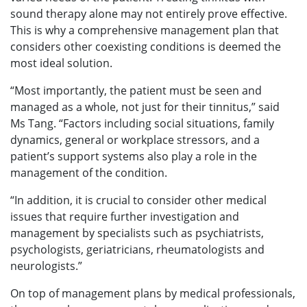
sound therapy alone may not entirely prove effective.
This is why a comprehensive management plan that
considers other coexisting conditions is deemed the
most ideal solution.
“Most importantly, the patient must be seen and
managed as a whole, not just for their tinnitus,” said
Ms Tang. “Factors including social situations, family
dynamics, general or workplace stressors, and a
patient’s support systems also play a role in the
management of the condition.
“In addition, it is crucial to consider other medical
issues that require further investigation and
management by specialists such as psychiatrists,
psychologists, geriatricians, rheumatologists and
neurologists.”
On top of management plans by medical professionals,