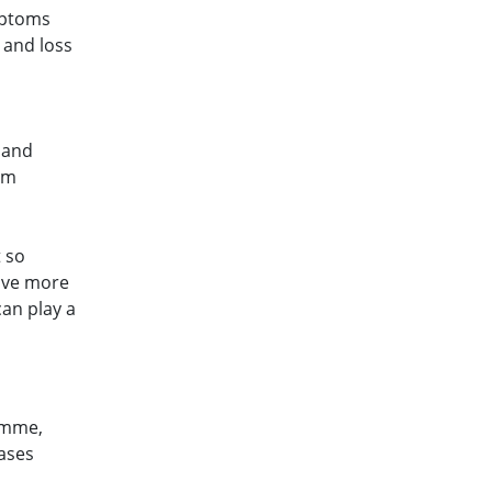
mptoms
 and loss
r and
om
t so
have more
can play a
amme,
eases