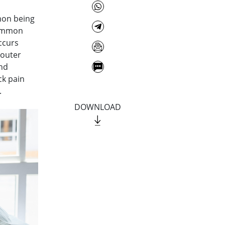
mon being
common
ccurs
 outer
and
ck pain
.
DOWNLOAD