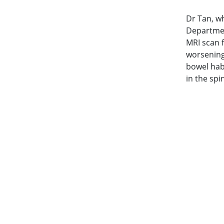
Dr Tan, w
Departmen
MRI scan 
worsening
bowel hab
in the sp