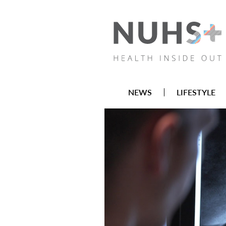
NEWS
LIFESTYLE