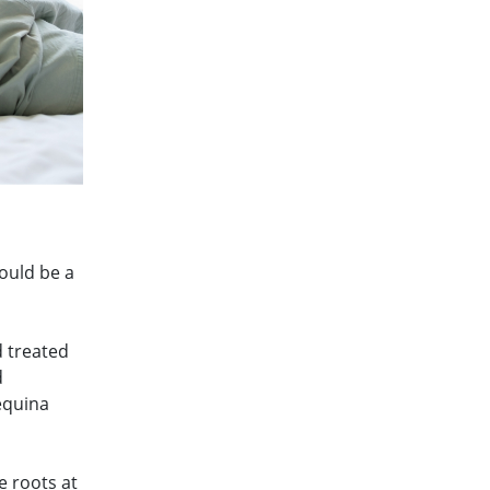
ould be a
d treated
d
equina
e roots at