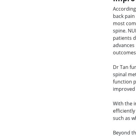
According
back pain
most comm
spine. NU
patients d
advances 
outcomes 
Dr Tan fur
spinal me
function 
improved o
With the 
efficientl
such as w
Beyond th