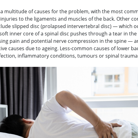
 a multitude of causes for the problem, with the most com
r injuries to the ligaments and muscles of the back. Other 
lude slipped disc (prolapsed intervertebral disc) — which o
oft inner core of a spinal disc pushes through a tear in the
using pain and potential nerve compression in the spine — 
ive causes due to ageing. Less-common causes of lower ba
nfection, inflammatory conditions, tumours or spinal trauma