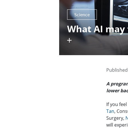
Science
What AI may 
Published
A progra
lower bac
If you fee
Tan
, Cons
Surgery,
N
will exper