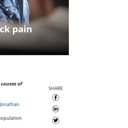
ck pain
 causes of
SHARE
 Jonathan
 population