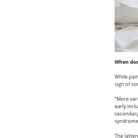
When doe
While pain
sign of s
“More ser
early inc
secondary
syndrome,
The latter