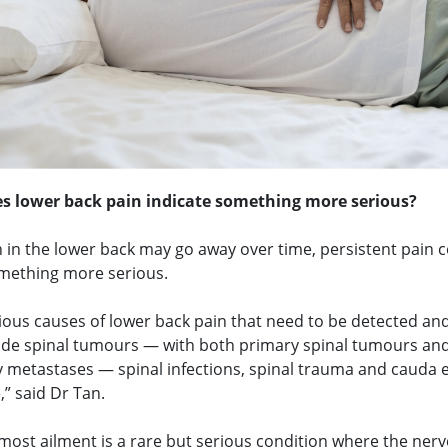
s lower back pain indicate something more serious?
 in the lower back may go away over time, persistent pain c
omething more serious.
ious causes of lower back pain that need to be detected an
lude spinal tumours — with both primary spinal tumours an
 metastases — spinal infections, spinal trauma and cauda 
” said Dr Tan.
most ailment is a rare but serious condition where the nerv