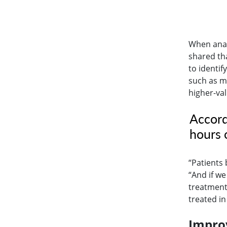
When anal
shared th
to identif
such as m
higher-va
Accord
hours o
“Patients 
“And if w
treatment,
treated in
Improv