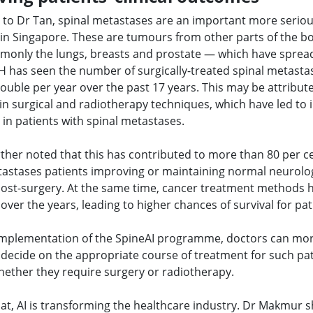
 to Dr Tan, spinal metastases are an important more seriou
 in Singapore. These are tumours from other parts of the 
only the lungs, breasts and prostate — which have spread
H has seen the number of surgically-treated spinal metasta
ouble per year over the past 17 years. This may be attribut
in surgical and radiotherapy techniques, which have led to
in patients with spinal metastases.
ther noted that this has contributed to more than 80 per c
tastases patients improving or maintaining normal neurolog
post-surgery. At the same time, cancer treatment methods 
ver the years, leading to higher chances of survival for pat
implementation of the SpineAI programme, doctors can mo
y decide on the appropriate course of treatment for such pat
hether they require surgery or radiotherapy.
at, AI is transforming the healthcare industry. Dr Makmur 