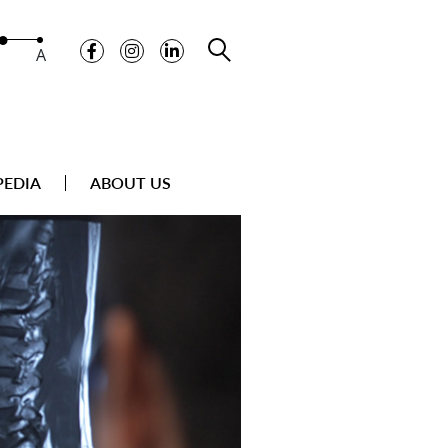
A
PEDIA
ABOUT US