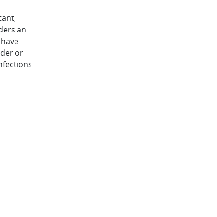
tant,
ders an
 have
dder or
nfections