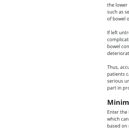
the lower
such as s
of bowel 
If left un
complicati
bowel cont
deteriorat
Thus, accu
patients 
serious un
part in p
Minimi
Enter the
which can
based on 