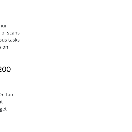
kmur
 of scans
ious tasks
s on
 200
Dr Tan.
nt
 get