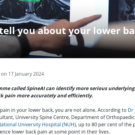
tell you about your lower ba
 on 17 January 2024
mme called SpineAI can
identify more serious underlying
k pain more accurately and efficiently.
l pain in your lower back, you are not alone. According to
Dr
ultant, University Spine Centre, Department of Orthopaedic
ational University Hospital (NUH)
, up to 80 per cent of the
ience lower back pain at some point in their lives.