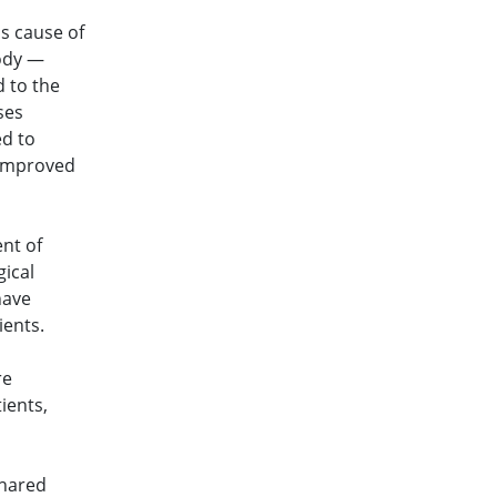
s cause of
body —
 to the
ses
ed to
 improved
ent of
ical
have
ients.
re
ients,
shared