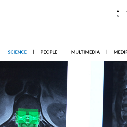
A
SCIENCE
PEOPLE
MULTIMEDIA
MEDI