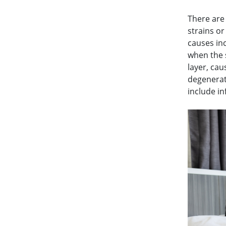
There are
strains o
causes inc
when the s
layer, ca
degenerat
include i