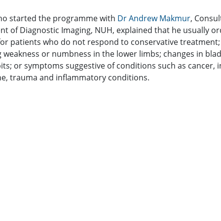
ho started the programme with
Dr Andrew Makmur
, Consul
t of Diagnostic Imaging, NUH, explained that he usually or
for patients who do not respond to conservative treatment;
 weakness or numbness in the lower limbs; changes in bla
its; or symptoms suggestive of conditions such as cancer, i
ine, trauma and inflammatory conditions.