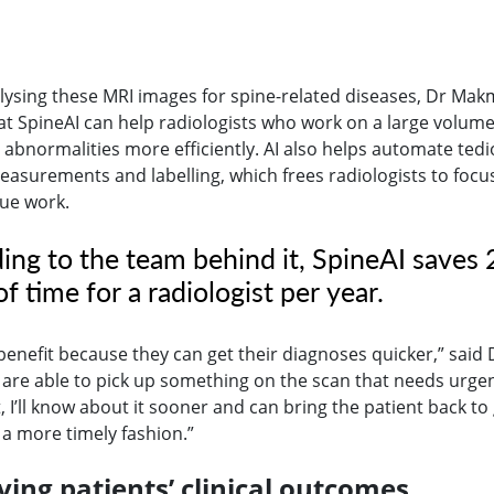
ysing these MRI images for spine-related diseases, Dr Ma
at SpineAI can help radiologists who work on a large volume
y abnormalities more efficiently. AI also helps automate ted
easurements and labelling, which frees radiologists to focu
lue work.
ing to the team behind it, SpineAI saves
f time for a radiologist per year.
benefit because they can get their diagnoses quicker,” said 
e are able to pick up something on the scan that needs urge
 I’ll know about it sooner and can bring the patient back to
 a more timely fashion.”
ing patients’ clinical outcomes