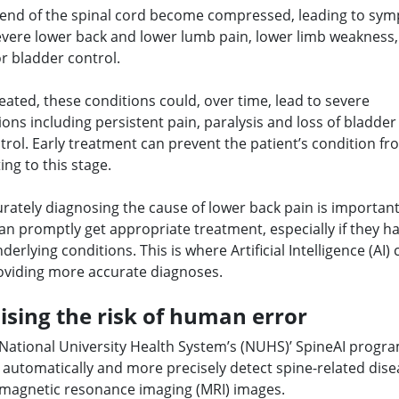
 end of the spinal cord become compressed, leading to sy
evere lower back and lower lumb pain, lower limb weakness,
or bladder control.
treated, these conditions could, over time, lead to severe
ons including persistent pain, paralysis and loss of bladde
rol. Early treatment can prevent the patient’s condition fr
ing to this stage.
rately diagnosing the cause of lower back pain is importan
can promptly get appropriate treatment, especially if they 
derlying conditions. This is where Artificial Intelligence (AI) 
roviding more accurate diagnoses.
sing the risk of human error
 National University Health System’s (NUHS)’ SpineAI progr
 automatically and more precisely detect spine-related dis
magnetic resonance imaging (MRI) images.