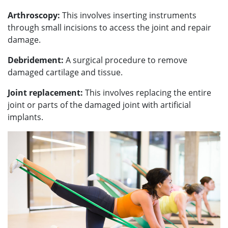
Arthroscopy:
This involves inserting instruments
through small incisions to access the joint and repair
damage.
Debridement:
A surgical procedure to remove
damaged cartilage and tissue.
Joint replacement:
This involves replacing the entire
joint or parts of the damaged joint with artificial
implants.