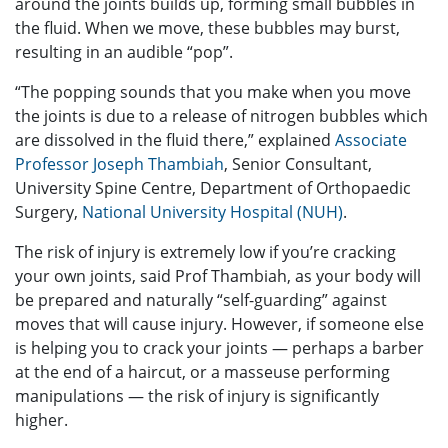
around the joints builds up, forming small bubbles in
the fluid. When we move, these bubbles may burst,
resulting in an audible “pop”.
“The popping sounds that you make when you move
the joints is due to a release of nitrogen bubbles which
are dissolved in the fluid there,” explained
Associate
Professor Joseph Thambiah
, Senior Consultant,
University Spine Centre, Department of Orthopaedic
Surgery,
National University Hospital (NUH)
.
The risk of injury is extremely low if you’re cracking
your own joints, said Prof Thambiah, as your body will
be prepared and naturally “self-guarding” against
moves that will cause injury. However, if someone else
is helping you to crack your joints — perhaps a barber
at the end of a haircut, or a masseuse performing
manipulations — the risk of injury is significantly
higher.