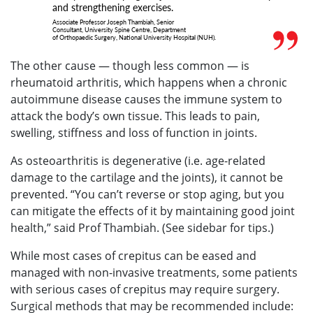
and strengthening exercises.
Associate Professor Joseph Thambiah, Senior
Consultant, University Spine Centre, Department
of Orthopaedic Surgery, National University Hospital (NUH).
The other cause — though less common — is
rheumatoid arthritis, which happens when a chronic
autoimmune disease causes the immune system to
attack the body’s own tissue. This leads to pain,
swelling, stiffness and loss of function in joints.
As osteoarthritis is degenerative (i.e. age-related
damage to the cartilage and the joints), it cannot be
prevented. “You can’t reverse or stop aging, but you
can mitigate the effects of it by maintaining good joint
health,” said Prof Thambiah. (See sidebar for tips.)
While most cases of crepitus can be eased and
managed with non-invasive treatments, some patients
with serious cases of crepitus may require surgery.
Surgical methods that may be recommended include: