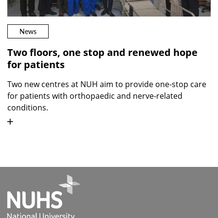
News
Two floors, one stop and renewed hope
for patients
Two new centres at NUH aim to provide one-stop care
for patients with orthopaedic and nerve-related
conditions.