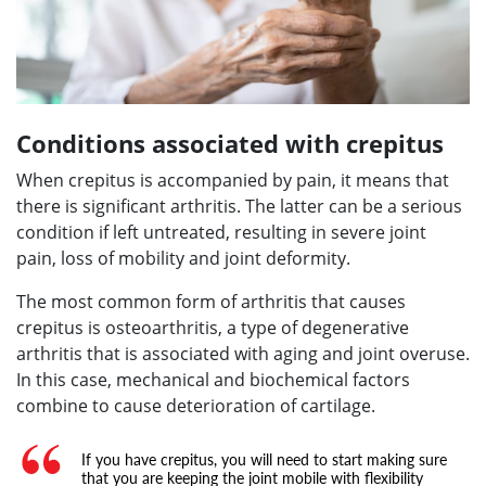
Conditions associated with crepitus
When crepitus is accompanied by pain, it means that
there is significant arthritis. The latter can be a serious
condition if left untreated, resulting in severe joint
pain, loss of mobility and joint deformity.
The most common form of arthritis that causes
crepitus is osteoarthritis, a type of degenerative
arthritis that is associated with aging and joint overuse.
In this case, mechanical and biochemical factors
combine to cause deterioration of cartilage.
If you have crepitus, you will need to start making sure
that you are keeping the joint mobile with flexibility