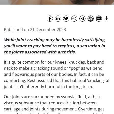
Published on 21 December 2023
While joint cracking may be harmlessly satisfying,
you’ll want to pay heed to crepitus, a sensation in
the joints associated with arthritis.
It is quite common for our knees, knuckles, back and
neck to make a cracking sound or “pop” as we bend
and flex various parts of our bodies. In fact, it can be
comforting. Rest assured that this habitual ‘cracking’ of
joints isn’t inherently harmful in the long term.
Our joints are surrounded by synovial fluid, a thick
viscous substance that reduces friction between
cartilage and joints during movement. Overtime, gas