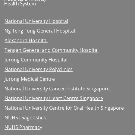
National University Hospital
Ng Teng Fong General Hospital
Alexandra Hospital
Tengah General and Community Hospital
Jurong Community Hospital
National University Polyclinics
Jurong Medical Centre
National University Cancer Institute Singapore
National University Heart Centre Singapore
National University Centre for Oral Health Singapore
NUHS Diagnostics
NUHS Pharmacy