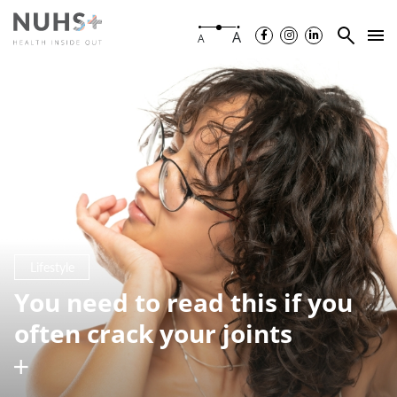
A
A
Lifestyle
You need to read this if you
often crack your joints