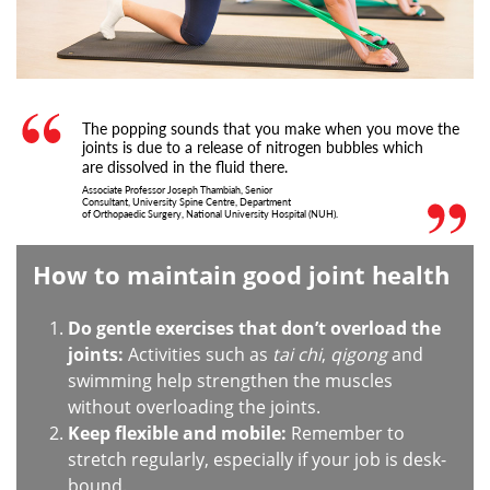
The popping sounds that you make when you move the
joints is due to a release of nitrogen bubbles which
are dissolved in the fluid there.
Associate Professor Joseph Thambiah, Senior
Consultant, University Spine Centre, Department
of Orthopaedic Surgery, National University Hospital (NUH).
How to maintain good joint health
Do gentle exercises that don’t overload the
joints:
Activities such as
tai chi
,
qigong
and
swimming help strengthen the muscles
without overloading the joints.
Keep flexible and mobile:
Remember to
stretch regularly, especially if your job is desk-
bound.