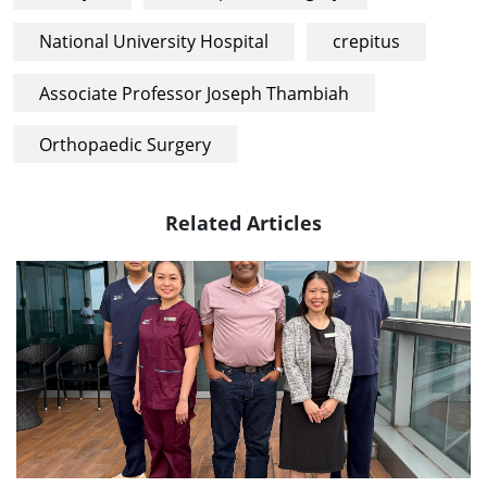
National University Hospital
crepitus
Associate Professor Joseph Thambiah
Orthopaedic Surgery
Related Articles