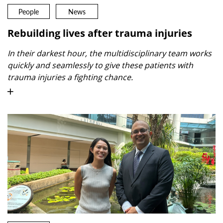
People
News
Rebuilding lives after trauma injuries
In their darkest hour, the multidisciplinary team works
quickly and seamlessly to give these patients with
trauma injuries a fighting chance.