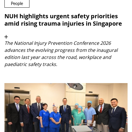
People
NUH highlights urgent safety priorities
amid rising trauma injuries in Singapore
The National Injury Prevention Conference 2026
advances the evolving progress from the inaugural
edition last year across the road, workplace and
paediatric safety tracks.