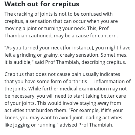
Watch out for crepitus
The cracking of joints is not to be confused with
crepitus, a sensation that can occur when you are
moving a joint or turning your neck. This, Prof
Thambiah cautioned, may be a cause for concern.
“As you turned your neck (for instance), you might have
felt a grinding or grainy, creaky sensation. Sometimes,
it is audible,” said Prof Thambiah, describing crepitus.
Crepitus that does not cause pain usually indicates
that you have some form of arthritis — inflammation of
the joints. While further medical examination may not
be necessary, you will need to start taking better care
of your joints. This would involve staying away from
activities that burden them. “For example, if it's your
knees, you may want to avoid joint-loading activities
like jogging or running,” advised Prof Thambiah.