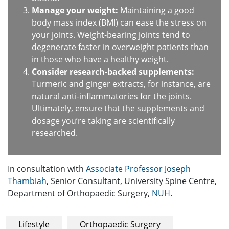
Manage your weight:
Maintaining a good
body mass index (BMI) can ease the stress on
your joints. Weight-bearing joints tend to
degenerate faster in overweight patients than
in those who have a healthy weight.
Consider research-backed supplements:
Turmeric and ginger extracts, for instance, are
natural anti-inflammatories for the joints.
Ultimately, ensure that the supplements and
dosage you’re taking are scientifically
researched.
In consultation with
Associate Professor Joseph
Thambiah
, Senior Consultant, University Spine Centre,
Department of Orthopaedic Surgery,
NUH
.
Lifestyle
Orthopaedic Surgery