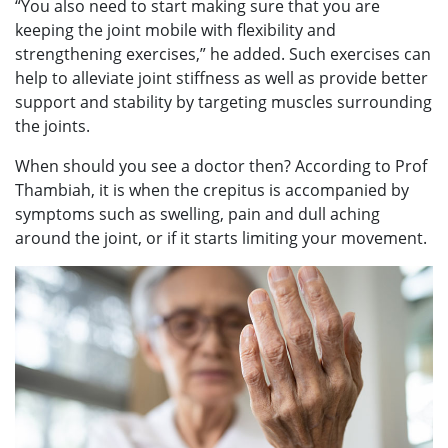
“You also need to start making sure that you are
keeping the joint mobile with flexibility and
strengthening exercises,” he added. Such exercises can
help to alleviate joint stiffness as well as provide better
support and stability by targeting muscles surrounding
the joints.
When should you see a doctor then? According to Prof
Thambiah, it is when the crepitus is accompanied by
symptoms such as swelling, pain and dull aching
around the joint, or if it starts limiting your movement.