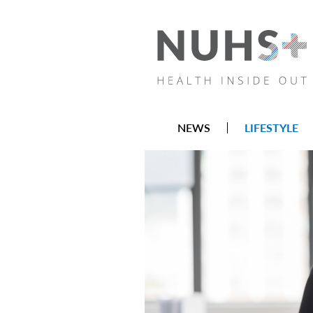
NEWS
LIFESTYLE