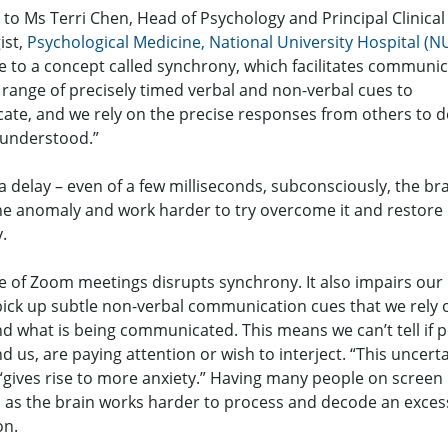
to Ms Terri Chen, Head of Psychology and Principal Clinical
ist,
Psychological Medicine, National University Hospital (N
e to a concept called synchrony, which facilitates communic
 range of precisely timed verbal and non-verbal cues to
te, and we rely on the precise responses from others to de
 understood.”
s a delay – even of a few milliseconds, subconsciously, the bra
the anomaly and work harder to try overcome it and restore
.
e of Zoom meetings disrupts synchrony. It also impairs our
 pick up subtle non-verbal communication cues that we rely o
d what is being communicated. This means we can’t tell if 
 us, are paying attention or wish to interject. “This uncerta
“gives rise to more anxiety.” Having many people on screen
n, as the brain works harder to process and decode an exces
on.