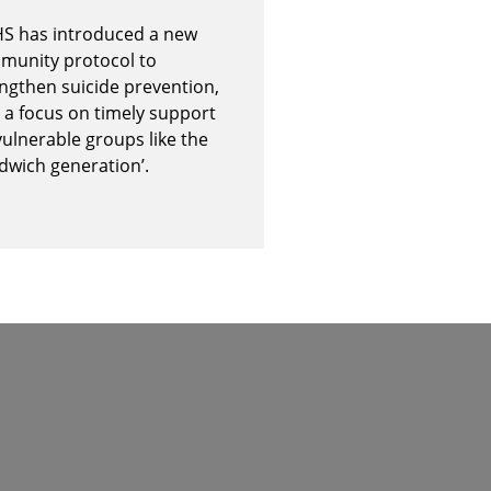
S has introduced a new
munity protocol to
ngthen suicide prevention,
 a focus on timely support
vulnerable groups like the
dwich generation’.