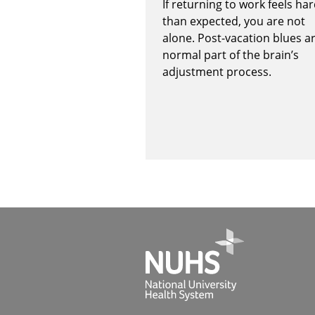
If returning to work feels ha
than expected, you are not
alone. Post-vacation blues a
normal part of the brain’s
adjustment process.