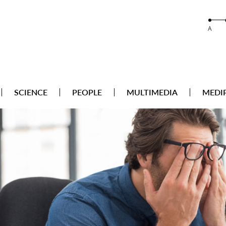
A
SCIENCE
PEOPLE
MULTIMEDIA
MEDI