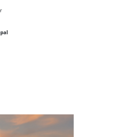
r
ipal