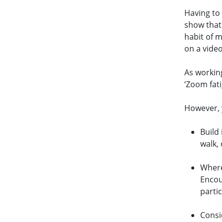
Having to
show that
habit of m
on a video
As workin
‘Zoom fat
However, y
Build
walk,
Where
Encou
parti
Consi