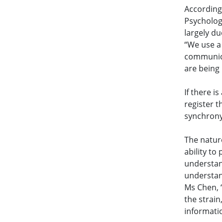
According 
Psycholog
largely du
“We use a
communica
are being
If there i
register 
synchrony
The natur
ability to
understan
understand
Ms Chen, 
the strai
informati