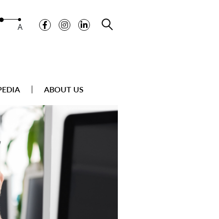
A
PEDIA
ABOUT US