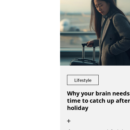
Lifestyle
Why your brain needs
time to catch up after
holiday