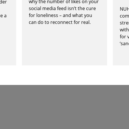
why the number of likes on your
rder
social media feed isn’t the cure
NUH
for loneliness – and what you
re a
com
can do to reconnect for real.
stre
with
for 
‘san