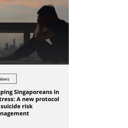
News
ping Singaporeans in
tress: A new protocol
 suicide risk
nagement