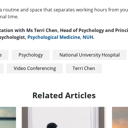
 a routine and space that separates working hours from you
nal time.
tation with Ms Terri Chen, Head of Psychology and Princ
Psychologist,
Psychological Medicine, NUH
.
e
Psychology
National University Hospital
Video Conferencing
Terri Chen
Related Articles