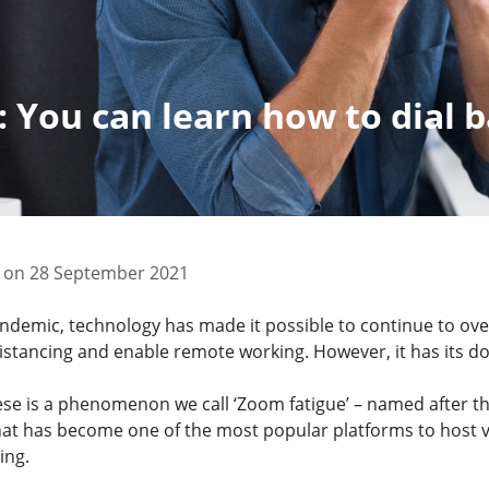
 You can learn how to dial 
 on 28 September 2021
ndemic, technology has made it possible to continue to o
distancing and enable remote working. However, it has its d
ese is a phenomenon we call ‘Zoom fatigue’ – named after th
that has become one of the most popular platforms to host 
ing.