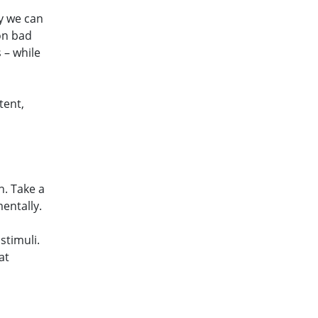
y we can
on bad
 – while
tent,
n. Take a
entally.
stimuli.
at