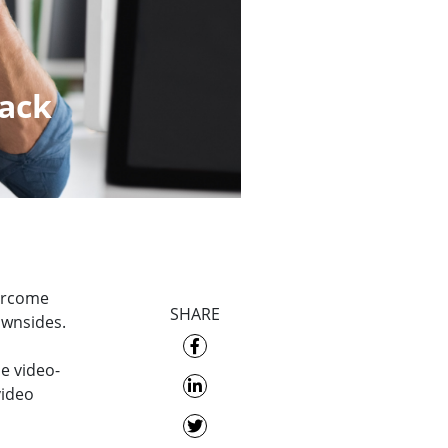
back
vercome
SHARE
ownsides.
e video-
video