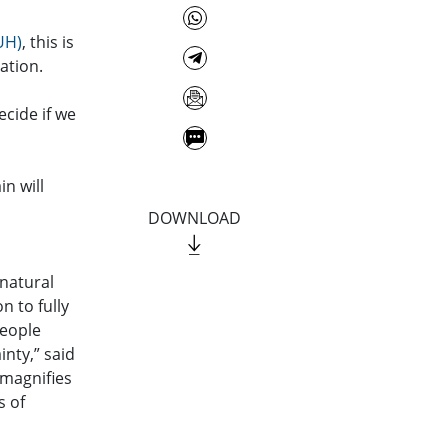
UH)
, this is
ation.
cide if we
in will
DOWNLOAD
 natural
n to fully
people
inty,” said
 magnifies
s of