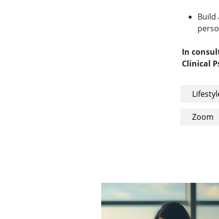
Build
perso
In consul
Clinical 
Lifestyl
Zoom