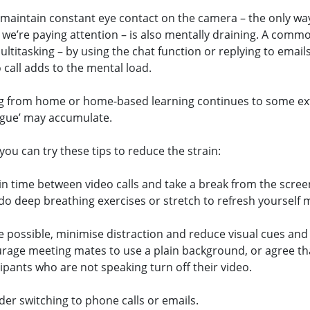
 maintain constant eye contact on the camera – the only wa
 we’re paying attention – is also mentally draining. A comm
ultitasking – by using the chat function or replying to emails
 call adds to the mental load.
g from home or home-based learning continues to some ex
igue’ may accumulate.
ou can try these tips to reduce the strain:
 in time between video calls and take a break from the scree
 do deep breathing exercises or stretch to refresh yourself m
 possible, minimise distraction and reduce visual cues and 
rage meeting mates to use a plain background, or agree th
cipants who are not speaking turn off their video.
der switching to phone calls or emails.