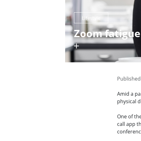
Lifestyle
Zoom fatigue:
Published
Amid a pa
physical 
One of th
call app 
conferenc