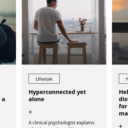
Lifestyle
Hyperconnected yet
Hel
 a
alone
dis
for
ma
A clinical psychologist explains