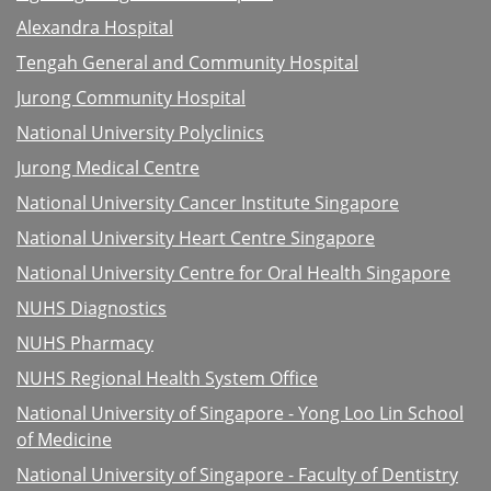
Alexandra Hospital
Tengah General and Community Hospital
Jurong Community Hospital
National University Polyclinics
Jurong Medical Centre
National University Cancer Institute Singapore
National University Heart Centre Singapore
National University Centre for Oral Health Singapore
NUHS Diagnostics
NUHS Pharmacy
NUHS Regional Health System Office
National University of Singapore - Yong Loo Lin School
of Medicine
National University of Singapore - Faculty of Dentistry