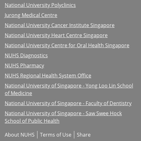
National University Polyclinics
Jurong Medical Centre
National University Cancer Institute Singapore
National University Heart Centre Singapore
National University Centre for Oral Health Singapore
NUHS Diagnostics
NUHS Pharmacy
NUHS Regional Health System Office
National University of Singapore - Yong Loo Lin School
of Medicine
National University of Singapore - Faculty of Dentistry
National University of Singapore - Saw Swee Hock
School of Public Health
About NUHS
Terms of Use
Share