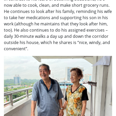
now able to cook, clean, and make short grocery runs.
He continues to look after his family, reminding his wife
to take her medications and supporting his son in his
work (although he maintains that they look after him,
too). He also continues to do his assigned exercises –
daily 30-minute walks a day up and down the corridor
outside his house, which he shares is “nice, windy, and
convenient”.