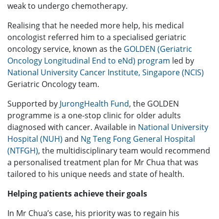
weak to undergo chemotherapy.
Realising that he needed more help, his medical
oncologist referred him to a specialised geriatric
oncology service, known as the
GOLDEN (Geriatric
Oncology Longitudinal End to eNd) program
led by
National University Cancer Institute, Singapore (NCIS)
Geriatric Oncology team.
Supported by
JurongHealth Fund
, the GOLDEN
programme is a one-stop clinic for older adults
diagnosed with cancer. Available in
National University
Hospital (NUH)
and
Ng Teng Fong General Hospital
(NTFGH)
, the multidisciplinary team would recommend
a personalised treatment plan for Mr Chua that was
tailored to his unique needs and state of health.
Helping patients achieve their goals
In Mr Chua’s case, his priority was to regain his