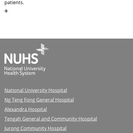
patients.
National University Hospital
Ng Teng Fong General Hospital
Alexandra Hospital
Tengah General and Community Hospital
Jurong Community Hospital