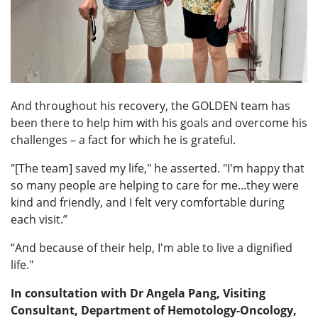
And throughout his recovery, the GOLDEN team has
been there to help him with his goals and overcome his
challenges – a fact for which he is grateful.
"[The team] saved my life," he asserted. "I'm happy that
so many people are helping to care for me...they were
kind and friendly, and I felt very comfortable during
each visit.”
“And because of their help, I'm able to live a dignified
life."
In consultation with Dr Angela Pang, Visiting
Consultant, Department of Hemotology-Oncology,