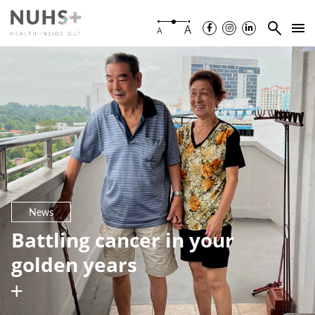
A
A
News
Battling cancer in your
golden years