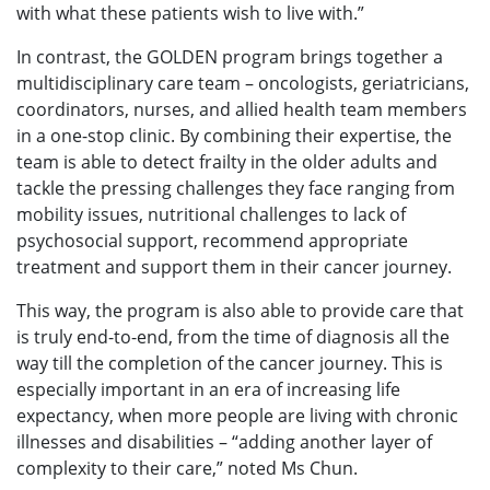
with what these patients wish to live with.”
In contrast, the GOLDEN program brings together a
multidisciplinary care team – oncologists, geriatricians,
coordinators, nurses, and allied health team members
in a one-stop clinic. By combining their expertise, the
team is able to detect frailty in the older adults and
tackle the pressing challenges they face ranging from
mobility issues, nutritional challenges to lack of
psychosocial support, recommend appropriate
treatment and support them in their cancer journey.
This way, the program is also able to provide care that
is truly end-to-end, from the time of diagnosis all the
way till the completion of the cancer journey. This is
especially important in an era of increasing life
expectancy, when more people are living with chronic
illnesses and disabilities – “adding another layer of
complexity to their care,” noted Ms Chun.