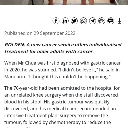
Published on 29 September 2022
GOLDEN: A new cancer service offers individualised
treatment for older adults with cancer.
When Mr Chua was first diagnosed with gastric cancer
in 2020, he was stunned. "I didn't believe it," he said in
Mandarin. "I thought this couldn't be happening."
The 76-year-old had been admitted to the hospital for
an unrelated knee surgery when the staff discovered
blood in his stool. His gastric tumour was quickly
discovered, and his medical team recommended an
intensive treatment plan: surgery to remove the
tumour, followed by chemotherapy to reduce the