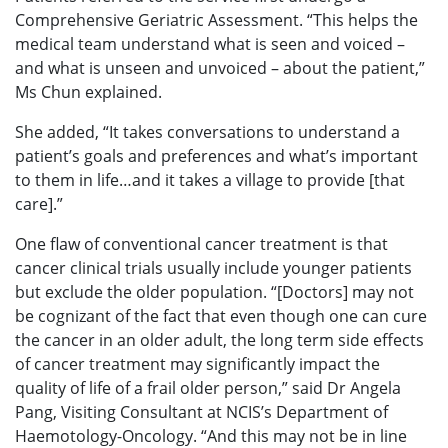
Comprehensive Geriatric Assessment. “This helps the
medical team understand what is seen and voiced –
and what is unseen and unvoiced – about the patient,”
Ms Chun explained.
She added, “It takes conversations to understand a
patient’s goals and preferences and what’s important
to them in life…and it takes a village to provide [that
care].”
One flaw of conventional cancer treatment is that
cancer clinical trials usually include younger patients
but exclude the older population. “[Doctors] may not
be cognizant of the fact that even though one can cure
the cancer in an older adult, the long term side effects
of cancer treatment may significantly impact the
quality of life of a frail older person,” said Dr Angela
Pang, Visiting Consultant at NCIS’s Department of
Haemotology-Oncology. “And this may not be in line