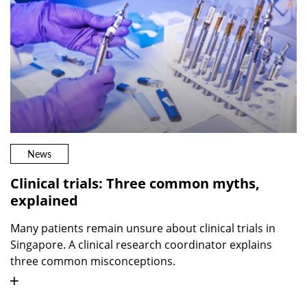
News
Clinical trials: Three common myths,
explained
Many patients remain unsure about clinical trials in
Singapore. A clinical research coordinator explains
three common misconceptions.