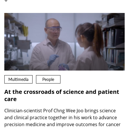
Multimedia
People
At the crossroads of science and patient
care
Clinician-scientist Prof Chng Wee Joo brings science
and clinical practice together in his work to advance
precision medicine and improve outcomes for cancer