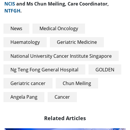
NCIS
and Ms Chun Meiling, Care Coordinator,
NTFGH
.
News
Medical Oncology
Haematology
Geriatric Medicine
National University Cancer Institute Singapore
Ng Teng Fong General Hospital
GOLDEN
Geriatric cancer
Chun Meiling
Angela Pang
Cancer
Related Articles