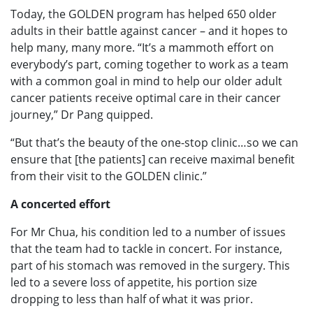
Today, the GOLDEN program has helped 650 older
adults in their battle against cancer – and it hopes to
help many, many more. “It’s a mammoth effort on
everybody’s part, coming together to work as a team
with a common goal in mind to help our older adult
cancer patients receive optimal care in their cancer
journey,” Dr Pang quipped.
“But that’s the beauty of the one-stop clinic…so we can
ensure that [the patients] can receive maximal benefit
from their visit to the GOLDEN clinic.”
A concerted effort
For Mr Chua, his condition led to a number of issues
that the team had to tackle in concert. For instance,
part of his stomach was removed in the surgery. This
led to a severe loss of appetite, his portion size
dropping to less than half of what it was prior.