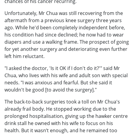
chances of his cancer recurring.
Unfortunately, Mr Chua was still recovering from the
aftermath from a previous knee surgery three years
ago. While he'd been completely independent before,
his condition had since declined; he now had to wear
diapers and use a walking frame. The prospect of going
for yet another surgery and deteriorating even further
left him reluctant.
"I asked the doctor, 'Is it OK if I don't do it?'" said Mr
Chua, who lives with his wife and adult son with special
needs. "I was anxious and fearful. But she said it
wouldn't be good [to avoid the surgery]."
The back-to-back surgeries took a toll on Mr Chua's
already frail body. He stopped working due to the
prolonged hospitalisation, giving up the hawker centre
drink stall he owned with his wife to focus on his
health. But it wasn’t enough, and he remained too