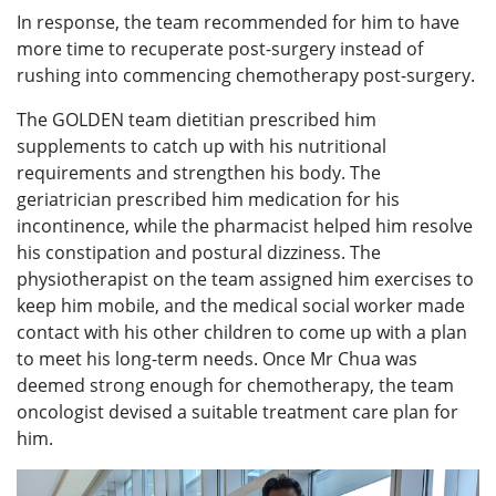
In response, the team recommended for him to have
more time to recuperate post-surgery instead of
rushing into commencing chemotherapy post-surgery.
The GOLDEN team dietitian prescribed him
supplements to catch up with his nutritional
requirements and strengthen his body. The
geriatrician prescribed him medication for his
incontinence, while the pharmacist helped him resolve
his constipation and postural dizziness. The
physiotherapist on the team assigned him exercises to
keep him mobile, and the medical social worker made
contact with his other children to come up with a plan
to meet his long-term needs. Once Mr Chua was
deemed strong enough for chemotherapy, the team
oncologist devised a suitable treatment care plan for
him.