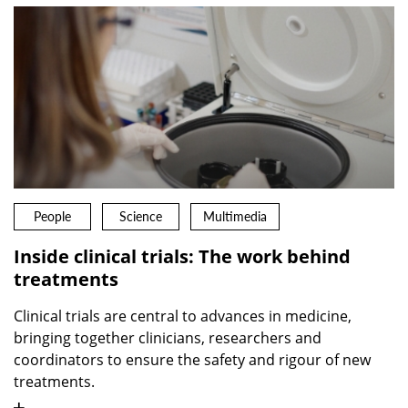
People
Science
Multimedia
Inside clinical trials: The work behind
treatments
Clinical trials are central to advances in medicine,
bringing together clinicians, researchers and
coordinators to ensure the safety and rigour of new
treatments.