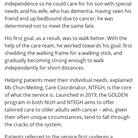
independence so he could care for his son with special
needs and his wife, who has dementia. Having seen his
friend end up bedbound due to cancer, he was
determined not to meet the same fate.
His first goal, as a result, was to walk better. With the
help of the care team, he worked towards his goal: first
shedding the walking frame for a walking stick, and
gradually becoming strong enough to walk
independently for short distances.
Helping patients meet their individual needs, explained
Ms Chun Meiling, Care Coordinator, NTFGH, is the core
of what the service is. Launched in 2019, the GOLDEN
program in both NUH and NTFGH aims to offer
tailored care to older adults with cancer – who, given
their often unique circumstances, tend to fall through
the cracks of the system.
Patients referred to the service first undergo a