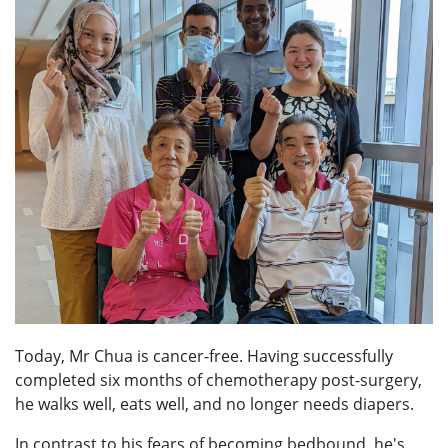
Today, Mr Chua is cancer-free. Having successfully
completed six months of chemotherapy post-surgery,
he walks well, eats well, and no longer needs diapers.
In contrast to his fears of becoming bedbound, he's