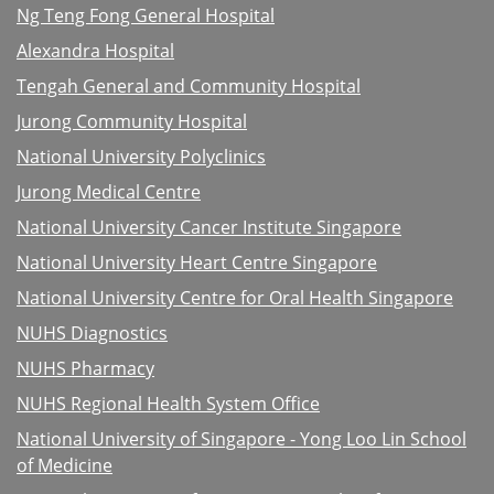
Ng Teng Fong General Hospital
Alexandra Hospital
Tengah General and Community Hospital
Jurong Community Hospital
National University Polyclinics
Jurong Medical Centre
National University Cancer Institute Singapore
National University Heart Centre Singapore
National University Centre for Oral Health Singapore
NUHS Diagnostics
NUHS Pharmacy
NUHS Regional Health System Office
National University of Singapore - Yong Loo Lin School
of Medicine