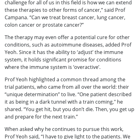
challenge for all of us in this field is how we can extend
these therapies to other forms of cancer,” said Prof
Campana. “Can we treat breast cancer, lung cancer,
colon cancer or prostate cancer?”
The therapy may even offer a potential cure for other
conditions, such as autoimmune diseases, added Prof
Yeoh. Since it has the ability to ‘adjust’ the immune
system, it holds significant promise for conditions
where the immune system is ‘overactive’.
Prof Yeoh highlighted a common thread among the
trial patients, who came from all over the world: their
“unique determination” to live. “One patient described
it as being in a dark tunnel with a train coming," he
shared. “You get hit, but you don’t die. Then, you get up
and prepare for the next train.”
When asked why he continues to pursue this work,
Prof Yeoh said, “I have to give light to the patients. We