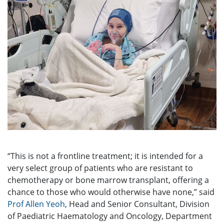
“This is not a frontline treatment; it is intended for a
very select group of patients who are resistant to
chemotherapy or bone marrow transplant, offering a
chance to those who would otherwise have none,” said
Prof Allen Yeoh
, Head and Senior Consultant, Division
of Paediatric Haematology and Oncology, Department