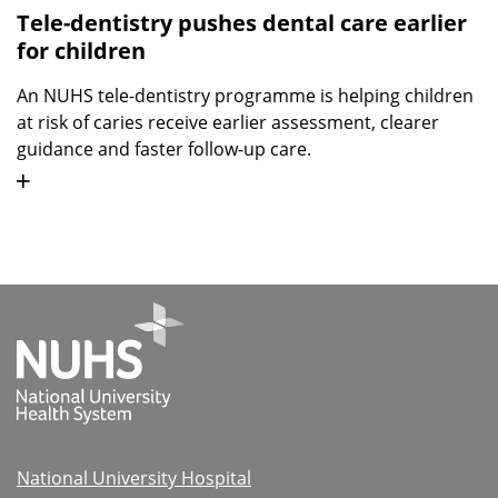
Tele-dentistry pushes dental care earlier
for children
An NUHS tele-dentistry programme is helping children
at risk of caries receive earlier assessment, clearer
guidance and faster follow-up care.
National University Hospital