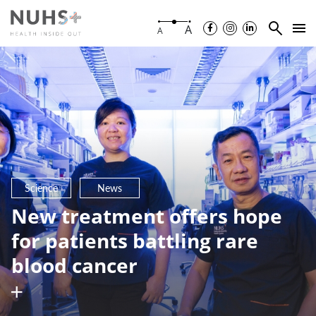
A
A
Science
News
New treatment offers hope
for patients battling rare
blood cancer