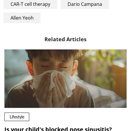
CAR-T cell therapy
Dario Campana
Allen Yeoh
Related Articles
Lifestyle
Is your child's blocked nose sinusitis?