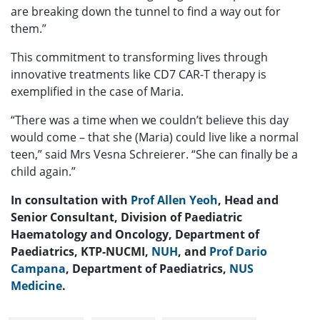
are breaking down the tunnel to find a way out for
them.”
This commitment to transforming lives through
innovative treatments like CD7 CAR-T therapy is
exemplified in the case of Maria.
“There was a time when we couldn’t believe this day
would come – that she (Maria) could live like a normal
teen,” said Mrs Vesna Schreierer. “She can finally be a
child again.”
In consultation with
Prof Allen Yeoh
, Head and
Senior Consultant, Division of Paediatric
Haematology and Oncology, Department of
Paediatrics, KTP-NUCMI,
NUH
, and
Prof Dario
Campana
, Department of Paediatrics,
NUS
Medicine
.