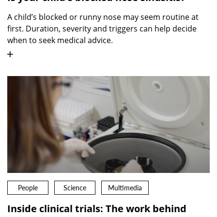
A child’s blocked or runny nose may seem routine at
first. Duration, severity and triggers can help decide
when to seek medical advice.
People
Science
Multimedia
Inside clinical trials: The work behind