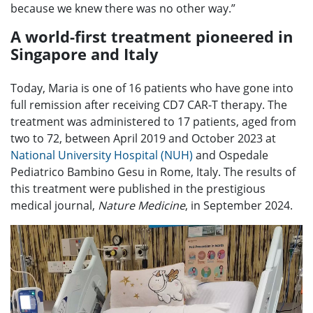
because we knew there was no other way.”
A world-first treatment pioneered in
Singapore and Italy
Today, Maria is one of 16 patients who have gone into
full remission after receiving CD7 CAR-T therapy. The
treatment was administered to 17 patients, aged from
two to 72, between April 2019 and October 2023 at
National University Hospital (NUH)
and Ospedale
Pediatrico Bambino Gesu in Rome, Italy. The results of
this treatment were published in the prestigious
medical journal,
Nature Medicine
, in September 2024.