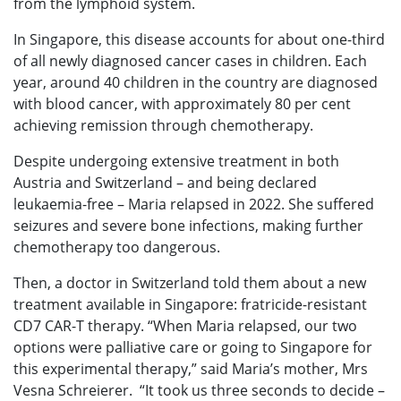
from the lymphoid system.
In Singapore, this disease accounts for about one-third
of all newly diagnosed cancer cases in children. Each
year, around 40 children in the country are diagnosed
with blood cancer, with approximately 80 per cent
achieving remission through chemotherapy.
Despite undergoing extensive treatment in both
Austria and Switzerland – and being declared
leukaemia-free – Maria relapsed in 2022. She suffered
seizures and severe bone infections, making further
chemotherapy too dangerous.
Then, a doctor in Switzerland told them about a new
treatment available in Singapore: fratricide-resistant
CD7 CAR-T therapy. “When Maria relapsed, our two
options were palliative care or going to Singapore for
this experimental therapy,” said Maria’s mother, Mrs
Vesna Schreierer. “It took us three seconds to decide –