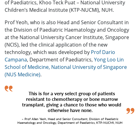
of Paediatrics, Khoo Teck Puat – National University
Children’s Medical Institute (KTP-NUCMI), NUH.
Prof Yeoh, who is also Head and Senior Consultant in
the Division of Paediatric Haematology and Oncology
at the National University Cancer Institute, Singapore
(NCIS), led the clinical application of the new
technology, which was developed by
Prof Dario
Campana
, Department of Paediatrics,
Yong Loo Lin
School of Medicine, National University of Singapore
(NUS Medicine)
.
This is for a very select group of patients
resistant to chemotherapy or bone marrow
transplant, giving a chance to those who would
otherwise have none.
– Prof Allen Yeoh, Head and Senior Consultant, Division of Paediatric
Haematology and Oncology, Department of Paediatrics, KTP-NUCMI, NUH