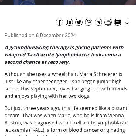
Published on 6 December 2024
A groundbreaking therapy is giving patients with
relapsed T-cell acute lymphoblastic leukaemia a
second chance at recovery.
Although she uses a wheelchair, Maria Schreierer is
just like any other teenager – she began junior high
school this September, loves hanging out with friends
and enjoys playing with her two dogs.
But just three years ago, this life seemed like a distant
dream. That was when Maria, who hails from Vienna,
Austria, was diagnosed with T-cell acute lymphoblastic
leukaemia (T-ALL), a form of blood cancer originating