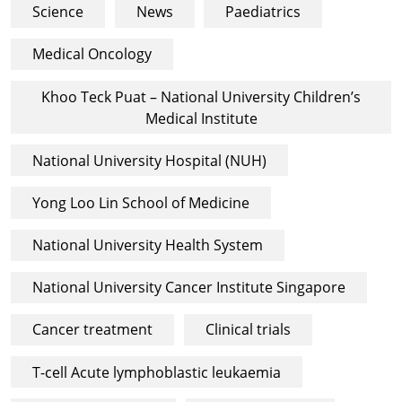
Science
News
Paediatrics
Medical Oncology
Khoo Teck Puat – National University Children’s
Medical Institute
National University Hospital (NUH)
Yong Loo Lin School of Medicine
National University Health System
National University Cancer Institute Singapore
Cancer treatment
Clinical trials
T-cell Acute lymphoblastic leukaemia