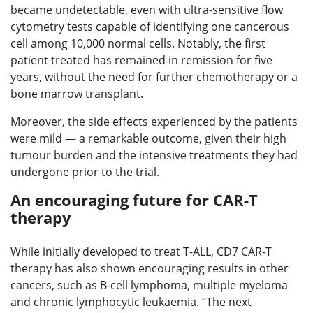
became undetectable, even with ultra-sensitive flow
cytometry tests capable of identifying one cancerous
cell among 10,000 normal cells. Notably, the first
patient treated has remained in remission for five
years, without the need for further chemotherapy or a
bone marrow transplant.
Moreover, the side effects experienced by the patients
were mild — a remarkable outcome, given their high
tumour burden and the intensive treatments they had
undergone prior to the trial.
An encouraging future for CAR-T
therapy
While initially developed to treat T-ALL, CD7 CAR-T
therapy has also shown encouraging results in other
cancers, such as B-cell lymphoma, multiple myeloma
and chronic lymphocytic leukaemia. “The next