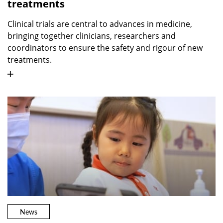
treatments
Clinical trials are central to advances in medicine,
bringing together clinicians, researchers and
coordinators to ensure the safety and rigour of new
treatments.
News