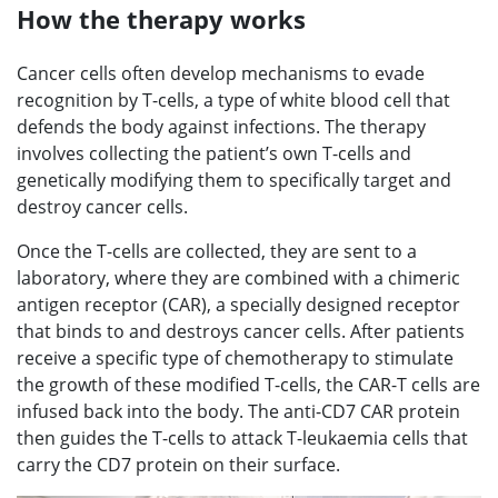
How the therapy works
Cancer cells often develop mechanisms to evade
recognition by T-cells, a type of white blood cell that
defends the body against infections. The therapy
involves collecting the patient’s own T-cells and
genetically modifying them to specifically target and
destroy cancer cells.
Once the T-cells are collected, they are sent to a
laboratory, where they are combined with a chimeric
antigen receptor (CAR), a specially designed receptor
that binds to and destroys cancer cells. After patients
receive a specific type of chemotherapy to stimulate
the growth of these modified T-cells, the CAR-T cells are
infused back into the body. The anti-CD7 CAR protein
then guides the T-cells to attack T-leukaemia cells that
carry the CD7 protein on their surface.