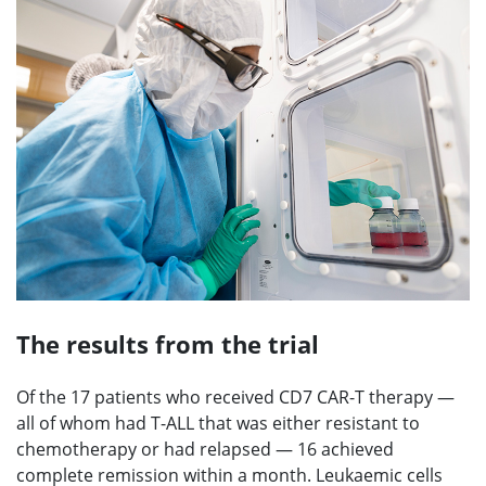
The results from the trial
Of the 17 patients who received CD7 CAR-T therapy —
all of whom had T-ALL that was either resistant to
chemotherapy or had relapsed — 16 achieved
complete remission within a month. Leukaemic cells