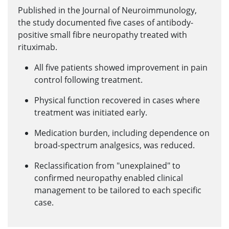
Published in the Journal of Neuroimmunology,
the study documented five cases of antibody-
positive small fibre neuropathy treated with
rituximab.
All five patients showed improvement in pain
control following treatment.
Physical function recovered in cases where
treatment was initiated early.
Medication burden, including dependence on
broad-spectrum analgesics, was reduced.
Reclassification from "unexplained" to
confirmed neuropathy enabled clinical
management to be tailored to each specific
case.