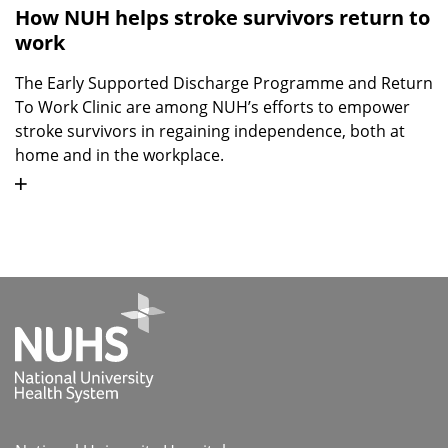
How NUH helps stroke survivors return to
work
The Early Supported Discharge Programme and Return
To Work Clinic are among NUH’s efforts to empower
stroke survivors in regaining independence, both at
home and in the workplace.