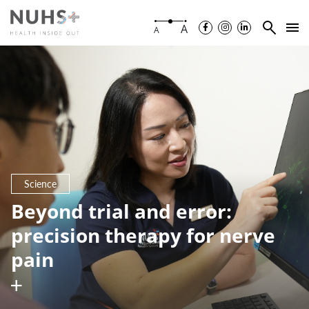
A
A
Science
Beyond trial and error:
precision therapy for nerve
pain