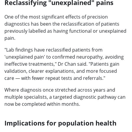
Reclassifying "unexplained" pains
One of the most significant effects of precision
diagnostics has been the reclassification of patients
previously labelled as having functional or unexplained
pain.
"Lab findings have reclassified patients from
'unexplained pain' to confirmed neuropathy, avoiding
ineffective treatments," Dr Chan said. "Patients gain
validation, clearer explanations, and more focused
care — with fewer repeat tests and referrals."
Where diagnosis once stretched across years and
multiple specialists, a targeted diagnostic pathway can
now be completed within months.
Implications for population health