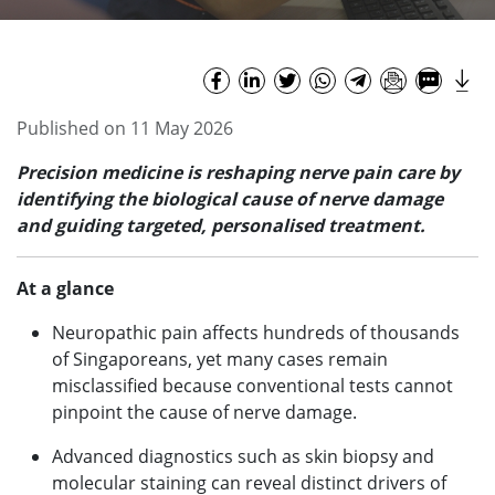
Published on 11 May 2026
Precision medicine is reshaping nerve pain care by
identifying the biological cause of nerve damage
and guiding targeted, personalised treatment.
At a glance
Neuropathic pain affects hundreds of thousands
of Singaporeans, yet many cases remain
misclassified because conventional tests cannot
pinpoint the cause of nerve damage.
Advanced diagnostics such as skin biopsy and
molecular staining can reveal distinct drivers of