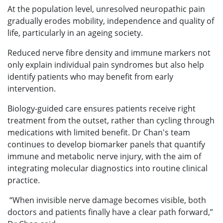
At the population level, unresolved neuropathic pain
gradually erodes mobility, independence and quality of
life, particularly in an ageing society.
Reduced nerve fibre density and immune markers not
only explain individual pain syndromes but also help
identify patients who may benefit from early
intervention.
Biology-guided care ensures patients receive right
treatment from the outset, rather than cycling through
medications with limited benefit. Dr Chan's team
continues to develop biomarker panels that quantify
immune and metabolic nerve injury, with the aim of
integrating molecular diagnostics into routine clinical
practice.
“When invisible nerve damage becomes visible, both
doctors and patients finally have a clear path forward,”