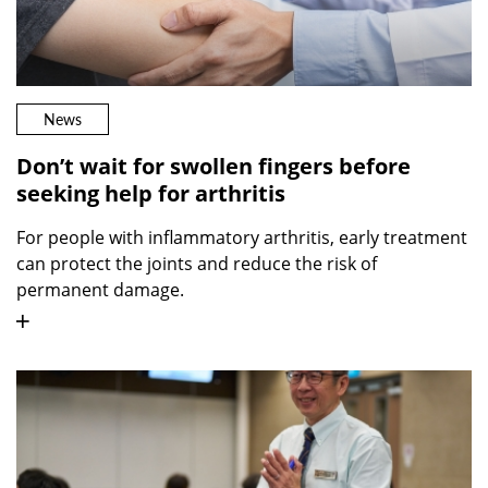
News
Don’t wait for swollen fingers before
seeking help for arthritis
For people with inflammatory arthritis, early treatment
can protect the joints and reduce the risk of
permanent damage.