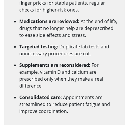
finger pricks for stable patients, regular
checks for higher-risk ones.
Medications are reviewed:
At the end of life,
drugs that no longer help are deprescribed
to ease side effects and stress.
Targeted testing:
Duplicate lab tests and
unnecessary procedures are cut.
Supplements are reconsidered:
For
example, vitamin D and calcium are
prescribed only when they make a real
difference.
Consolidated care:
Appointments are
streamlined to reduce patient fatigue and
improve coordination.