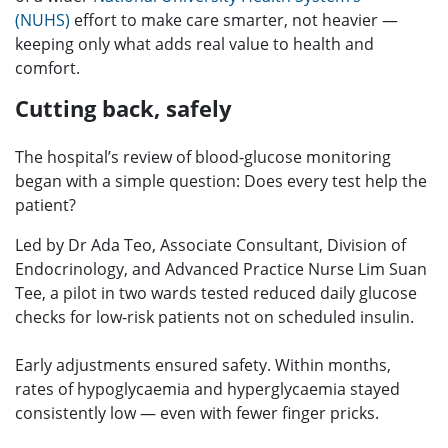
(NUHS)
effort to make care smarter, not heavier —
keeping only what adds real value to health and
comfort.
Cutting back, safely
The hospital’s review of blood-glucose monitoring
began with a simple question: Does every test help the
patient?
Led by Dr Ada Teo, Associate Consultant, Division of
Endocrinology, and Advanced Practice Nurse Lim Suan
Tee, a pilot in two wards tested reduced daily glucose
checks for low-risk patients not on scheduled insulin.
Early adjustments ensured safety. Within months,
rates of hypoglycaemia and hyperglycaemia stayed
consistently low — even with fewer finger pricks.