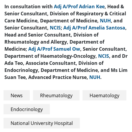
In consultation with
Adj A/Prof Adrian Kee
, Head &
Senior Consultant, Division of Respiratory & Critical
Care Medicine, Department of Medicine,
NUH
, and
Senior Consultant,
NCIS
;
Adj A/Prof Amelia Santosa
,
Head and Senior Consultant, Division of
Rheumatology and Allergy, Department of
Medicine;
Adj A/Prof Samuel Ow
, Senior Consultant,
Department of Haematology-Oncology,
NCIS
, and Dr
Ada Teo, Associate Consultant, Division of
Endocrinology, Department of Medicine, and Ms Lim
Suan Tee, Advanced Practice Nurse,
NUH
.
News
Rheumatology
Haematology
Endocrinology
National University Hospital