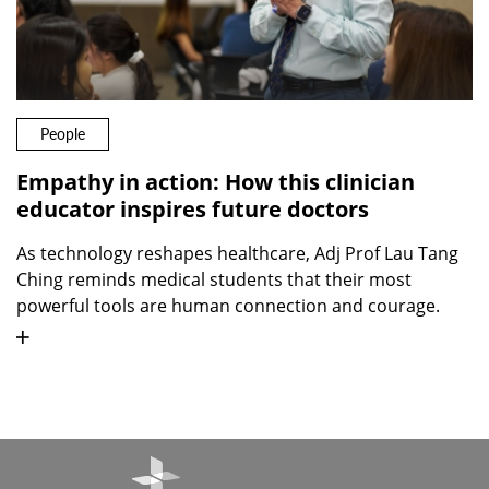
People
Empathy in action: How this clinician
educator inspires future doctors
As technology reshapes healthcare, Adj Prof Lau Tang
Ching reminds medical students that their most
powerful tools are human connection and courage.