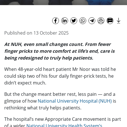
Published on 13 October 2025
At NUH, even small changes count. From fewer
finger pricks to more comfort at life’s end, care is
being redesigned to truly help patients.
When 48-year-old heart patient Mr Noor was told he
could skip two of his four daily finger-prick tests, he
didn’t expect much.
But the change meant better rest, less pain — and a
glimpse of how
National University Hospital (NUH)
is
rethinking what truly helps patients.
The hospital’s new Appropriate Care movement is part
of a wider
National University Health System’s