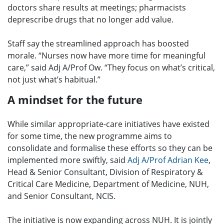
doctors share results at meetings; pharmacists
deprescribe drugs that no longer add value.
Staff say the streamlined approach has boosted
morale. “Nurses now have more time for meaningful
care,” said Adj A/Prof Ow. “They focus on what’s critical,
not just what’s habitual.”
A mindset for the future
While similar appropriate-care initiatives have existed
for some time, the new programme aims to
consolidate and formalise these efforts so they can be
implemented more swiftly, said
Adj A/Prof Adrian Kee
,
Head & Senior Consultant, Division of Respiratory &
Critical Care Medicine, Department of Medicine, NUH,
and Senior Consultant, NCIS.
The initiative is now expanding across NUH. It is jointly