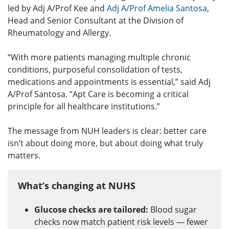
led by Adj A/Prof Kee and
Adj A/Prof Amelia Santosa
,
Head and Senior Consultant at the Division of
Rheumatology and Allergy.
“With more patients managing multiple chronic
conditions, purposeful consolidation of tests,
medications and appointments is essential,” said Adj
A/Prof Santosa. “Apt Care is becoming a critical
principle for all healthcare institutions.”
The message from NUH leaders is clear: better care
isn’t about doing more, but about doing what truly
matters.
What’s changing at NUHS
Glucose checks are tailored:
Blood sugar
checks now match patient risk levels — fewer