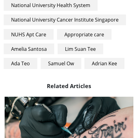
National University Health System
National University Cancer Institute Singapore
NUHS Apt Care
Appropriate care
Amelia Santosa
Lim Suan Tee
Ada Teo
Samuel Ow
Adrian Kee
Related Articles