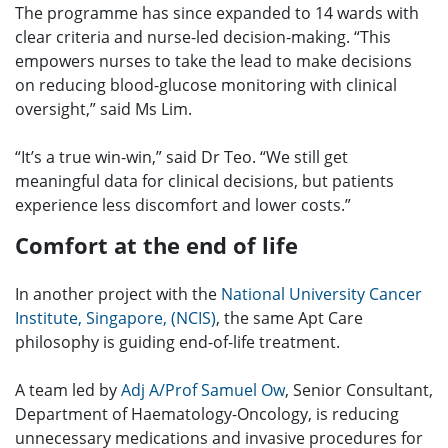
The programme has since expanded to 14 wards with
clear criteria and nurse-led decision-making. “This
empowers nurses to take the lead to make decisions
on reducing blood-glucose monitoring with clinical
oversight,” said Ms Lim.
“It’s a true win-win,” said Dr Teo. “We still get
meaningful data for clinical decisions, but patients
experience less discomfort and lower costs.”
Comfort at the end of life
In another project with the
National University Cancer
Institute, Singapore, (NCIS)
, the same Apt Care
philosophy is guiding end-of-life treatment.
A team led by
Adj A/Prof Samuel Ow
, Senior Consultant,
Department of Haematology-Oncology, is reducing
unnecessary medications and invasive procedures for