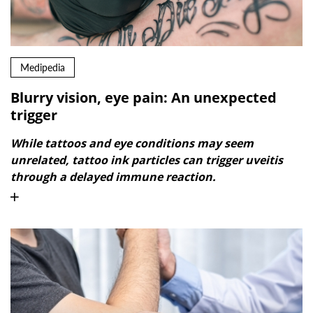
Medipedia
Blurry vision, eye pain: An unexpected
trigger
While tattoos and eye conditions may seem
unrelated, tattoo ink particles can trigger uveitis
through a delayed immune reaction.