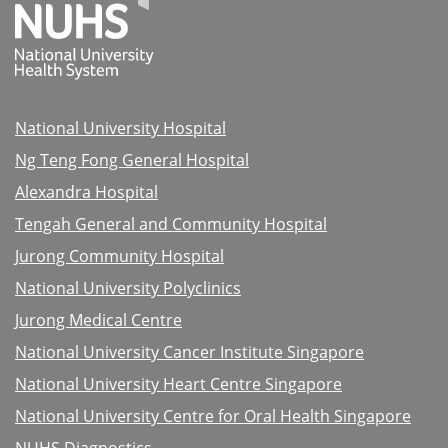
National University Hospital
Ng Teng Fong General Hospital
Alexandra Hospital
Tengah General and Community Hospital
Jurong Community Hospital
National University Polyclinics
Jurong Medical Centre
National University Cancer Institute Singapore
National University Heart Centre Singapore
National University Centre for Oral Health Singapore
NUHS Diagnostics