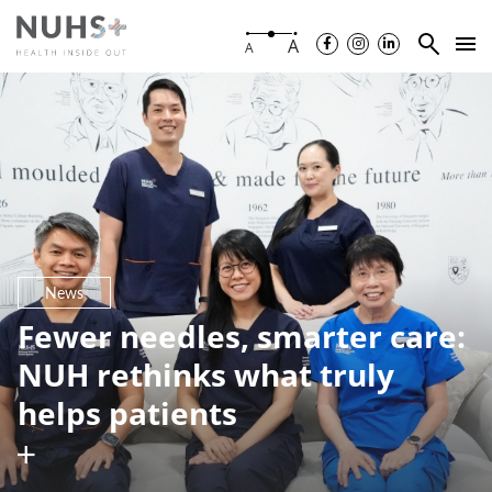
A
A
News
Fewer needles, smarter care:
NUH rethinks what truly
helps patients