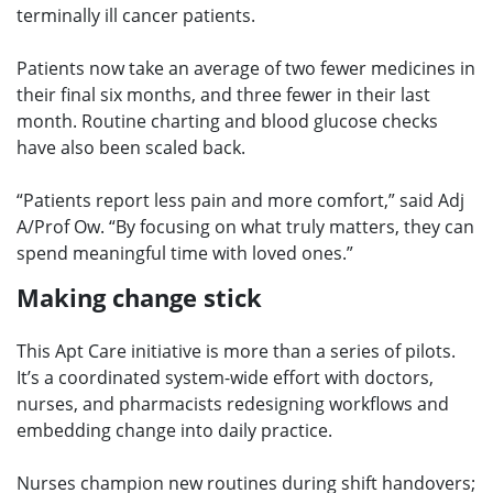
terminally ill cancer patients.
Patients now take an average of two fewer medicines in
their final six months, and three fewer in their last
month. Routine charting and blood glucose checks
have also been scaled back.
“Patients report less pain and more comfort,” said Adj
A/Prof Ow. “By focusing on what truly matters, they can
spend meaningful time with loved ones.”
Making change stick
This Apt Care initiative is more than a series of pilots.
It’s a coordinated system-wide effort with doctors,
nurses, and pharmacists redesigning workflows and
embedding change into daily practice.
Nurses champion new routines during shift handovers;