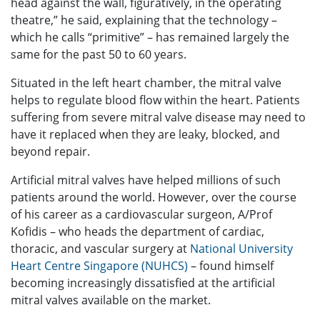
head against the wall, figuratively, in the operating
theatre,” he said, explaining that the technology –
which he calls “primitive” – has remained largely the
same for the past 50 to 60 years.
Situated in the left heart chamber, the mitral valve
helps to regulate blood flow within the heart. Patients
suffering from severe mitral valve disease may need to
have it replaced when they are leaky, blocked, and
beyond repair.
Artificial mitral valves have helped millions of such
patients around the world. However, over the course
of his career as a cardiovascular surgeon, A/Prof
Kofidis – who heads the department of cardiac,
thoracic, and vascular surgery at
National University
Heart Centre Singapore (NUHCS)
– found himself
becoming increasingly dissatisfied at the artificial
mitral valves available on the market.