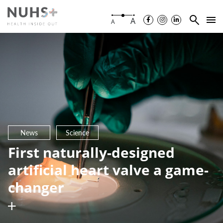
A
A
News
Science
First naturally-designed
artificial heart valve a game-
changer