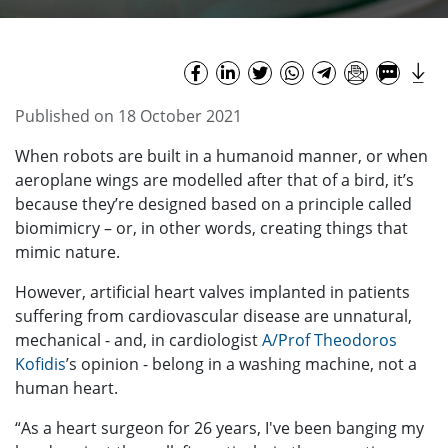
Published on 18 October 2021
When robots are built in a humanoid manner, or when
aeroplane wings are modelled after that of a bird, it’s
because they’re designed based on a principle called
biomimicry – or, in other words, creating things that
mimic nature.
However, artificial heart valves implanted in patients
suffering from cardiovascular disease are unnatural,
mechanical - and, in cardiologist
A/Prof Theodoros
Kofidis
’s opinion - belong in a washing machine, not a
human heart.
“As a heart surgeon for 26 years, I've been banging my