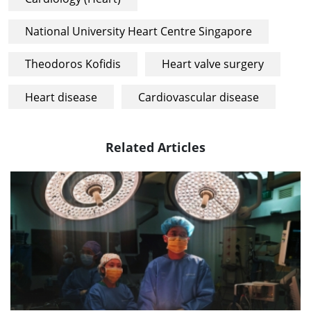
National University Heart Centre Singapore
Theodoros Kofidis
Heart valve surgery
Heart disease
Cardiovascular disease
Related Articles