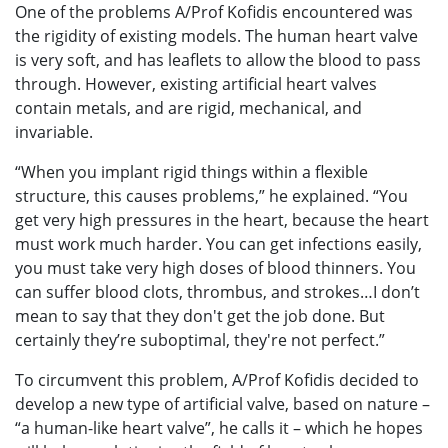
One of the problems A/Prof Kofidis encountered was
the rigidity of existing models. The human heart valve
is very soft, and has leaflets to allow the blood to pass
through. However, existing artificial heart valves
contain metals, and are rigid, mechanical, and
invariable.
“When you implant rigid things within a flexible
structure, this causes problems,” he explained. “You
get very high pressures in the heart, because the heart
must work much harder. You can get infections easily,
you must take very high doses of blood thinners. You
can suffer blood clots, thrombus, and strokes…I don’t
mean to say that they don't get the job done. But
certainly they’re suboptimal, they're not perfect.”
To circumvent this problem, A/Prof Kofidis decided to
develop a new type of artificial valve, based on nature –
“a human-like heart valve”, he calls it – which he hopes