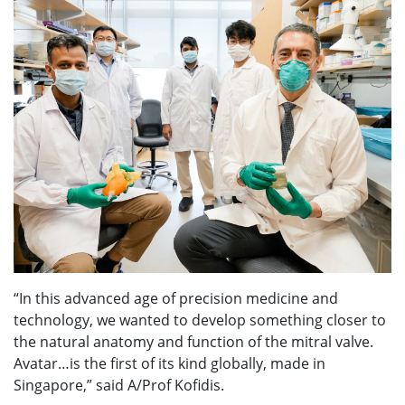
“In this advanced age of precision medicine and
technology, we wanted to develop something closer to
the natural anatomy and function of the mitral valve.
Avatar…is the first of its kind globally, made in
Singapore,” said A/Prof Kofidis.