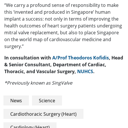
“We carry a profound sense of responsibility to make
this ‘invented and produced in Singapore’ human
implant a success: not only in terms of improving the
health outcomes of heart surgery patients undergoing
mitral valve replacement, but also to place Singapore
on the world map of cardiovascular medicine and
surgery.”
In consultation with
A/Prof Theodoros Kofidis
, Head
& Senior Consultant, Department of Cardiac,
Thoracic, and Vascular Surgery,
NUHCS
.
*Previously known as SingValve
News
Science
Cardiothoracic Surgery (Heart)
Cardiology (Heart)