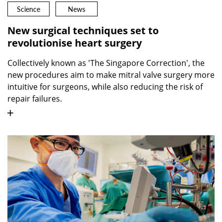
Science
News
New surgical techniques set to
revolutionise heart surgery
Collectively known as 'The Singapore Correction', the
new procedures aim to make mitral valve surgery more
intuitive for surgeons, while also reducing the risk of
repair failures.