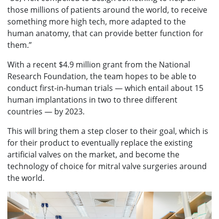
those millions of patients around the world, to receive
something more high tech, more adapted to the
human anatomy, that can provide better function for
them.”
With a recent $4.9 million grant from the National
Research Foundation, the team hopes to be able to
conduct first-in-human trials — which entail about 15
human implantations in two to three different
countries — by 2023.
This will bring them a step closer to their goal, which is
for their product to eventually replace the existing
artificial valves on the market, and become the
technology of choice for mitral valve surgeries around
the world.