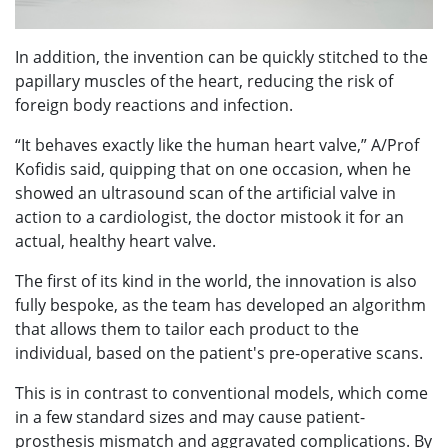
In addition, the invention can be quickly stitched to the
papillary muscles of the heart, reducing the risk of
foreign body reactions and infection.
“It behaves exactly like the human heart valve,” A/Prof
Kofidis said, quipping that on one occasion, when he
showed an ultrasound scan of the artificial valve in
action to a cardiologist, the doctor mistook it for an
actual, healthy heart valve.
The first of its kind in the world, the innovation is also
fully bespoke, as the team has developed an algorithm
that allows them to tailor each product to the
individual, based on the patient's pre-operative scans.
This is in contrast to conventional models, which come
in a few standard sizes and may cause patient-
prosthesis mismatch and aggravated complications. By