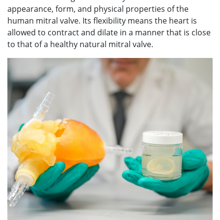
appearance, form, and physical properties of the
human mitral valve. Its flexibility means the heart is
allowed to contract and dilate in a manner that is close
to that of a healthy natural mitral valve.