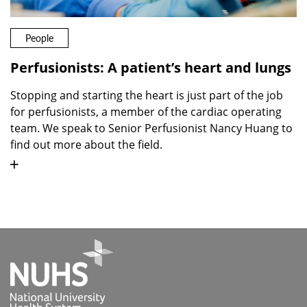
People
Perfusionists: A patient’s heart and lungs
Stopping and starting the heart is just part of the job
for perfusionists, a member of the cardiac operating
team. We speak to Senior Perfusionist Nancy Huang to
find out more about the field.