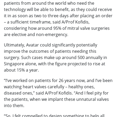
patients from around the world who need the
technology will be able to benefit, as they could receive
it in as soon as two to three days after placing an order
– a sufficient timeframe, said A/Prof Kofidis,
considering how around 95% of mitral valve surgeries
are elective and non-emergency.
Ultimately, Avatar could significantly potentially
improve the outcomes of patients needing this
surgery. Such cases make up around 500 annually in
Singapore alone, with the figure projected to rise at
about 15% a year.
“I’ve worked on patients for 26 years now, and I’ve been
watching heart valves carefully – healthy ones,
diseased ones,” said A/Prof Kofidis. “And I feel pity for
the patients, when we implant these unnatural valves
into them.
“So, I felt compelled to design something to help all