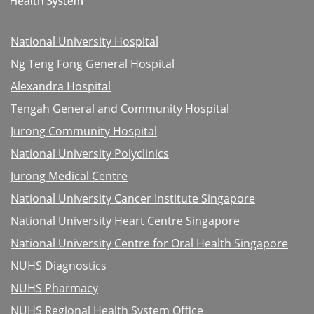
National University Hospital
Ng Teng Fong General Hospital
Alexandra Hospital
Tengah General and Community Hospital
Jurong Community Hospital
National University Polyclinics
Jurong Medical Centre
National University Cancer Institute Singapore
National University Heart Centre Singapore
National University Centre for Oral Health Singapore
NUHS Diagnostics
NUHS Pharmacy
NUHS Regional Health System Office