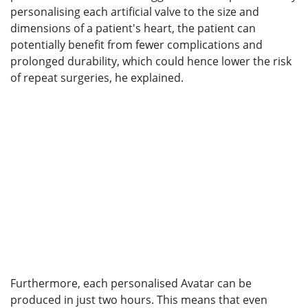
personalising each artificial valve to the size and
dimensions of a patient's heart, the patient can
potentially benefit from fewer complications and
prolonged durability, which could hence lower the risk
of repeat surgeries, he explained.
Furthermore, each personalised Avatar can be
produced in just two hours. This means that even