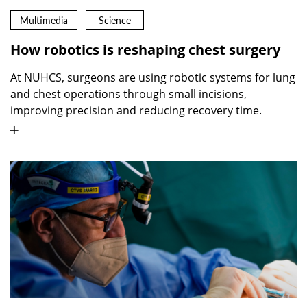
Multimedia
Science
How robotics is reshaping chest surgery
At NUHCS, surgeons are using robotic systems for lung
and chest operations through small incisions,
improving precision and reducing recovery time.