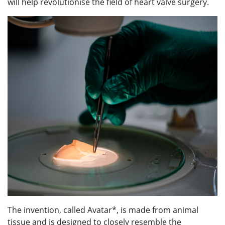
will help revolutionise the field of heart valve surgery.
The invention, called Avatar*, is made from animal
tissue and is designed to closely resemble the