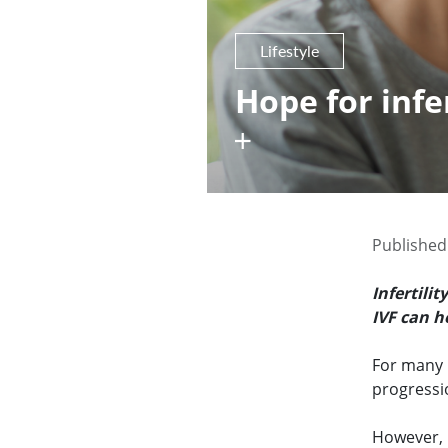
Lifestyle
Hope for infer
Published
Infertili
IVF can h
For many m
progressi
However, i