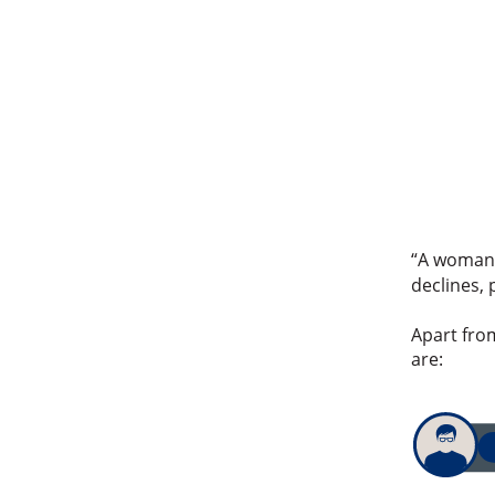
“A woman’s
declines, 
Apart fro
are: