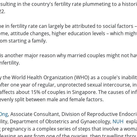
 resulting in the country's fertility rate plummeting to a histor
22.
ne in fertility rate can largely be attributed to social factors 
ome, attitude changes, higher education levels – which migh
om starting a family.
 is another major reason why married couples might not ha
nfertility.
 the World Health Organization (WHO) as a couple's inabilit
fter one year of regular, unprotected sexual intercourse, inf
affects about 15% of couples in Singapore. The causes of infe
 evenly split between male and female factors.
 Ong
, Associate Consultant, Division of Reproductive Endocr
tility, Department of Obstetrics and Gynaecology,
NUH
expla
g pregnancy is a complex series of steps that involve a wom
leasing an egg from one of the ovaries, then travelling thro