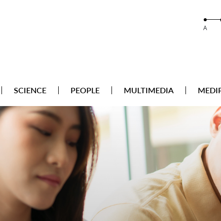
A
SCIENCE
PEOPLE
MULTIMEDIA
MEDI