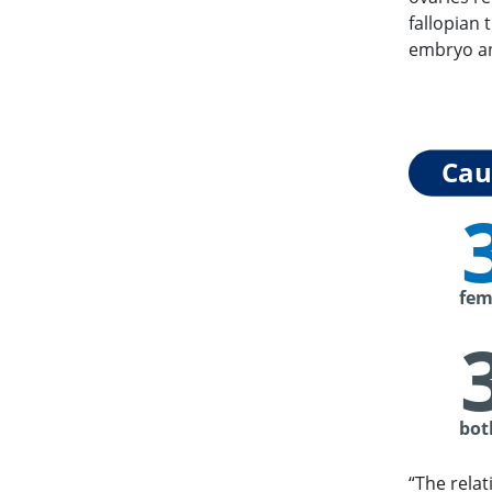
fallopian 
embryo an
Caus
fem
bot
“The relat