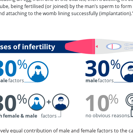
tube, being fertilised (or joined) by the man’s sperm to form
d attaching to the womb lining successfully (implantation).
es of infertility
PR
NOT
30
30
%
%
ale
factors
male
factors
30
10
%
%
+
no obvious reasons
h
female & male
factors
ively equal contribution of male and female factors to the c