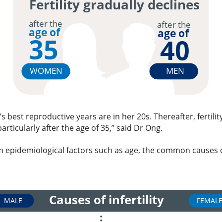
Fertility gradually declines
after the
after the
age of
age of
35
40
WOMEN
MEN
 best reproductive years are in her 20s. Thereafter, fertilit
particularly after the age of 35,” said Dr Ong.
m epidemiological factors such as age, the common causes of
Causes of infertility
MALE
FEMAL