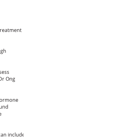
 treatment
ough
ssess
 Dr Ong
 hormone
sound
be
 can include