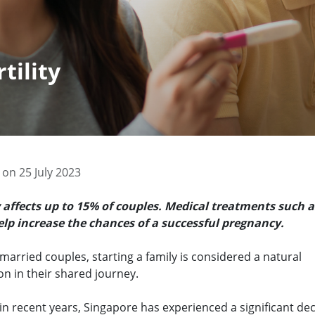
tility
 on 25 July 2023
ty affects up to 15% of couples. Medical treatments such a
elp increase the chances of a successful pregnancy.
arried couples, starting a family is considered a natural
on in their shared journey.
n recent years, Singapore has experienced a significant dec