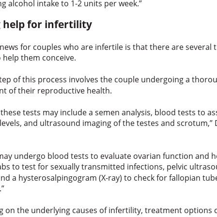
ng alcohol intake to 1-2 units per week.”
 help for infertility
ews for couples who are infertile is that there are several
o help them conceive.
step of this process involves the couple undergoing a thor
t of their reproductive health.
 these tests may include a semen analysis, blood tests to a
evels, and ultrasound imaging of the testes and scrotum,”
y undergo blood tests to evaluate ovarian function and
abs to test for sexually transmitted infections, pelvic ultra
nd a hysterosalpingogram (X-ray) to check for fallopian tu
.”
on the underlying causes of infertility, treatment options