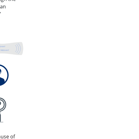
 an
”
EGNANT
 PREGNANT
ause of