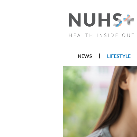
NEWS
LIFESTYLE