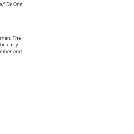
ple,” Dr Ong
women. The
ticularly
number and