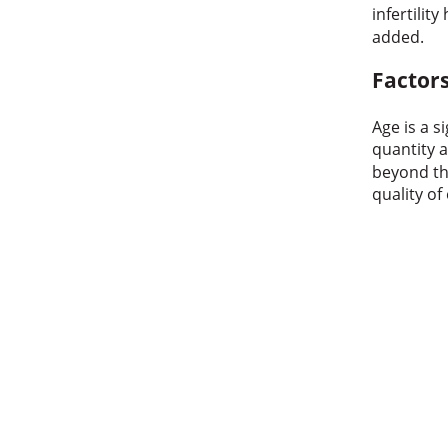
infertility
added.
Factors
Age is a s
quantity a
beyond th
quality of