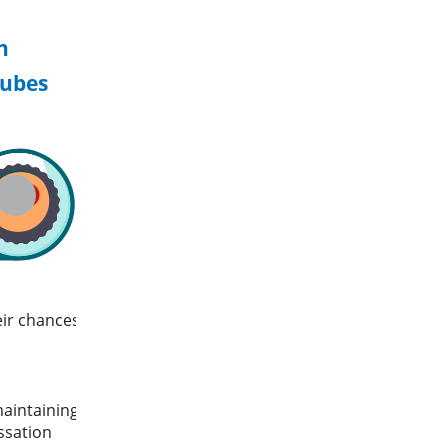
n
tubes
eir chances
maintaining
essation