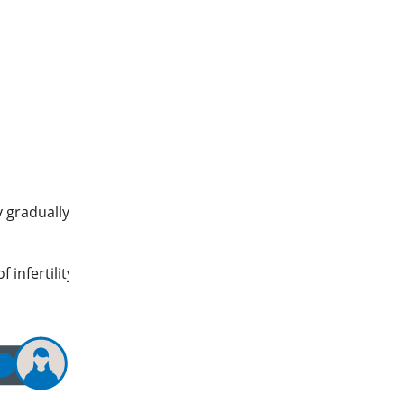
y gradually
 infertility
E