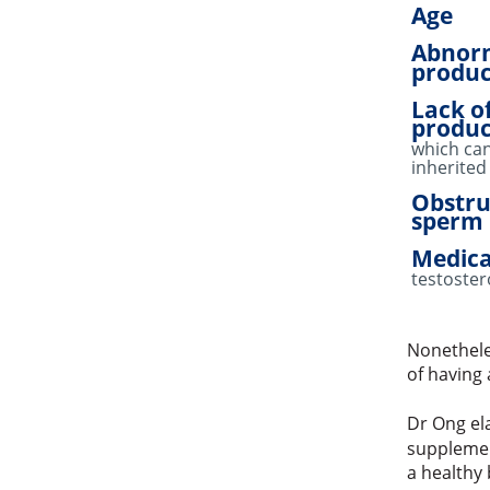
Age
Abnor
produc
Lack o
produc
which ca
inherited
Obstru
sperm 
Medica
testoster
Nonethele
of having 
Dr Ong ela
supplemen
a healthy