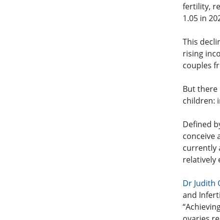
fertility,
1.05 in 20
This decli
rising inc
couples fr
But there
children: i
Defined by
conceive a
currently 
relatively
Dr Judith
and Infer
“Achievin
ovaries re