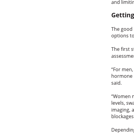
and limiti
Getting
The good n
options t
The first 
assessmen
“For men,
hormone l
said.
“Women ma
levels, sw
imaging, a
blockages
Depending 