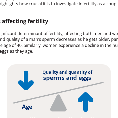
 highlights how crucial it is to investigate infertility as a cou
 affecting fertility
ignificant determinant of fertility, affecting both men and 
nd quality of a man’s sperm decreases as he gets older, par
e age of 40. Similarly, women experience a decline in the 
 eggs as they age.
Quality and quantity of
sperms and eggs
Age