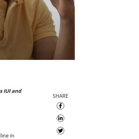
s IUI and
SHARE
line in