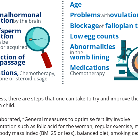
Age
mal
hormonal
Problems
ovulatio
with
tion
by the brain
Blockage
fallopian 
of
f
sperm
tion
Low
egg counts
n be
Abnormalities
 or acquired
in the
ction of
womb lining
passage
Medications
:
tions,
Chemotherapy,
Chemotherapy
one or steroid usage
ss, there are steps that one can take to try and improve th
a child.
borated, “General measures to optimise fertility involve
tation such as folic acid for the woman, regular exercise, 
 body mass index (BMI 25 or less), balanced diet, smoking c