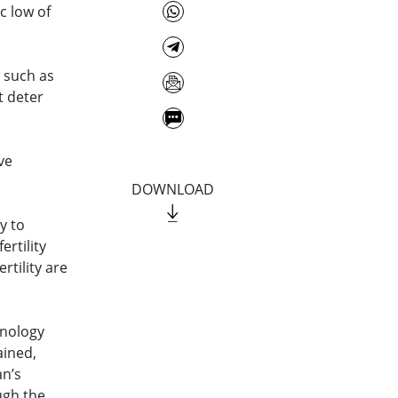
ic low of
– such as
t deter
ve
DOWNLOAD
y to
ertility
rtility are
inology
ined,
an’s
ugh the