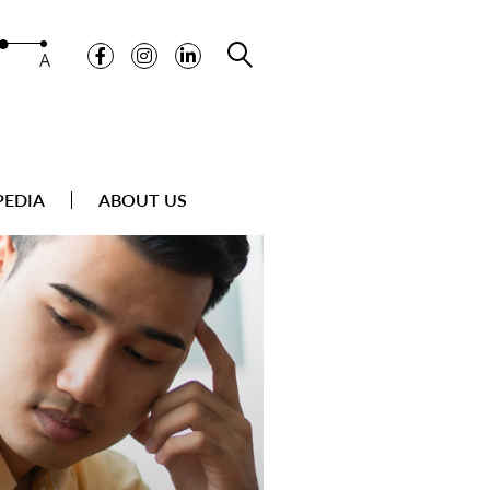
A
PEDIA
ABOUT US