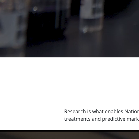
Research is what enables Nationa
treatments and predictive marke