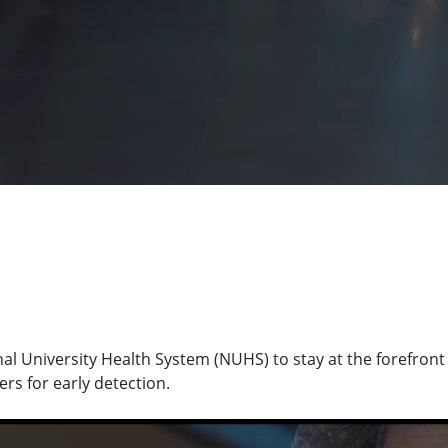
l University Health System (NUHS) to stay at the forefront 
rs for early detection.