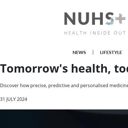
NEWS
LIFESTYLE
Tomorrow's health, t
Discover how precise, predictive and personalised medicine 
31 JULY 2024