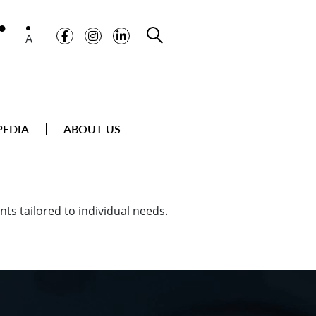
A
PEDIA
ABOUT US
ts tailored to individual needs.