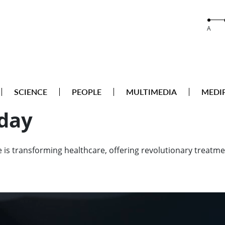
A
SCIENCE
PEOPLE
MULTIMEDIA
MEDI
oday
is transforming healthcare, offering revolutionary treatmen