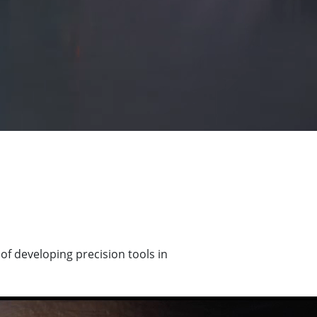
of developing precision tools in