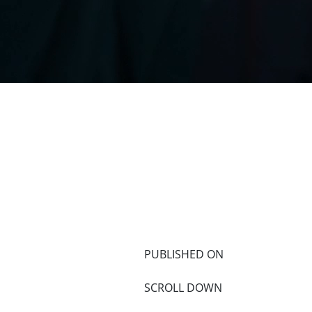
PUBLISHED ON
SCROLL DOWN