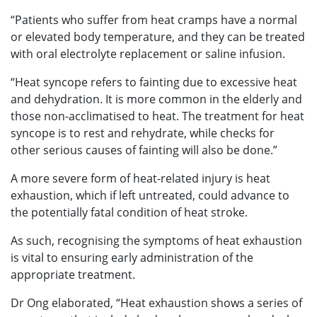
“Patients who suffer from heat cramps have a normal
or elevated body temperature, and they can be treated
with oral electrolyte replacement or saline infusion.
“Heat syncope refers to fainting due to excessive heat
and dehydration. It is more common in the elderly and
those non-acclimatised to heat. The treatment for heat
syncope is to rest and rehydrate, while checks for
other serious causes of fainting will also be done.”
A more severe form of heat-related injury is heat
exhaustion, which if left untreated, could advance to
the potentially fatal condition of heat stroke.
As such, recognising the symptoms of heat exhaustion
is vital to ensuring early administration of the
appropriate treatment.
Dr Ong elaborated, “Heat exhaustion shows a series of