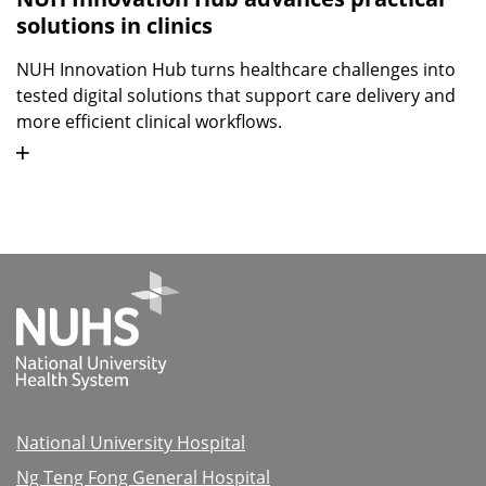
solutions in clinics
NUH Innovation Hub turns healthcare challenges into
tested digital solutions that support care delivery and
more efficient clinical workflows.
National University Hospital
Ng Teng Fong General Hospital