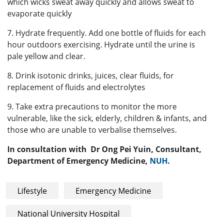
which wicks sweat away quickly and allows sweat to
evaporate quickly
7. Hydrate frequently. Add one bottle of fluids for each
hour outdoors exercising. Hydrate until the urine is
pale yellow and clear.
8. Drink isotonic drinks, juices, clear fluids, for
replacement of fluids and electrolytes
9. Take extra precautions to monitor the more
vulnerable, like the sick, elderly, children & infants, and
those who are unable to verbalise themselves.
In consultation with Dr Ong Pei Yuin, Consultant,
Department of Emergency Medicine,
NUH
.
Lifestyle
Emergency Medicine
National University Hospital