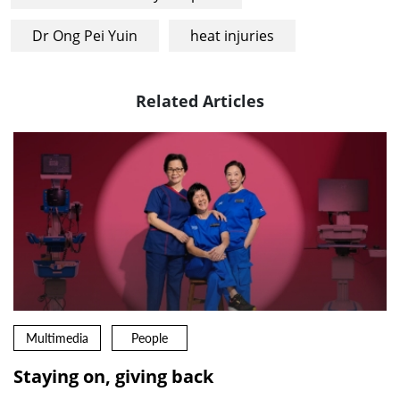
Dr Ong Pei Yuin
heat injuries
Related Articles
Multimedia
People
Staying on, giving back