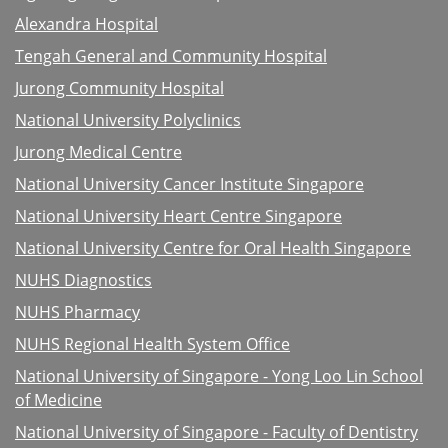
Alexandra Hospital
Tengah General and Community Hospital
Jurong Community Hospital
National University Polyclinics
Jurong Medical Centre
National University Cancer Institute Singapore
National University Heart Centre Singapore
National University Centre for Oral Health Singapore
NUHS Diagnostics
NUHS Pharmacy
NUHS Regional Health System Office
National University of Singapore - Yong Loo Lin School
of Medicine
National University of Singapore - Faculty of Dentistry