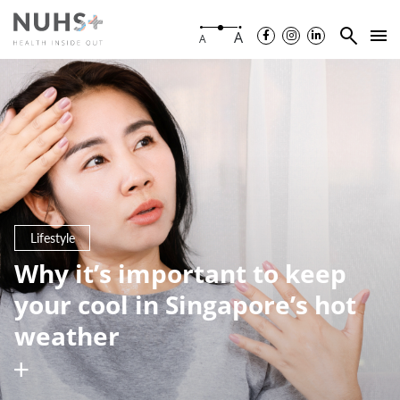
A
A
Lifestyle
Why it’s important to keep
your cool in Singapore’s hot
weather