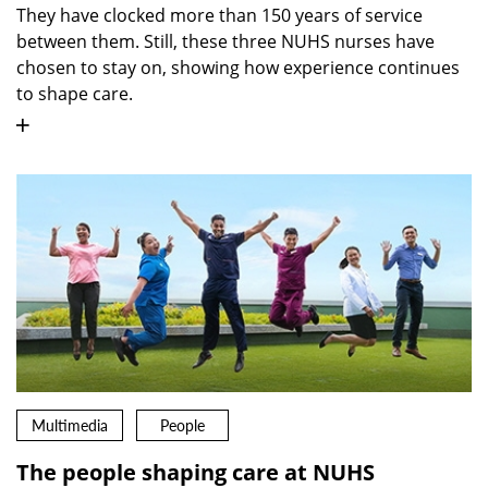
They have clocked more than 150 years of service
between them. Still, these three NUHS nurses have
chosen to stay on, showing how experience continues
to shape care.
Multimedia
People
The people shaping care at NUHS