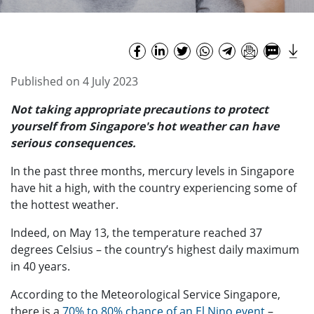
Published on 4 July 2023
Not taking appropriate precautions to protect
yourself from Singapore's hot weather can have
serious consequences.
In the past three months, mercury levels in Singapore
have hit a high, with the country experiencing some of
the hottest weather.
Indeed, on May 13, the temperature reached 37
degrees Celsius – the country’s highest daily maximum
in 40 years.
According to the Meteorological Service Singapore,
there is a
70% to 80% chance of an El Nino event
–