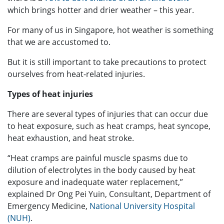
which brings hotter and drier weather – this year.
For many of us in Singapore, hot weather is something
that we are accustomed to.
But it is still important to take precautions to protect
ourselves from heat-related injuries.
Types of heat injuries
There are several types of injuries that can occur due
to heat exposure, such as heat cramps, heat syncope,
heat exhaustion, and heat stroke.
“Heat cramps are painful muscle spasms due to
dilution of electrolytes in the body caused by heat
exposure and inadequate water replacement,”
explained Dr Ong Pei Yuin, Consultant, Department of
Emergency Medicine,
National University Hospital
(NUH)
.