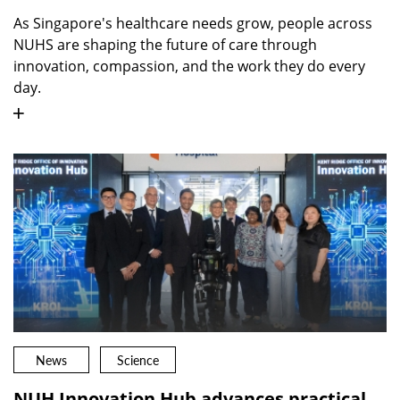
As Singapore's healthcare needs grow, people across
NUHS are shaping the future of care through
innovation, compassion, and the work they do every
day.
News
Science
NUH Innovation Hub advances practical