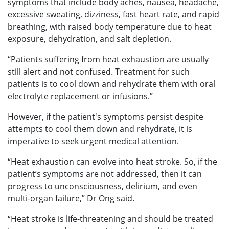
symptoms that include body aches, nausea, headache,
excessive sweating, dizziness, fast heart rate, and rapid
breathing, with raised body temperature due to heat
exposure, dehydration, and salt depletion.
“Patients suffering from heat exhaustion are usually
still alert and not confused. Treatment for such
patients is to cool down and rehydrate them with oral
electrolyte replacement or infusions.”
However, if the patient's symptoms persist despite
attempts to cool them down and rehydrate, it is
imperative to seek urgent medical attention.
“Heat exhaustion can evolve into heat stroke. So, if the
patient’s symptoms are not addressed, then it can
progress to unconsciousness, delirium, and even
multi-organ failure,” Dr Ong said.
“Heat stroke is life-threatening and should be treated