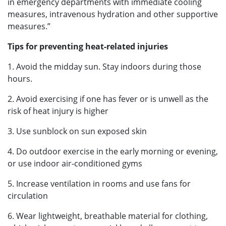
in emergency departments with immediate cooling
measures, intravenous hydration and other supportive
measures.”
Tips for preventing heat-related injuries
1. Avoid the midday sun. Stay indoors during those
hours.
2. Avoid exercising if one has fever or is unwell as the
risk of heat injury is higher
3. Use sunblock on sun exposed skin
4. Do outdoor exercise in the early morning or evening,
or use indoor air-conditioned gyms
5. Increase ventilation in rooms and use fans for
circulation
6. Wear lightweight, breathable material for clothing,