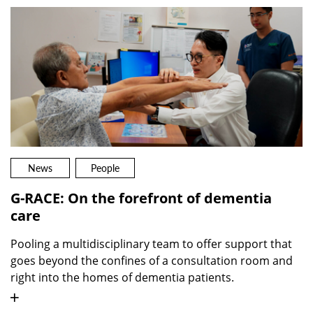
News
People
G-RACE: On the forefront of dementia
care
Pooling a multidisciplinary team to offer support that
goes beyond the confines of a consultation room and
right into the homes of dementia patients.