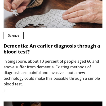
Science
Dementia: An earlier diagnosis through a
blood test?
In Singapore, about 10 percent of people aged 60 and
above suffer from dementia. Existing methods of
diagnosis are painful and invasive – but a new
technology could make this possible through a simple
blood test.