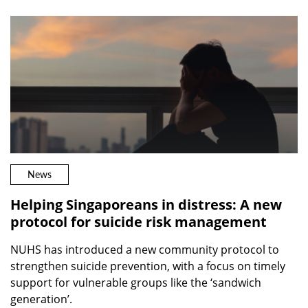
News
Helping Singaporeans in distress: A new
protocol for suicide risk management
NUHS has introduced a new community protocol to
strengthen suicide prevention, with a focus on timely
support for vulnerable groups like the ‘sandwich
generation’.