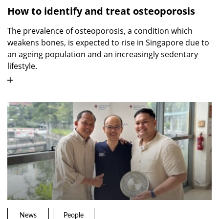
How to identify and treat osteoporosis
The prevalence of osteoporosis, a condition which
weakens bones, is expected to rise in Singapore due to
an ageing population and an increasingly sedentary
lifestyle.
News
People