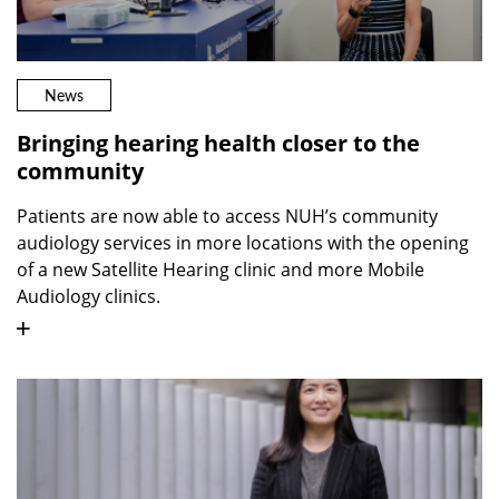
News
Bringing hearing health closer to the
community
Patients are now able to access NUH’s community
audiology services in more locations with the opening
of a new Satellite Hearing clinic and more Mobile
Audiology clinics.