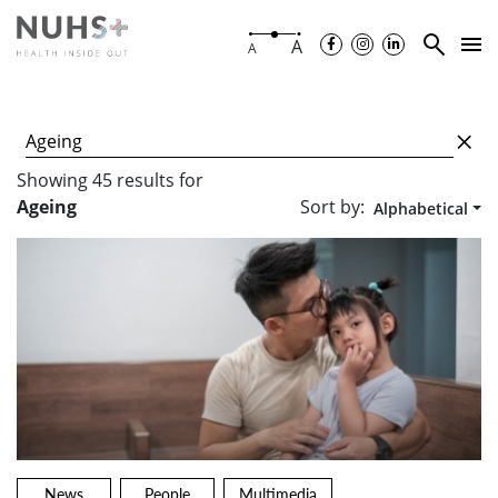
A
A
Showing
45
results
for
Sort by:
Ageing
Alphabetical
News
People
Multimedia