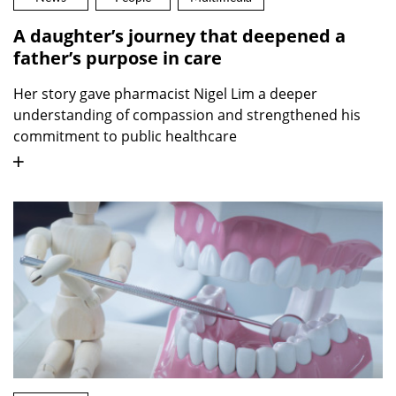
A daughter’s journey that deepened a
father’s purpose in care
Her story gave pharmacist Nigel Lim a deeper
understanding of compassion and strengthened his
commitment to public healthcare