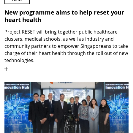
New programme aims to help reset your
heart health
Project RESET will bring together public healthcare
clusters, medical schools, as well as industry and
community partners to empower Singaporeans to take
charge of their heart health through the roll out of new
technologies.