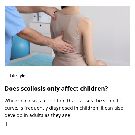
Lifestyle
Does scoliosis only affect children?
While scoliosis, a condition that causes the spine to
curve, is frequently diagnosed in children, it can also
develop in adults as they age.