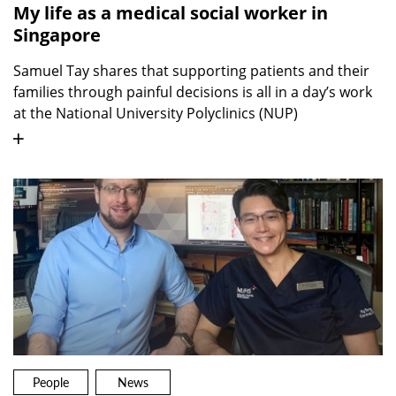
My life as a medical social worker in
Singapore
Samuel Tay shares that supporting patients and their
families through painful decisions is all in a day’s work
at the National University Polyclinics (NUP)
People
News