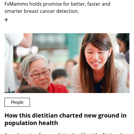
FxMammo holds promise for better, faster and
smarter breast cancer detection.
People
How this dietitian charted new ground in
population health