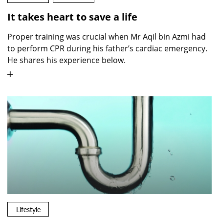
It takes heart to save a life
Proper training was crucial when Mr Aqil bin Azmi had
to perform CPR during his father’s cardiac emergency.
He shares his experience below.
Lifestyle