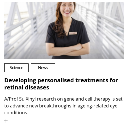
Science
News
Developing personalised treatments for
retinal diseases
A/Prof Su Xinyi research on gene and cell therapy is set
to advance new breakthroughs in ageing-related eye
conditions.