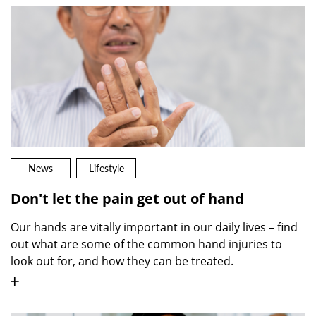
News
Lifestyle
Don't let the pain get out of hand
Our hands are vitally important in our daily lives – find
out what are some of the common hand injuries to
look out for, and how they can be treated.