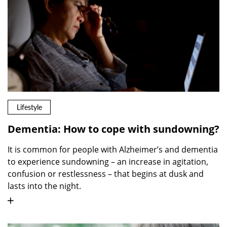
Lifestyle
Dementia: How to cope with sundowning?
It is common for people with Alzheimer’s and dementia
to experience sundowning – an increase in agitation,
confusion or restlessness – that begins at dusk and
lasts into the night.