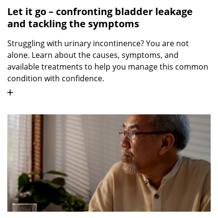
Let it go – confronting bladder leakage
and tackling the symptoms
Struggling with urinary incontinence? You are not
alone. Learn about the causes, symptoms, and
available treatments to help you manage this common
condition with confidence.