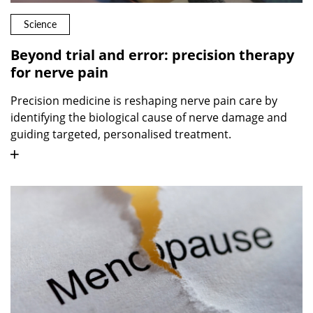
Science
Beyond trial and error: precision therapy
for nerve pain
Precision medicine is reshaping nerve pain care by
identifying the biological cause of nerve damage and
guiding targeted, personalised treatment.