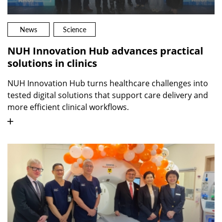
News
Science
NUH Innovation Hub advances practical
solutions in clinics
NUH Innovation Hub turns healthcare challenges into
tested digital solutions that support care delivery and
more efficient clinical workflows.