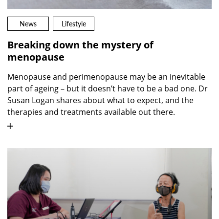
News
Lifestyle
Breaking down the mystery of
menopause
Menopause and perimenopause may be an inevitable
part of ageing – but it doesn’t have to be a bad one. Dr
Susan Logan shares about what to expect, and the
therapies and treatments available out there.