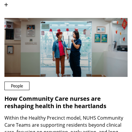
People
How Community Care nurses are
reshaping health in the heartlands
Within the Healthy Precinct model, NUHS Community
Care Teams are supporting residents beyond clinical
care, focusing on prevention, early action, and long-