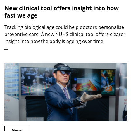
New clinical tool offers insight into how
fast we age
Tracking biological age could help doctors personalise
preventive care. A new NUHS clinical tool offers clearer
insight into how the body is ageing over time.
News