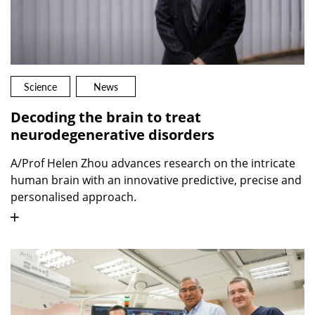
Science
News
Decoding the brain to treat
neurodegenerative disorders
A/Prof Helen Zhou advances research on the intricate
human brain with an innovative predictive, precise and
personalised approach.