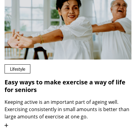
Lifestyle
Easy ways to make exercise a way of life
for seniors
Keeping active is an important part of ageing well.
Exercising consistently in small amounts is better than
large amounts of exercise at one go.