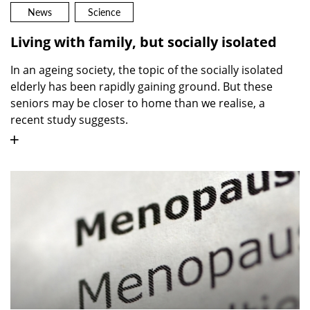
News
Science
Living with family, but socially isolated
In an ageing society, the topic of the socially isolated
elderly has been rapidly gaining ground. But these
seniors may be closer to home than we realise, a
recent study suggests.