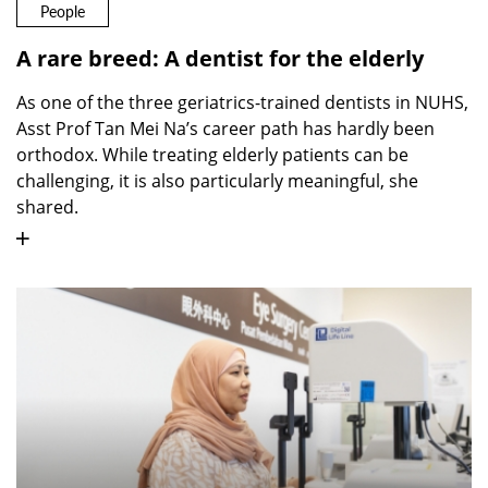
People
A rare breed: A dentist for the elderly
As one of the three geriatrics-trained dentists in NUHS,
Asst Prof Tan Mei Na’s career path has hardly been
orthodox. While treating elderly patients can be
challenging, it is also particularly meaningful, she
shared.