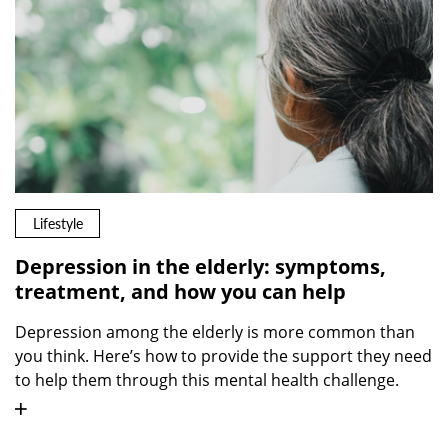
Lifestyle
Depression in the elderly: symptoms,
treatment, and how you can help
Depression among the elderly is more common than
you think. Here’s how to provide the support they need
to help them through this mental health challenge.