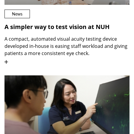
News
A simpler way to test vision at NUH
A compact, automated visual acuity testing device
developed in-house is easing staff workload and giving
patients a more consistent eye check.