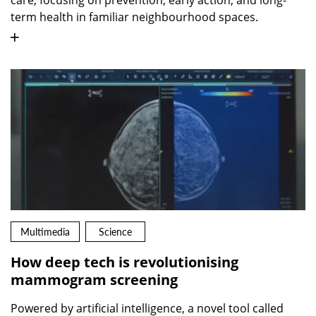
term health in familiar neighbourhood spaces.
Multimedia
Science
How deep tech is revolutionising
mammogram screening
Powered by artificial intelligence, a novel tool called