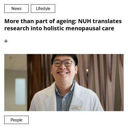
News
Lifestyle
More than part of ageing: NUH translates
research into holistic menopausal care
People