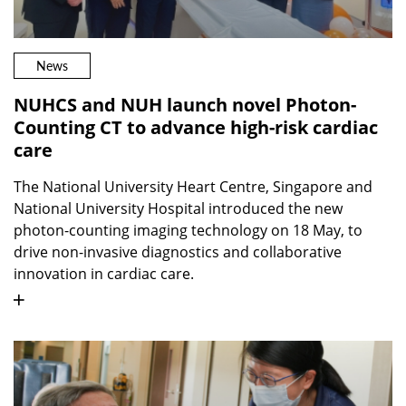
News
NUHCS and NUH launch novel Photon-
Counting CT to advance high-risk cardiac
care
The National University Heart Centre, Singapore and
National University Hospital introduced the new
photon-counting imaging technology on 18 May, to
drive non-invasive diagnostics and collaborative
innovation in cardiac care.