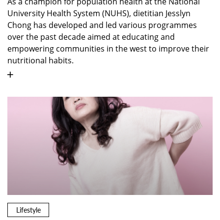
As a champion for population health at the National
University Health System (NUHS), dietitian Jesslyn
Chong has developed and led various programmes
over the past decade aimed at educating and
empowering communities in the west to improve their
nutritional habits.
Lifestyle