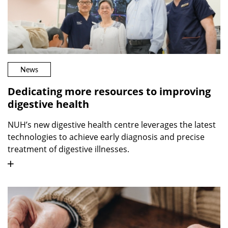
News
Dedicating more resources to improving
digestive health
NUH’s new digestive health centre leverages the latest
technologies to achieve early diagnosis and precise
treatment of digestive illnesses.