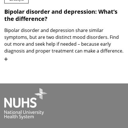
Bipolar disorder and depression: What’s
the difference?
Bipolar disorder and depression share similar
symptoms, but are two distinct mood disorders. Find
out more and seek help if needed – because early
diagnosis and proper treatment can make a difference.