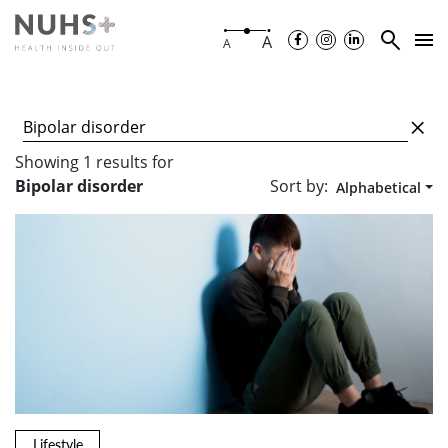
A
A
Showing
1
results
for
Sort by:
Bipolar disorder
Alphabetical
Lifestyle