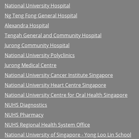
National University Hospital
Ng Teng Fong General Hospital
Alexandra Hospital
Tengah General and Community Hospital
Jurong Community Hospital
National University Polyclinics
Jurong Medical Centre
National University Cancer Institute Singapore
National University Heart Centre Singapore
National University Centre for Oral Health Singapore
NUHS Diagnostics
NUHS Pharmacy
NUHS Regional Health System Office
National University of Singapore - Yong Loo Lin School