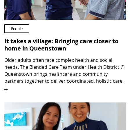
People
It takes a village: Bringing care closer to
home in Queenstown
Older adults often face complex health and social
needs. The Blended Care Team under Health District @
Queenstown brings healthcare and community
partners together to deliver coordinated, holistic care.