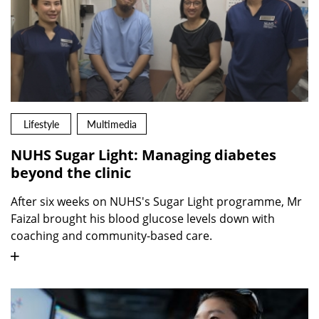
Lifestyle
Multimedia
NUHS Sugar Light: Managing diabetes
beyond the clinic
After six weeks on NUHS's Sugar Light programme, Mr
Faizal brought his blood glucose levels down with
coaching and community-based care.