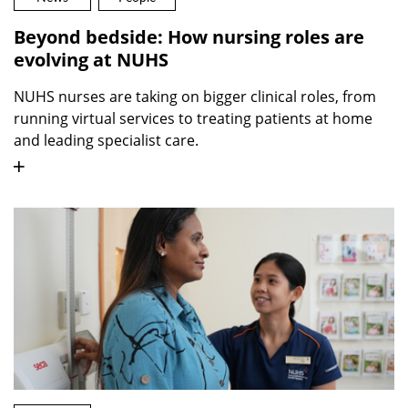
Beyond bedside: How nursing roles are
evolving at NUHS
NUHS nurses are taking on bigger clinical roles, from
running virtual services to treating patients at home
and leading specialist care.