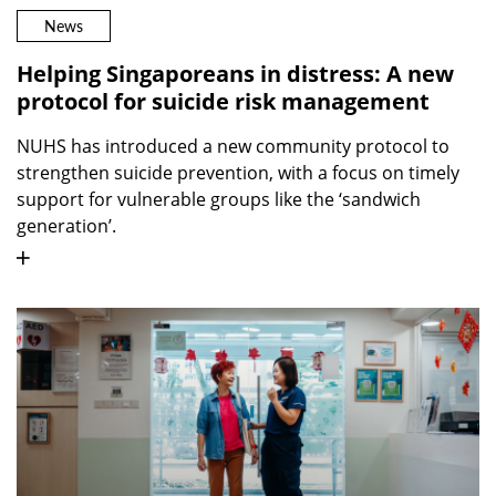
News
Helping Singaporeans in distress: A new
protocol for suicide risk management
NUHS has introduced a new community protocol to
strengthen suicide prevention, with a focus on timely
support for vulnerable groups like the ‘sandwich
generation’.