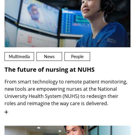
Multimedia
News
People
The future of nursing at NUHS
From smart technology to remote patient monitoring,
new tools are empowering nurses at the National
University Health System (NUHS) to redesign their
roles and reimagine the way care is delivered.