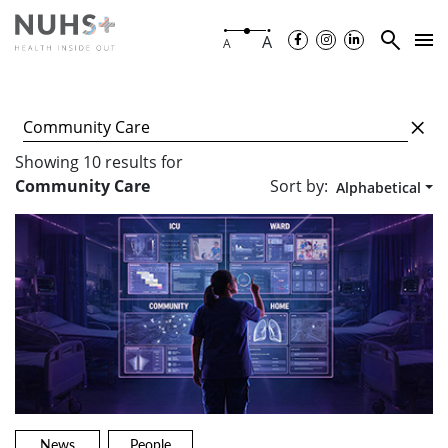
A
A
Showing
10
results
for
Sort by:
Community Care
Alphabetical
News
People