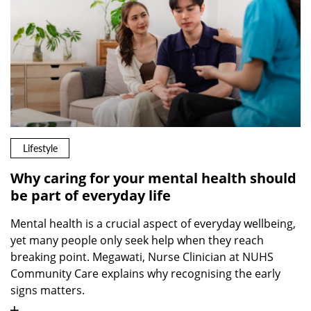
Lifestyle
Why caring for your mental health should
be part of everyday life
Mental health is a crucial aspect of everyday wellbeing,
yet many people only seek help when they reach
breaking point. Megawati, Nurse Clinician at NUHS
Community Care explains why recognising the early
signs matters.