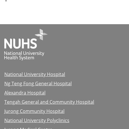
National University Hospital
Ng Teng Fong General Hospital
Alexandra Hospital
Tengah General and Community Hospital
Jurong Community Hospital
National University Polyclinics