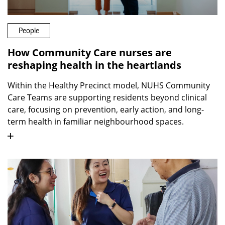
People
How Community Care nurses are
reshaping health in the heartlands
Within the Healthy Precinct model, NUHS Community
Care Teams are supporting residents beyond clinical
care, focusing on prevention, early action, and long-
term health in familiar neighbourhood spaces.