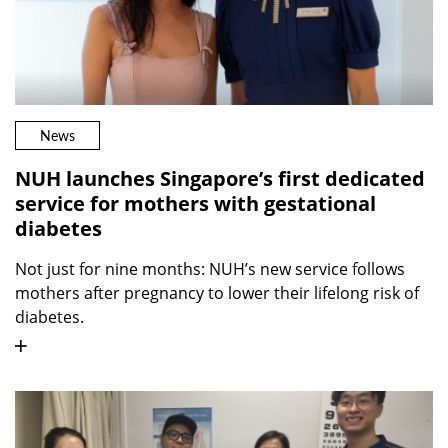
News
NUH launches Singapore’s first dedicated
service for mothers with gestational
diabetes
Not just for nine months: NUH’s new service follows
mothers after pregnancy to lower their lifelong risk of
diabetes.