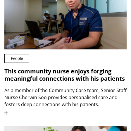
People
This community nurse enjoys forging
meaningful connections with his patients
As a member of the Community Care team, Senior Staff
Nurse Cherwin Soo provides personalised care and
fosters deep connections with his patients.