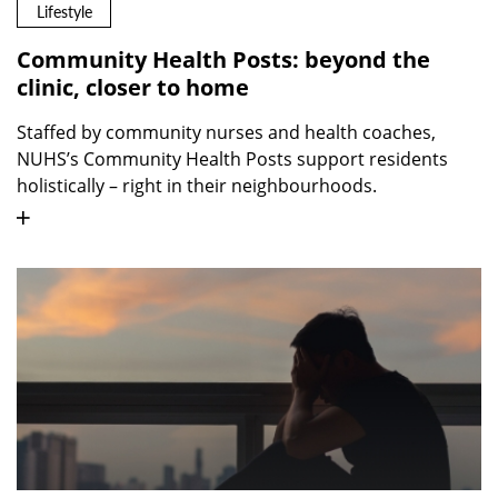
Lifestyle
Community Health Posts: beyond the
clinic, closer to home
Staffed by community nurses and health coaches,
NUHS’s Community Health Posts support residents
holistically – right in their neighbourhoods.