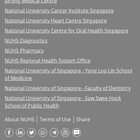
Jurong Medical Centre
National University Cancer Institute Singapore
National University Heart Centre Singapore
National University Centre for Oral Health Singapore
NUHS Diagnostics
NUHS Pharmacy
NUHS Regional Health System Office
National University of Singapore - Yong Loo Lin School
of Medicine
National University of Singapore - Faculty of Dentistry
National University of Singapore - Saw Swee Hock
School of Public Health
About NUHS
Terms of Use
Share