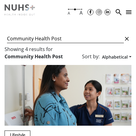
A
A
Showing
4
results
for
Sort by:
Community Health Post
Alphabetical
Lifestyle