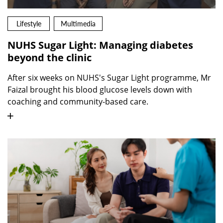
Lifestyle
Multimedia
NUHS Sugar Light: Managing diabetes
beyond the clinic
After six weeks on NUHS's Sugar Light programme, Mr
Faizal brought his blood glucose levels down with
coaching and community-based care.