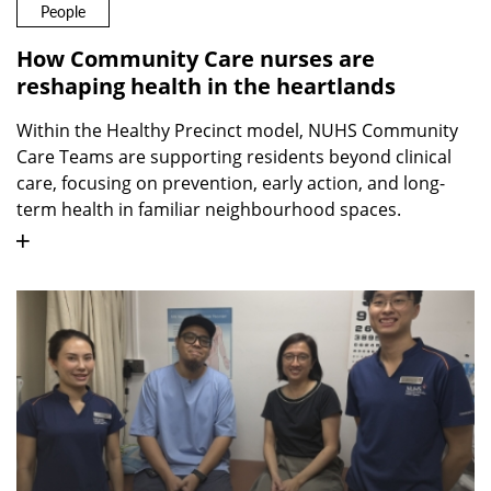
People
How Community Care nurses are
reshaping health in the heartlands
Within the Healthy Precinct model, NUHS Community
Care Teams are supporting residents beyond clinical
care, focusing on prevention, early action, and long-
term health in familiar neighbourhood spaces.