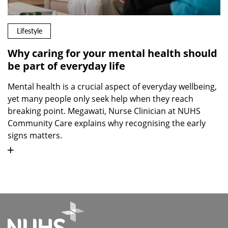
Lifestyle
Why caring for your mental health should
be part of everyday life
Mental health is a crucial aspect of everyday wellbeing,
yet many people only seek help when they reach
breaking point. Megawati, Nurse Clinician at NUHS
Community Care explains why recognising the early
signs matters.