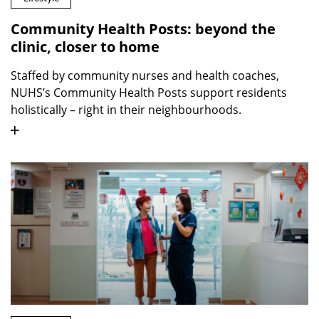
Community Health Posts: beyond the
clinic, closer to home
Staffed by community nurses and health coaches,
NUHS’s Community Health Posts support residents
holistically – right in their neighbourhoods.