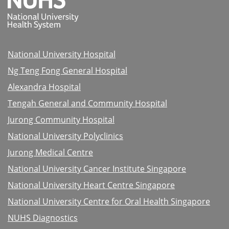
National University Hospital
Ng Teng Fong General Hospital
Alexandra Hospital
Tengah General and Community Hospital
Jurong Community Hospital
National University Polyclinics
Jurong Medical Centre
National University Cancer Institute Singapore
National University Heart Centre Singapore
National University Centre for Oral Health Singapore
NUHS Diagnostics