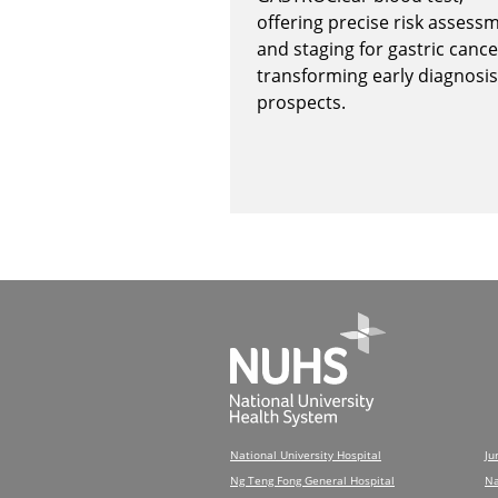
offering precise risk assess
and staging for gastric cance
transforming early diagnosis
prospects.
National University Hospital
Ju
Ng Teng Fong General Hospital
Na