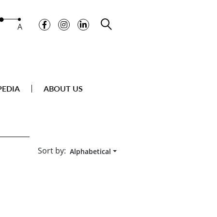
A
PEDIA
ABOUT US
Sort by:
Alphabetical