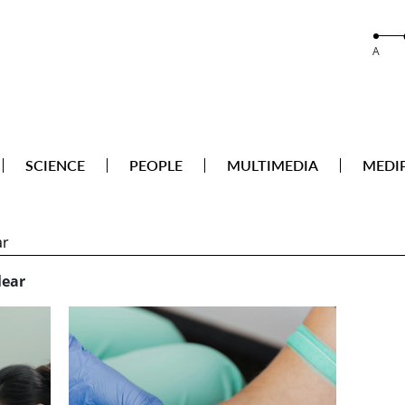
A
SCIENCE
PEOPLE
MULTIMEDIA
MEDI
ear