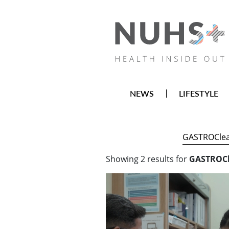
NEWS
LIFESTYLE
Showing
2
results
for
GASTROCl