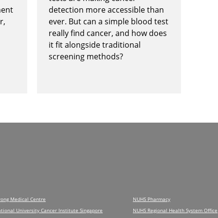
ment
detection more accessible than
r,
ever. But can a simple blood test
really find cancer, and how does
it fit alongside traditional
screening methods?
rong Medical Centre
NUHS Pharmacy
tional University Cancer Institute Singapore
NUHS Regional Health System Office