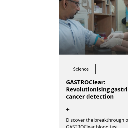
Science
GASTROClear:
Revolutionising gastri
cancer detection
Discover the breakthrough o
GASTROClear blood test,