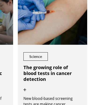
Science
The growing role of
c
blood tests in cancer
detection
f
New blood-based screening
tests are making cancer