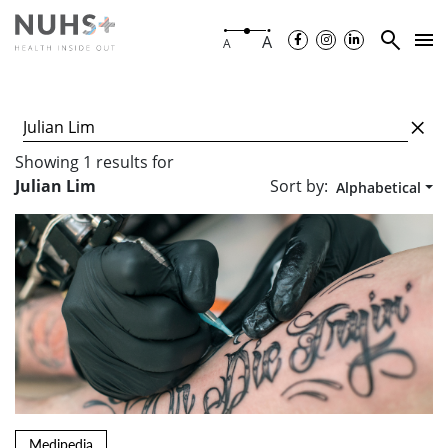
A
A
Showing
1
results
for
Sort by:
Julian Lim
Alphabetical
Medipedia