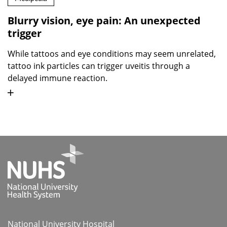
Blurry vision, eye pain: An unexpected
trigger
While tattoos and eye conditions may seem unrelated,
tattoo ink particles can trigger uveitis through a
delayed immune reaction.
National University Hospital