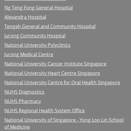
Ng Teng Fong General Hospital
Alexandra Hospital
Tengah General and Community Hospital
Jurong Community Hospital
National University Polyclinics
Jurong Medical Centre
National University Cancer Institute Singapore
National University Heart Centre Singapore
National University Centre for Oral Health Singapore
NUHS Diagnostics
NUHS Pharmacy
NUHS Regional Health System Office
National University of Singapore - Yong Loo Lin School
of Medicine