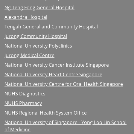
Ng Teng Fong General Hospital
Alexandra Hospital
Tengah General and Community Hospital
Jurong Community Hospital
National University Polyclinics
Jurong Medical Centre
National University Cancer Institute Singapore
National University Heart Centre Singapore
National University Centre for Oral Health Singapore
NUHS Diagnostics
NUHS Pharmacy
NUHS Regional Health System Office
National University of Singapore - Yong Loo Lin School
of Medicine