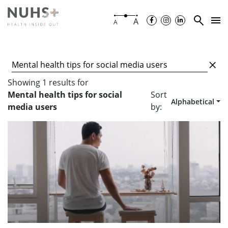
A
A
Showing
1
results
for
Mental health tips for social
Sort
Alphabetical
media users
by: