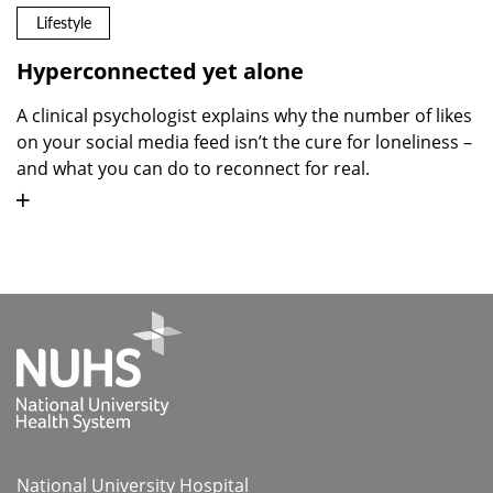
Lifestyle
Hyperconnected yet alone
A clinical psychologist explains why the number of likes
on your social media feed isn’t the cure for loneliness –
and what you can do to reconnect for real.
National University Hospital