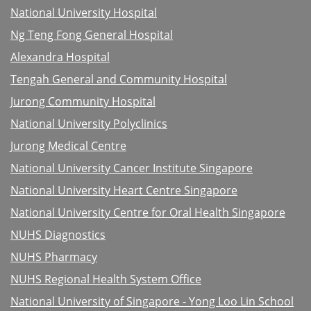
National University Hospital
Ng Teng Fong General Hospital
Alexandra Hospital
Tengah General and Community Hospital
Jurong Community Hospital
National University Polyclinics
Jurong Medical Centre
National University Cancer Institute Singapore
National University Heart Centre Singapore
National University Centre for Oral Health Singapore
NUHS Diagnostics
NUHS Pharmacy
NUHS Regional Health System Office
National University of Singapore - Yong Loo Lin School