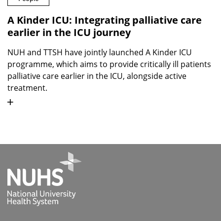
A Kinder ICU: Integrating palliative care
earlier in the ICU journey
NUH and TTSH have jointly launched A Kinder ICU
programme, which aims to provide critically ill patients
palliative care earlier in the ICU, alongside active
treatment.