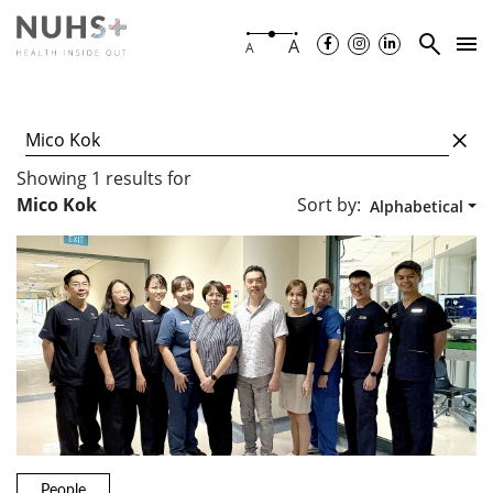
A
A
Showing
1
results
for
Sort by:
Mico Kok
Alphabetical
People