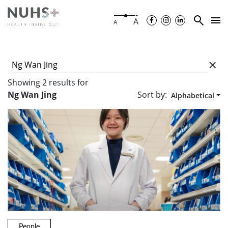
A
A
Showing
2
results
for
Sort by:
Ng Wan Jing
Alphabetical
People