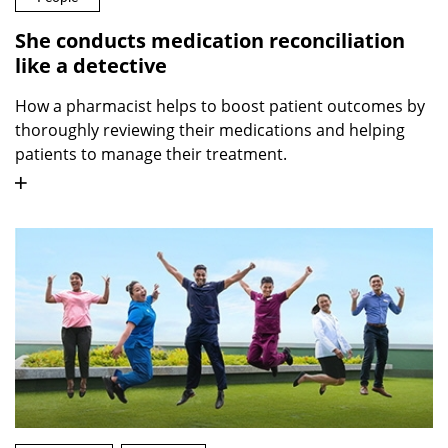
She conducts medication reconciliation
like a detective
How a pharmacist helps to boost patient outcomes by
thoroughly reviewing their medications and helping
patients to manage their treatment.