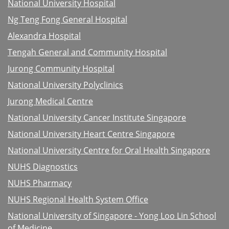
National University Hospital
Ng Teng Fong General Hospital
Alexandra Hospital
Tengah General and Community Hospital
Jurong Community Hospital
National University Polyclinics
Jurong Medical Centre
National University Cancer Institute Singapore
National University Heart Centre Singapore
National University Centre for Oral Health Singapore
NUHS Diagnostics
NUHS Pharmacy
NUHS Regional Health System Office
National University of Singapore - Yong Loo Lin School
of Medicine