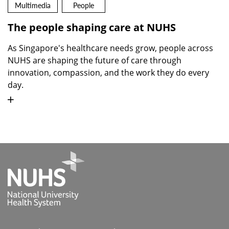
Multimedia
People
The people shaping care at NUHS
As Singapore's healthcare needs grow, people across
NUHS are shaping the future of care through
innovation, compassion, and the work they do every
day.