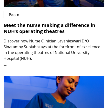
People
Meet the nurse making a difference in
NUH’s operating theatres
Discover how Nurse Clinician Lavanieswari D/O
Sinatamby Supiah stays at the forefront of excellence
in the operating theatres of National University
Hospital (NUH).