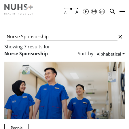
A
A
Showing
7
results
for
Sort by:
Nurse Sponsorship
Alphabetical
People