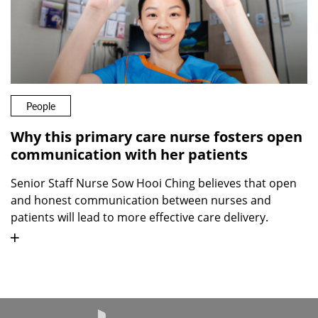
People
Why this primary care nurse fosters open
communication with her patients
Senior Staff Nurse Sow Hooi Ching believes that open
and honest communication between nurses and
patients will lead to more effective care delivery.