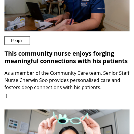
People
This community nurse enjoys forging
meaningful connections with his patients
As a member of the Community Care team, Senior Staff
Nurse Cherwin Soo provides personalised care and
fosters deep connections with his patients.