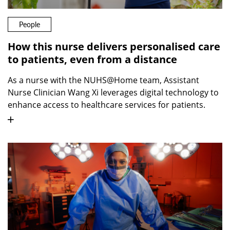
People
How this nurse delivers personalised care
to patients, even from a distance
As a nurse with the NUHS@Home team, Assistant
Nurse Clinician Wang Xi leverages digital technology to
enhance access to healthcare services for patients.