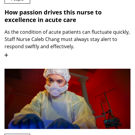
How passion drives this nurse to
excellence in acute care
As the condition of acute patients can fluctuate quickly,
Staff Nurse Caleb Chang must always stay alert to
respond swiftly and effectively.