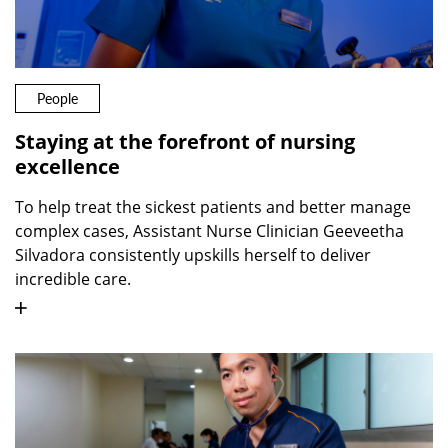
People
Staying at the forefront of nursing
excellence
To help treat the sickest patients and better manage
complex cases, Assistant Nurse Clinician Geeveetha
Silvadora consistently upskills herself to deliver
incredible care.