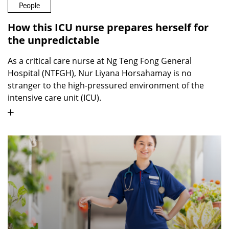
People
How this ICU nurse prepares herself for
the unpredictable
As a critical care nurse at Ng Teng Fong General
Hospital (NTFGH), Nur Liyana Horsahamay is no
stranger to the high-pressured environment of the
intensive care unit (ICU).