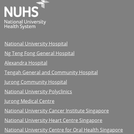
National University Hospital
Ng Teng Fong General Hospital
Alexandra Hospital
Tengah General and Community Hospital
Jurong Community Hospital
National University Polyclinics
Jurong Medical Centre
National University Cancer Institute Singapore
National University Heart Centre Singapore
National University Centre for Oral Health Singapore