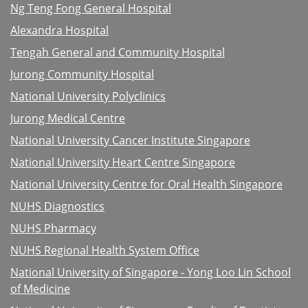
Ng Teng Fong General Hospital
Alexandra Hospital
Tengah General and Community Hospital
Jurong Community Hospital
National University Polyclinics
Jurong Medical Centre
National University Cancer Institute Singapore
National University Heart Centre Singapore
National University Centre for Oral Health Singapore
NUHS Diagnostics
NUHS Pharmacy
NUHS Regional Health System Office
National University of Singapore - Yong Loo Lin School
of Medicine