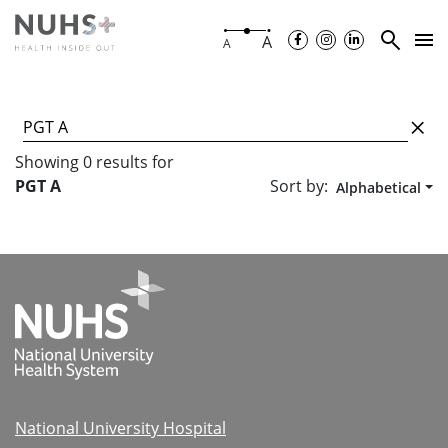
A
A
Showing
0
results
for
Sort by:
PGT A
Alphabetical
National University Hospital