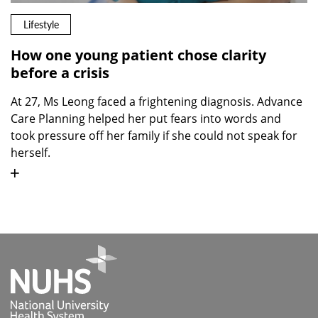
Lifestyle
How one young patient chose clarity
before a crisis
At 27, Ms Leong faced a frightening diagnosis. Advance
Care Planning helped her put fears into words and
took pressure off her family if she could not speak for
herself.