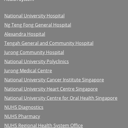
National University Hospital
Ng Teng Fong General Hospital
Alexandra Hospital
Tengah General and Community Hospital
Jurong Community Hospital
National University Polyclinics
Jurong Medical Centre
National University Cancer Institute Singapore
National University Heart Centre Singapore
National University Centre for Oral Health Singapore
NUHS Diagnostics
NUHS Pharmacy
NUHS Regional Health System Office