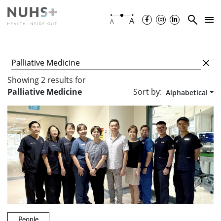
A
A
Showing
2
results
for
Sort by:
Palliative Medicine
Alphabetical
People