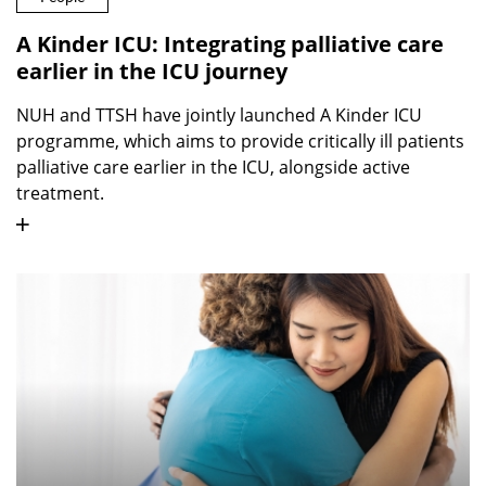
A Kinder ICU: Integrating palliative care
earlier in the ICU journey
NUH and TTSH have jointly launched A Kinder ICU
programme, which aims to provide critically ill patients
palliative care earlier in the ICU, alongside active
treatment.