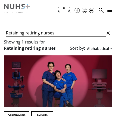
A
A
Showing
1
results
for
Sort by:
Retaining retiring nurses
Alphabetical
Multimedia
People