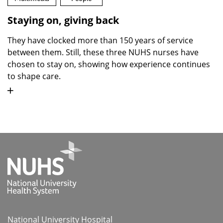
Staying on, giving back
They have clocked more than 150 years of service
between them. Still, these three NUHS nurses have
chosen to stay on, showing how experience continues
to shape care.
National University Hospital