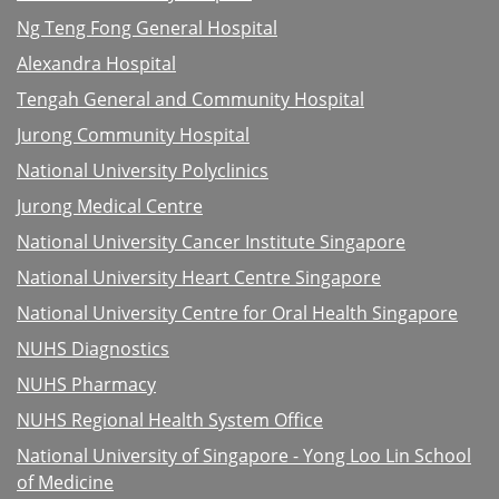
Ng Teng Fong General Hospital
Alexandra Hospital
Tengah General and Community Hospital
Jurong Community Hospital
National University Polyclinics
Jurong Medical Centre
National University Cancer Institute Singapore
National University Heart Centre Singapore
National University Centre for Oral Health Singapore
NUHS Diagnostics
NUHS Pharmacy
NUHS Regional Health System Office
National University of Singapore - Yong Loo Lin School
of Medicine