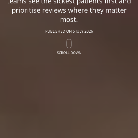
teams see the sickest patients first and
prioritise reviews where they matter
most.
PUBLISHED ON
6 JULY 2026
SCROLL DOWN