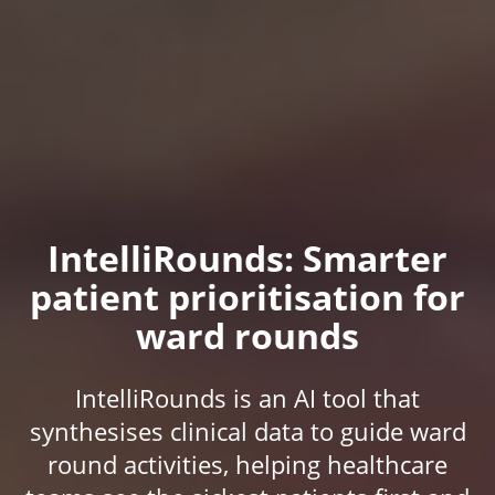
IntelliRounds: Smarter
patient prioritisation for
ward rounds
IntelliRounds is an AI tool that
synthesises clinical data to guide ward
round activities, helping healthcare