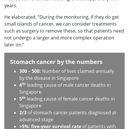
years.
He elaborated, “During the monitoring, if they do get
small islands of cancer, we can consider treatments
such as surgery to remove these, so that patients need
not undergo a larger and more complex operation
later on.”
Stomach cancer by the numbers
300 – 500:
Number of lives claimed annually
by the disease in Singapore
th
4
leading cause of male cancer deaths in
Singapore
th
5
leading cause of female cancer deaths in
Singapore
2/3
of stomach cancer patients diagnosed at
advanced stage
>5%: five-year survival rate
of patients with