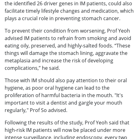
the identified 26 driver genes in IM patients, could also
facilitate timely lifestyle changes and medication, which
plays a crucial role in preventing stomach cancer.
To prevent their condition from worsening, Prof Yeoh
advised IM patients to refrain from smoking and avoid
eating oily, preserved, and highly-salted foods. “These
things will damage the stomach lining, aggravate the
metaplasia and increase the risk of developing
complications,” he said.
Those with IM should also pay attention to their oral
hygiene, as poor oral hygiene can lead to the
proliferation of harmful bacteria in the mouth. "It's
important to visit a dentist and gargle your mouth
regularly," Prof So advised.
Following the results of the study, Prof Yeoh said that
high-risk IM patients will now be placed under more
intense surveillance, including endoscopy, every two