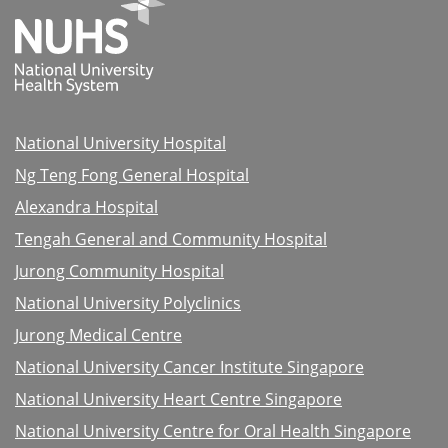
National University Hospital
Ng Teng Fong General Hospital
Alexandra Hospital
Tengah General and Community Hospital
Jurong Community Hospital
National University Polyclinics
Jurong Medical Centre
National University Cancer Institute Singapore
National University Heart Centre Singapore
National University Centre for Oral Health Singapore