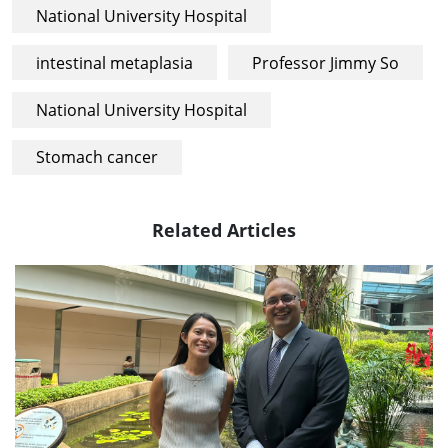
National University Hospital
intestinal metaplasia
Professor Jimmy So
National University Hospital
Stomach cancer
Related Articles