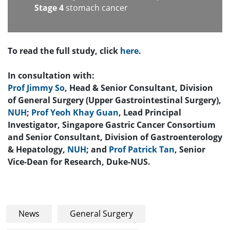
Stage 4
stomach cancer
To read the full study, click
here
.
In consultation with:
Prof Jimmy So
, Head & Senior Consultant, Division
of General Surgery (Upper Gastrointestinal Surgery),
NUH
;
Prof Yeoh Khay Guan
, Lead Principal
Investigator, Singapore Gastric Cancer Consortium
and Senior Consultant, Division of Gastroenterology
& Hepatology,
NUH
; and
Prof Patrick Tan
, Senior
Vice-Dean for Research, Duke-NUS.
News
General Surgery