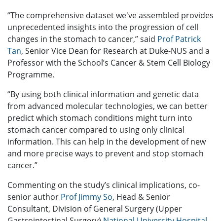
“The comprehensive dataset we've assembled provides
unprecedented insights into the progression of cell
changes in the stomach to cancer,” said
Prof Patrick
Tan
, Senior Vice Dean for Research at Duke-NUS and a
Professor with the School’s Cancer & Stem Cell Biology
Programme.
“By using both clinical information and genetic data
from advanced molecular technologies, we can better
predict which stomach conditions might turn into
stomach cancer compared to using only clinical
information. This can help in the development of new
and more precise ways to prevent and stop stomach
cancer.”
Commenting on the study’s clinical implications, co-
senior author
Prof Jimmy So
, Head & Senior
Consultant, Division of General Surgery (Upper
Gastrointestinal Surgery),
National University Hospital