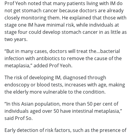
Prof Yeoh noted that many patients living with IM do
not get stomach cancer because doctors are already
closely monitoring them. He explained that those with
stage one IM have minimal risk, while individuals at
stage four could develop stomach cancer in as little as
two years.
“But in many cases, doctors will treat the…bacterial
infection with antibiotics to remove the cause of the
metaplasia,” added Prof Yeoh.
The risk of developing IM, diagnosed through
endoscopy or blood tests, increases with age, making
the elderly more vulnerable to the condition.
“In this Asian population, more than 50 per cent of
individuals aged over 50 have intestinal metaplasia,”
said Prof So.
Early detection of risk factors, such as the presence of