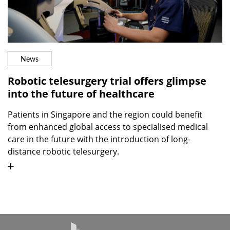
News
Robotic telesurgery trial offers glimpse
into the future of healthcare
Patients in Singapore and the region could benefit
from enhanced global access to specialised medical
care in the future with the introduction of long-
distance robotic telesurgery.