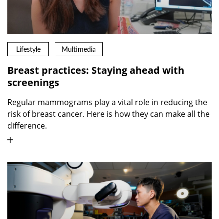
Lifestyle
Multimedia
Breast practices: Staying ahead with
screenings
Regular mammograms play a vital role in reducing the
risk of breast cancer. Here is how they can make all the
difference.