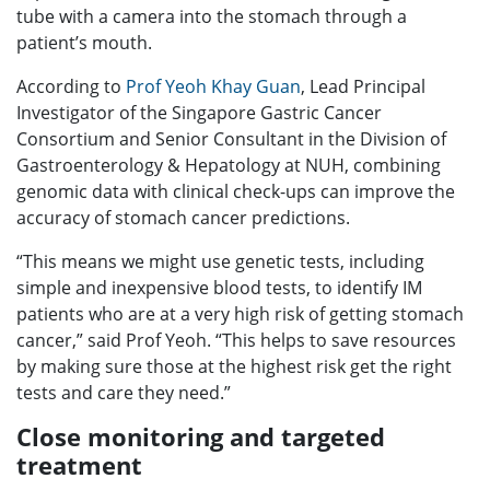
tube with a camera into the stomach through a
patient’s mouth.
According to
Prof Yeoh Khay Guan
, Lead Principal
Investigator of the Singapore Gastric Cancer
Consortium and Senior Consultant in the Division of
Gastroenterology & Hepatology at NUH, combining
genomic data with clinical check-ups can improve the
accuracy of stomach cancer predictions.
“This means we might use genetic tests, including
simple and inexpensive blood tests, to identify IM
patients who are at a very high risk of getting stomach
cancer,” said Prof Yeoh. “This helps to save resources
by making sure those at the highest risk get the right
tests and care they need.”
Close monitoring and targeted
treatment