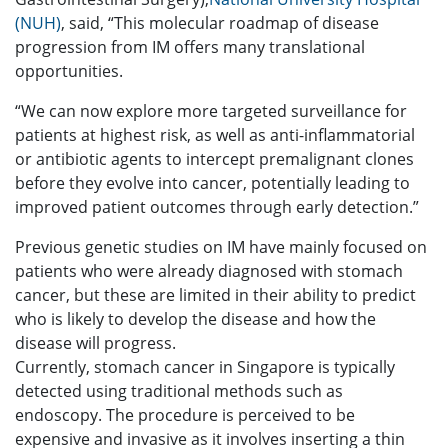
(NUH)
, said, “This molecular roadmap of disease
progression from IM offers many translational
opportunities.
“We can now explore more targeted surveillance for
patients at highest risk, as well as anti-inflammatorial
or antibiotic agents to intercept premalignant clones
before they evolve into cancer, potentially leading to
improved patient outcomes through early detection.”
Previous genetic studies on IM have mainly focused on
patients who were already diagnosed with stomach
cancer, but these are limited in their ability to predict
who is likely to develop the disease and how the
disease will progress.
Currently, stomach cancer in Singapore is typically
detected using traditional methods such as
endoscopy. The procedure is perceived to be
expensive and invasive as it involves inserting a thin