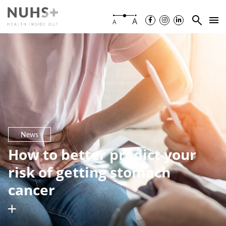
A
A
News
How to better predict your
risk of getting stomach
cancer