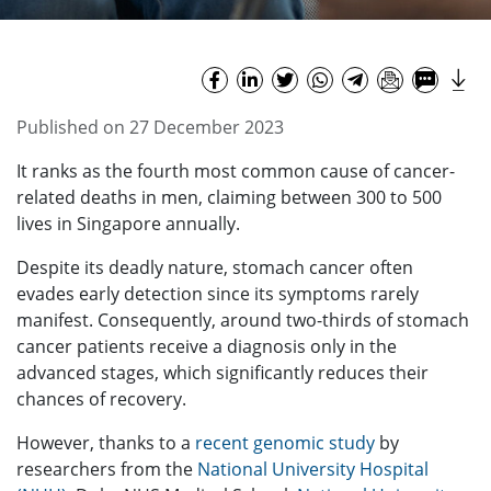
Published on 27 December 2023
It ranks as the fourth most common cause of cancer-
related deaths in men, claiming between 300 to 500
lives in Singapore annually.
Despite its deadly nature, stomach cancer often
evades early detection since its symptoms rarely
manifest. Consequently, around two-thirds of stomach
cancer patients receive a diagnosis only in the
advanced stages, which significantly reduces their
chances of recovery.
However, thanks to a
recent genomic study
by
researchers from the
National University Hospital