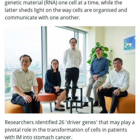
genetic material (RNA) one cell at a time, while the
latter sheds light on the way cells are organised and
communicate with one another.
Researchers identified 26 'driver genes' that may play a
pivotal role in the transformation of cells in patients
with IM into stomach cancer.