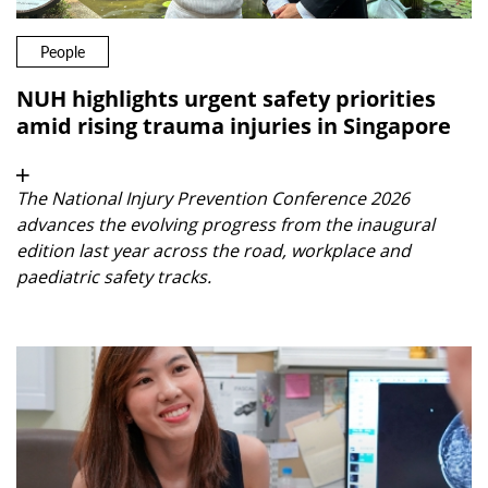
People
NUH highlights urgent safety priorities
amid rising trauma injuries in Singapore
The National Injury Prevention Conference 2026
advances the evolving progress from the inaugural
edition last year across the road, workplace and
paediatric safety tracks.