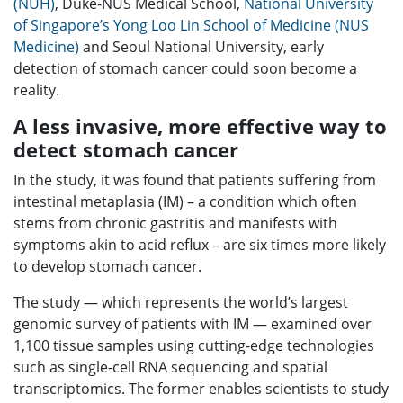
(NUH)
, Duke-NUS Medical School,
National University
of Singapore’s Yong Loo Lin School of Medicine (NUS
Medicine)
and Seoul National University, early
detection of stomach cancer could soon become a
reality.
A less invasive, more effective way to
detect stomach cancer
In the study, it was found that patients suffering from
intestinal metaplasia (IM) – a condition which often
stems from chronic gastritis and manifests with
symptoms akin to acid reflux – are six times more likely
to develop stomach cancer.
The study — which represents the world’s largest
genomic survey of patients with IM — examined over
1,100 tissue samples using cutting-edge technologies
such as single-cell RNA sequencing and spatial
transcriptomics. The former enables scientists to study