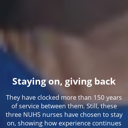
Staying on, giving back
They have clocked more than 150 years
of service between them. Still, these
three NUHS nurses have chosen to stay
on, showing how experience continues