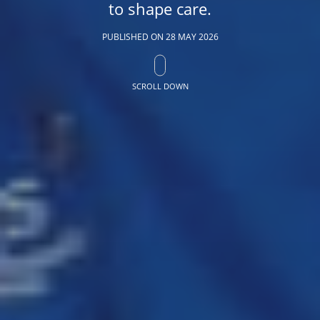
to shape care.
PUBLISHED ON
28 MAY 2026
SCROLL DOWN