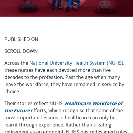
PUBLISHED ON
SCROLL DOWN
Across the
National University Health System (NUHS)
,
these nurses have each devoted more than five
decades to the profession. Past the age when many
leave the workforce, they have remained in service by
choice.
Their stories reflect NUHS’
Healthcare Workforce of
the Future
efforts, which recognise that some of the
most important lessons in healthcare can only be
learnt through experience. Rather than treating
retirement as an endpoint, NUHS has redesigned roles