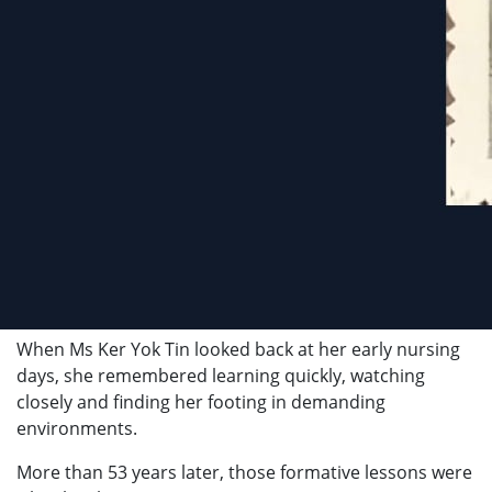
When Ms Ker Yok Tin looked back at her early nursing
days, she remembered learning quickly, watching
closely and finding her footing in demanding
environments.
More than 53 years later, those formative lessons were