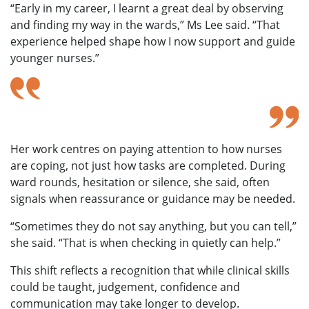
“Early in my career, I learnt a great deal by observing
and finding my way
in the wards,” Ms Lee said. “That
experience helped shape how I now support and guide
younger nurses.”
That experience helped shape how I now
support and guide younger nurses.
– Ms Lee Heng Pheng
Her work centres
on paying attention to how nurses
are coping, not just how tasks
are completed. During
ward rounds, hesitation or silence, she said, often
signals when reassurance or guidance may be needed.
“Sometimes they do not say anything, but you can tell,”
she said. “That is when checking in quietly can help.”
This shift
reflects a recognition that while clinical skills
could be taught, judgement, confidence and
communication
may take longer to develop.