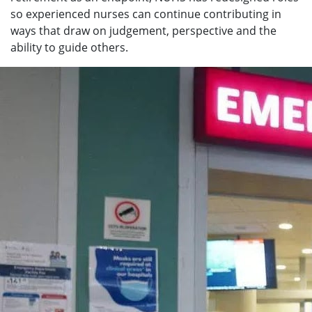
so experienced nurses can continue contributing in
ways that draw on judgement, perspective and the
ability to guide others.