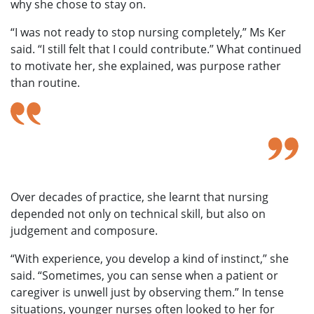
why she chose to stay on.
“I was not ready to stop nursing completely,” Ms Ker
said. “I still felt that I could contribute.” What continued
to motivate her, she explained, was purpose rather
than routine.
I was not ready to stop nursing completely. I still
felt that I could contribute.to timely care.
— Ms Ker Yok Tin
Over decades of practice, she learnt that nursing
depended not only on technical skill, but also on
judgement and composure.
“With experience, you develop a kind of instinct,” she
said. “Sometimes, you can sense when a patient or
caregiver is unwell just by observing them.” In tense
situations, younger nurses often looked to her for