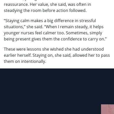
reassurance. Her value, she said, was often in
steadying the room before action followed.
“Staying calm makes a big difference in stressful
situations,” she said. “When I remain steady, it helps
younger nurses feel calmer too. Sometimes, simply
being present gives them the confidence to carry on.”
These were lessons she wished she had understood
earlier herself. Staying on, she said, allowed her to pass
them on intentionally.