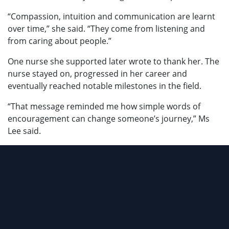
“Compassion, intuition and communication are learnt
over time,” she said. “They come from listening and
from caring about people.”
One nurse she supported later wrote to thank her. The
nurse stayed on, progressed in her career and
eventually reached notable milestones in the field.
“That message reminded me how simple words of
encouragement can change someone’s journey,” Ms
Lee said.