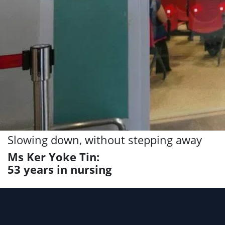
Slowing down, without stepping away
Ms Ker Yoke Tin:
53 years in nursing