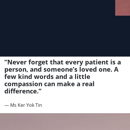
“Never forget that every patient is a
person, and someone’s loved one. A
few kind words and a little
compassion can make a real
difference.”
— Ms Ker Yok Tin