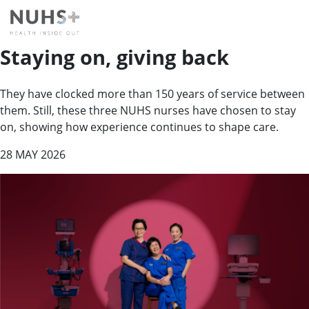
Staying on, giving back
They have clocked more than 150 years of service between
them. Still, these three NUHS nurses have chosen to stay
on, showing how experience continues to shape care.
28 MAY 2026