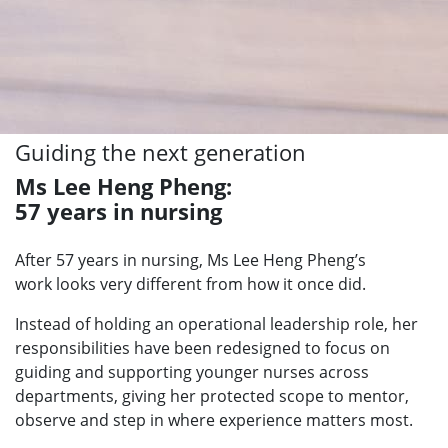
Guiding the next generation
Ms Lee Heng Pheng:
57 years in nursing
After 57 years in nursing, Ms Lee Heng Pheng’s
work
looks very different from how it once did.
Instead of holding an operational leadership role, her
responsibilities have been redesigned to focus on
guiding and supporting younger nurses across
departments, giving her protected scope to mentor,
observe and step in where experience matters most.